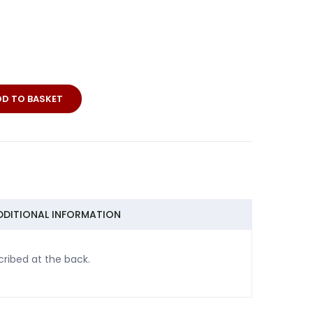
DD TO BASKET
DDITIONAL INFORMATION
cribed at the back.