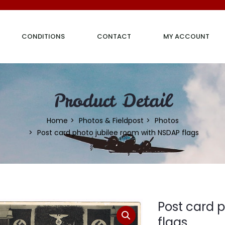
CONDITIONS
CONTACT
MY ACCOUNT
Product Detail
Home
Photos & Fieldpost
Photos
Post card photo jubilee room with NSDAP flags
Post card 
flags