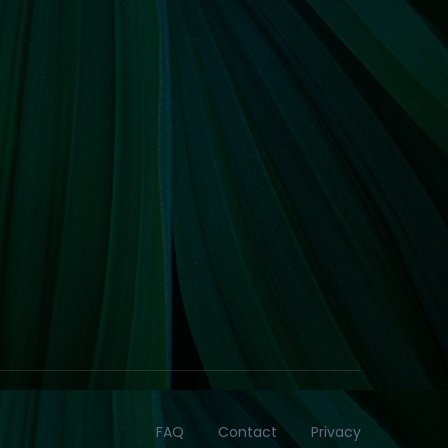
FAQ
Contact
Privacy