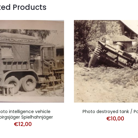
ted Products
oto intelligence vehicle
Photo destroyed tank / P
irgsjäger Spielhahnjäger
€
10,00
€
12,00