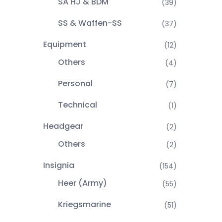
SA HJ & BDM
(39)
SS & Waffen-SS
(37)
Equipment
(12)
Others
(4)
Personal
(7)
Technical
(1)
Headgear
(2)
Others
(2)
Insignia
(154)
Heer (Army)
(55)
Kriegsmarine
(51)