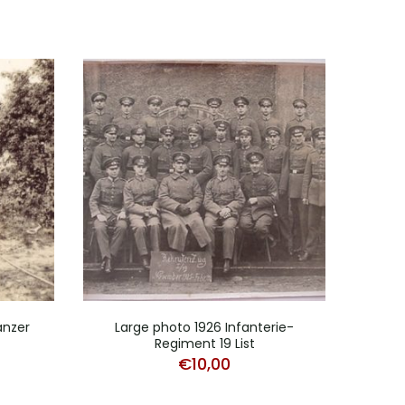
anzer
Large photo 1926 Infanterie-
Photo
Regiment 19 List
€
10,00