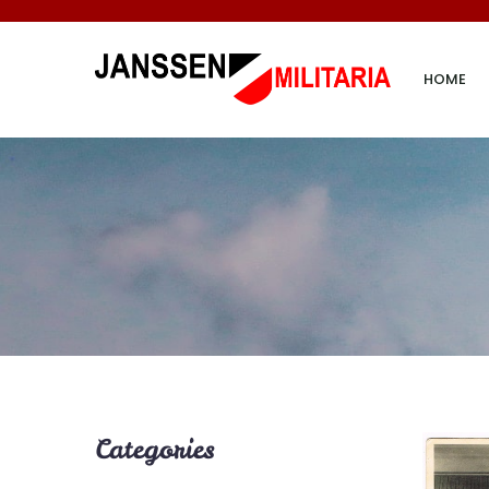
HOME
Categories