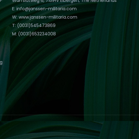
Warfslatweg 6, 7151HV Eibergen, The Netherlands
E: info@janssen-militaria.com
W: www.janssen-militaria.com
T: (0031)545473869
M: (0031)653234008
eg