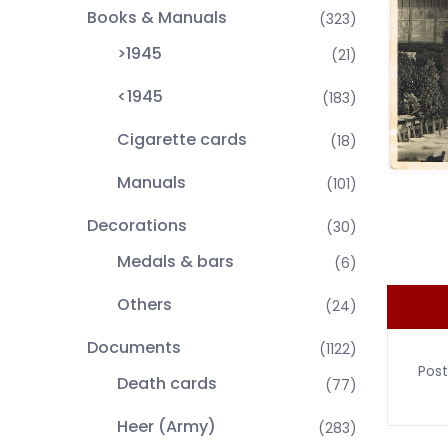
Books & Manuals
(323)
>1945
(21)
<1945
(183)
Cigarette cards
(18)
Manuals
(101)
Decorations
(30)
Medals & bars
(6)
Others
(24)
Documents
(1122)
Post
Death cards
(77)
Heer (Army)
(283)