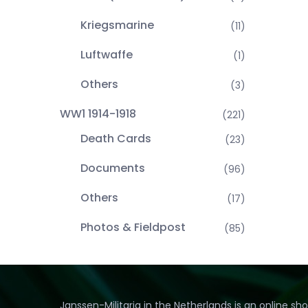
Kriegsmarine
(11)
Luftwaffe
(1)
Others
(3)
WW1 1914-1918
(221)
Death Cards
(23)
Documents
(96)
Others
(17)
Photos & Fieldpost
(85)
Janssen-Militaria in the Netherlands is an online sh