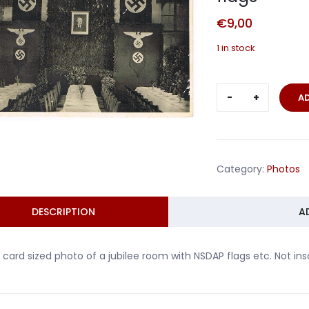
€
9,00
1 in stock
Post
A
card
photo
jubilee
room
Category:
Photos
with
NSDAP
flags
DESCRIPTION
A
quantity
 card sized photo of a jubilee room with NSDAP flags etc. Not ins