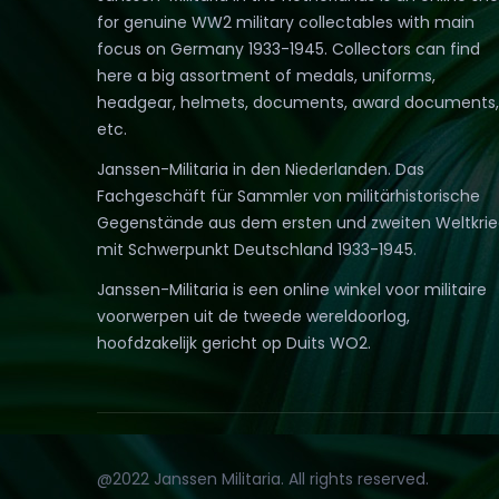
for genuine WW2 military collectables with main
focus on Germany 1933-1945. Collectors can find
here a big assortment of medals, uniforms,
headgear, helmets, documents, award documents,
etc.
Janssen-Militaria in den Niederlanden. Das
Fachgeschäft für Sammler von militärhistorische
Gegenstände aus dem ersten und zweiten Weltkri
mit Schwerpunkt Deutschland 1933-1945.
Janssen-Militaria is een online winkel voor militaire
voorwerpen uit de tweede wereldoorlog,
hoofdzakelijk gericht op Duits WO2.
@2022 Janssen Militaria. All rights reserved.