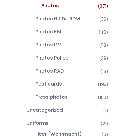
Photos
(371)
Photos HJ DJ BDM
(39)
Photos KM
(48)
Photos LW
(118)
Photos Police
(39)
Photos RAD
(18)
Post cards
(195)
Press photos
(150)
Uncategorized
(1)
Uniforms
(21)
Heer (Wehrmacht)
(6)