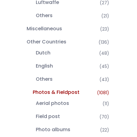
Luftwaffe
(27)
Others
(21)
Miscellaneous
(23)
Other Countries
(136)
Dutch
(48)
English
(45)
Others
(43)
Photos & Fieldpost
(1081)
Aerial photos
(11)
Field post
(70)
Photo albums
(22)