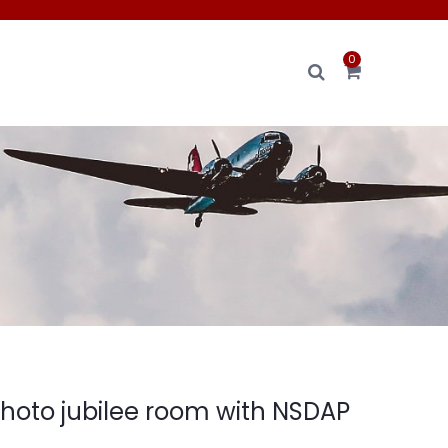
0
photo jubilee room with NSDAP