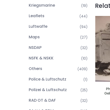
Rela
Kriegsmarine
(19)
Leaflets
(44)
Luftwaffe
(94)
Maps
(27)
NSDAP
(32)
NSFK & NSKK
(10)
Others
(409)
Police & Luftschutz
(1)
Ph
Polizei & Luftschutz
(25)
Geb
RAD OT & DAF
(32)