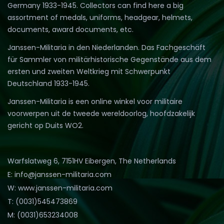
Germany 1933-1945. Collectors can find here a big
assortment of medals, uniforms, headgear, helmets,
documents, award documents, etc.
Janssen-Militaria in den Niederlanden. Das Fachgeschäft
für Sammler von militärhistorische Gegenstände aus dem
ersten und zweiten Weltkrieg mit Schwerpunkt
Deutschland 1933-1945.
Janssen-Militaria is een online winkel voor militaire
voorwerpen uit de tweede wereldoorlog, hoofdzakelijk
gericht op Duits WO2.
Warfslatweg 6, 7151HV Eibergen, The Netherlands
E: info@janssen-militaria.com
W: www.janssen-militaria.com
T: (0031)545473869
M: (0031)653234008