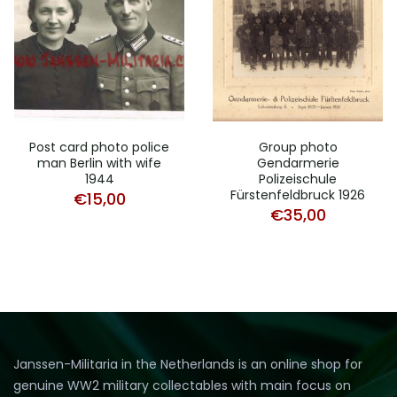
Post card photo police
Group photo
man Berlin with wife
Gendarmerie
1944
Polizeischule
Fürstenfeldbruck 1926
€
15,00
€
35,00
Janssen-Militaria in the Netherlands is an online shop for
genuine WW2 military collectables with main focus on