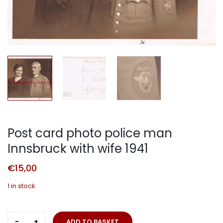
Post card photo police man
Innsbruck with wife 1941
€
15,00
1 in stock
Post
ADD TO BASKET