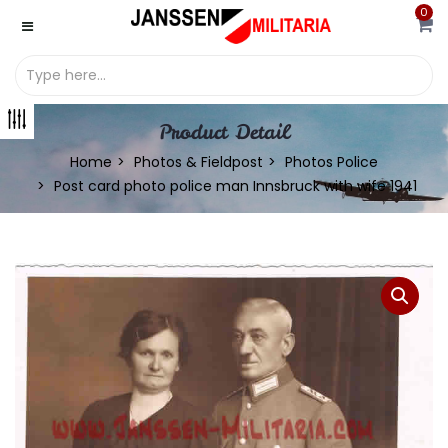
0
Product Detail
Home
Photos & Fieldpost
Photos Police
Post card photo police man Innsbruck with wife 1941