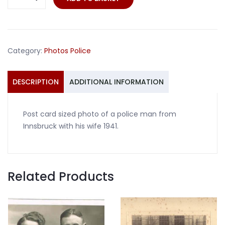
card
photo
police
man
Category:
Photos Police
Innsbruck
with
wife
DESCRIPTION
ADDITIONAL INFORMATION
1941
quantity
Post card sized photo of a police man from
Innsbruck with his wife 1941.
Related Products