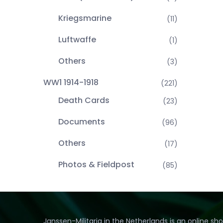
Kriegsmarine
(11)
Luftwaffe
(1)
Others
(3)
WW1 1914-1918
(221)
Death Cards
(23)
Documents
(96)
Others
(17)
Photos & Fieldpost
(85)
Janssen-Militaria in the Netherlands is an online sh