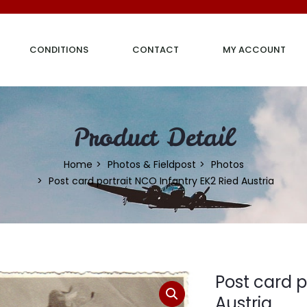
CONDITIONS
CONTACT
MY ACCOUNT
Product Detail
Home
Photos & Fieldpost
Photos
Post card portrait NCO Infantry EK2 Ried Austria
Post card p
Austria