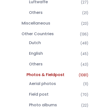
Luftwaffe
(27)
Others
(21)
Miscellaneous
(23)
Other Countries
(136)
Dutch
(48)
English
(45)
Others
(43)
Photos & Fieldpost
(1081)
Aerial photos
(11)
Field post
(70)
Photo albums
(22)