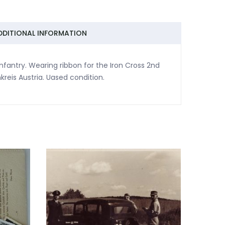
DDITIONAL INFORMATION
nfantry. Wearing ribbon for the Iron Cross 2nd
reis Austria. Uased condition.