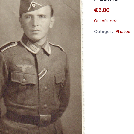
€
6,00
Out of stock
Category:
Photos