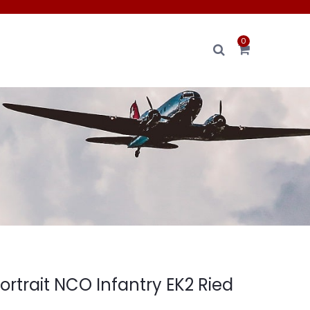
0
ortrait NCO Infantry EK2 Ried