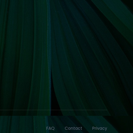
FAQ
Contact
Privacy