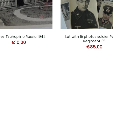
es Tschaplino Russia 1942
Lot with 15 photos soldier 
Regiment 35
€
10,00
€
85,00