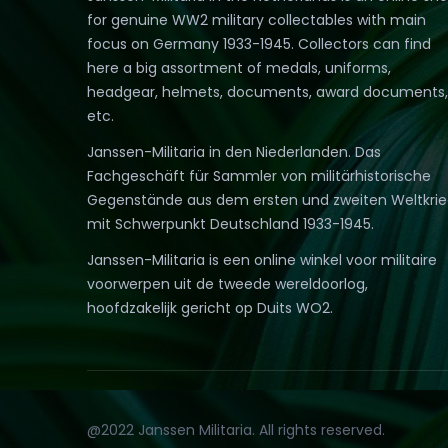
for genuine WW2 military collectables with main
focus on Germany 1933-1945. Collectors can find
here a big assortment of medals, uniforms,
headgear, helmets, documents, award documents,
etc.
Janssen-Militaria in den Niederlanden. Das
Fachgeschäft für Sammler von militärhistorische
Gegenstände aus dem ersten und zweiten Weltkri
mit Schwerpunkt Deutschland 1933-1945.
Janssen-Militaria is een online winkel voor militaire
voorwerpen uit de tweede wereldoorlog,
hoofdzakelijk gericht op Duits WO2.
@2022 Janssen Militaria. All rights reserved.