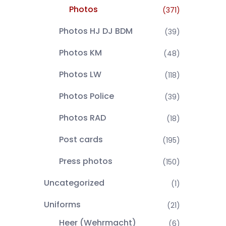
Photos
(371)
Photos HJ DJ BDM
(39)
Photos KM
(48)
Photos LW
(118)
Photos Police
(39)
Photos RAD
(18)
Post cards
(195)
Press photos
(150)
Uncategorized
(1)
Uniforms
(21)
Heer (Wehrmacht)
(6)