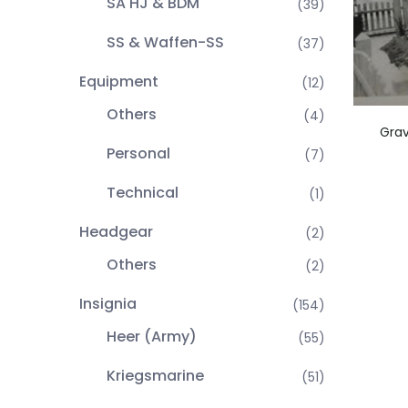
SA HJ & BDM
(39)
SS & Waffen-SS
(37)
Equipment
(12)
Others
(4)
Grav
Personal
(7)
Technical
(1)
Headgear
(2)
Others
(2)
Insignia
(154)
Heer (Army)
(55)
Kriegsmarine
(51)