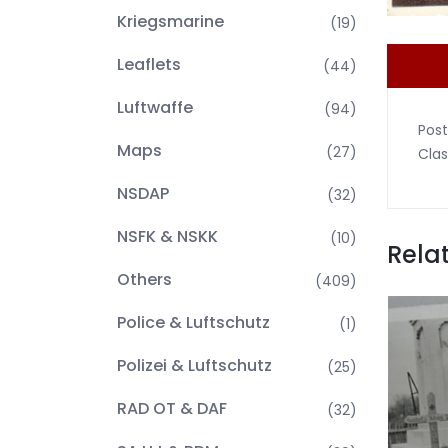
Kriegsmarine
(19)
Leaflets
(44)
Luftwaffe
(94)
Post
Maps
(27)
Clas
NSDAP
(32)
NSFK & NSKK
(10)
Rela
Others
(409)
Police & Luftschutz
(1)
Polizei & Luftschutz
(25)
RAD OT & DAF
(32)