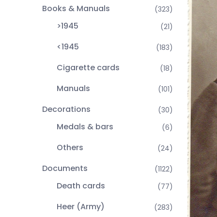
Books & Manuals
(323)
>1945
(21)
<1945
(183)
Cigarette cards
(18)
Manuals
(101)
Decorations
(30)
Medals & bars
(6)
Others
(24)
Documents
(1122)
Death cards
(77)
Heer (Army)
(283)