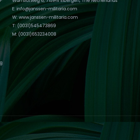
Warfslatweg 6, 7151HV Eibergen, The Netherlands
E: info@janssen-militaria.com
W: www.janssen-militaria.com
T: (0031)545473869
M: (0031)653234008
eg