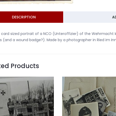
DESCRIPTION
A
 card sized portrait of a NCO (Unteroffizier) of the Wehrmacht I
s (and a wound badge?). Made by a photographer in Ried im Innk
ted Products