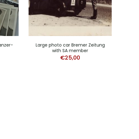
Panzer-
Large photo car Bremer Zeitung
Lot 
with SA member
€
25,00