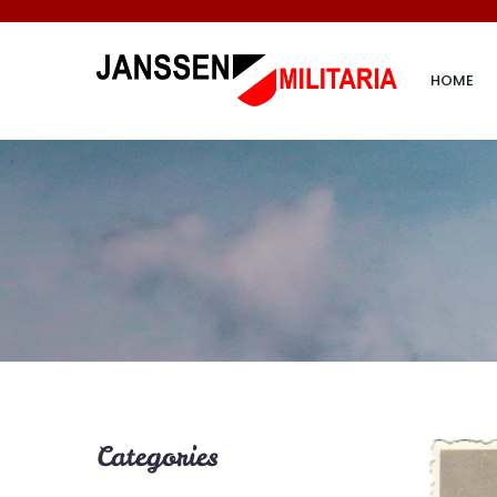
HOME
Categories