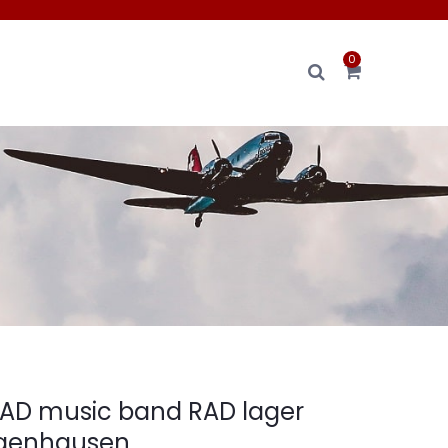
0
RAD music band RAD lager
ngenhausen