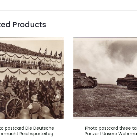
ted Products
to postcard Die Deutsche
Photo postcard three ta
rmacht Reichsparteitag
Panzer I Unsere Wehrm