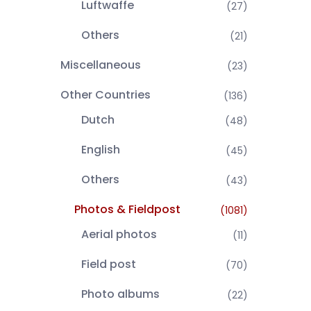
Luftwaffe
(27)
Others
(21)
Miscellaneous
(23)
Other Countries
(136)
Dutch
(48)
English
(45)
Others
(43)
Photos & Fieldpost
(1081)
Aerial photos
(11)
Field post
(70)
Photo albums
(22)