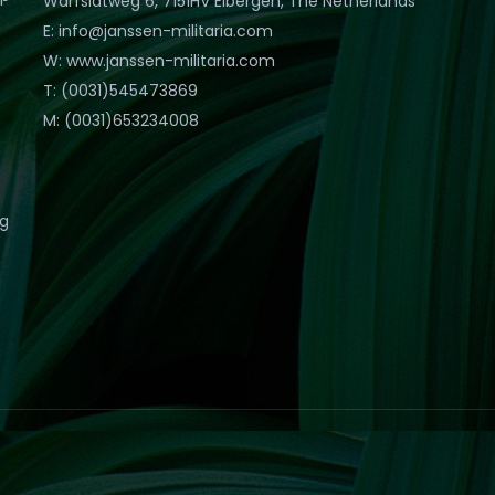
Warfslatweg 6, 7151HV Eibergen, The Netherlands
E: info@janssen-militaria.com
W: www.janssen-militaria.com
T: (0031)545473869
M: (0031)653234008
eg