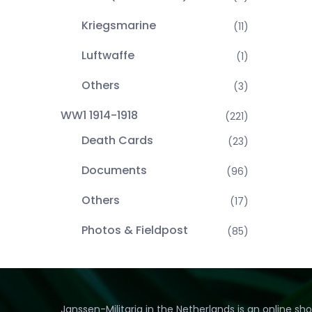
Kriegsmarine
(11)
Luftwaffe
(1)
Others
(3)
WW1 1914-1918
(221)
Death Cards
(23)
Documents
(96)
Others
(17)
Photos & Fieldpost
(85)
Janssen-Militaria in the Netherlands is an online sh