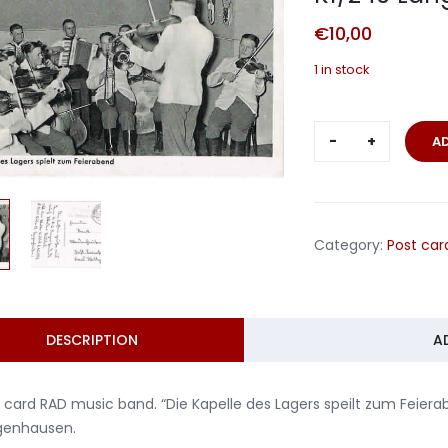
€
10,00
1 in stock
Post
A
card
RAD
music
band
Category:
Post car
RAD
lager
K1/240
Langenhau
DESCRIPTION
A
quantity
 card RAD music band. “Die Kapelle des Lagers speilt zum Feier
genhausen.