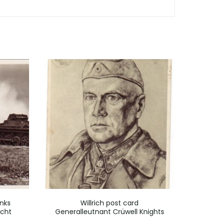
nks
Willrich post card
Will
acht
Generalleutnant Crüwell Knights