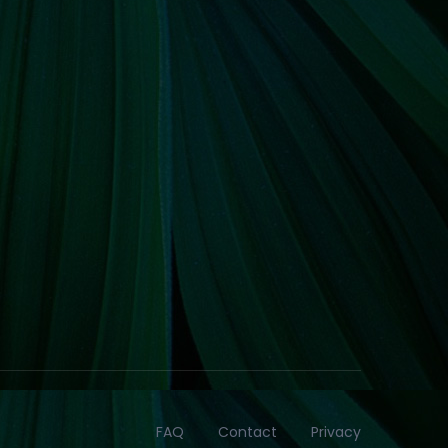
FAQ
Contact
Privacy