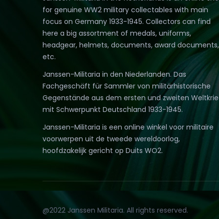
for genuine WW2 military collectables with main
focus on Germany 1933-1945. Collectors can find
here a big assortment of medals, uniforms,
headgear, helmets, documents, award documents,
etc.
Janssen-Militaria in den Niederlanden. Das
Fachgeschäft für Sammler von militärhistorische
Gegenstände aus dem ersten und zweiten Weltkri
mit Schwerpunkt Deutschland 1933-1945.
Janssen-Militaria is een online winkel voor militaire
voorwerpen uit de tweede wereldoorlog,
hoofdzakelijk gericht op Duits WO2.
@2022 Janssen Militaria. All rights reserved.