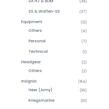
SA HJ & BDM
(39)
SS & Waffen-SS
(37)
Equipment
(12)
Others
(4)
Personal
(7)
Technical
(1)
Headgear
(2)
Others
(2)
Insignia
(154)
Heer (Army)
(55)
Kriegsmarine
(51)