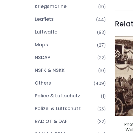
Kriegsmarine
(19)
Leaflets
(44)
Rela
Luftwaffe
(93)
Maps
(27)
NSDAP
(32)
NSFK & NSKK
(10)
Others
(409)
Police & Luftschutz
(1)
Polizei & Luftschutz
(25)
RAD OT & DAF
(32)
Pho
Weh