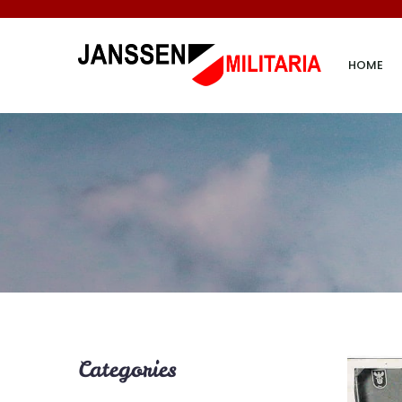
HOME
Categories