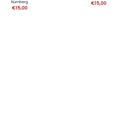
Nürnberg
€
15,00
€
15,00