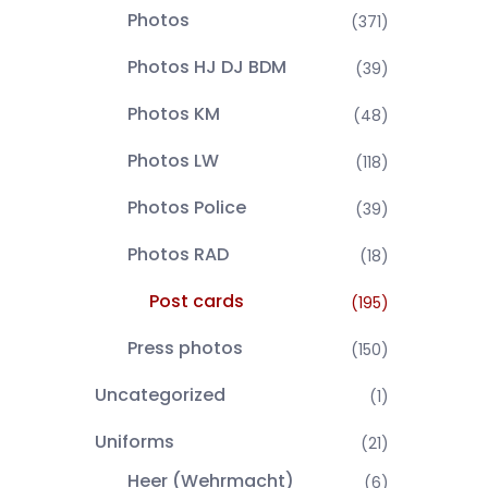
Photos
(371)
Photos HJ DJ BDM
(39)
Photos KM
(48)
Photos LW
(118)
Photos Police
(39)
Photos RAD
(18)
Post cards
(195)
Press photos
(150)
Uncategorized
(1)
Uniforms
(21)
Heer (Wehrmacht)
(6)