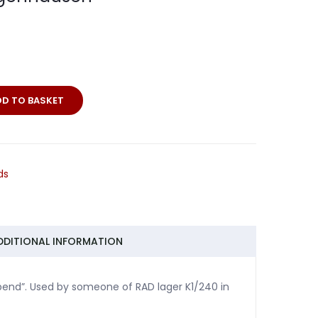
DD TO BASKET
ds
sen
DDITIONAL INFORMATION
abend”. Used by someone of RAD lager K1/240 in