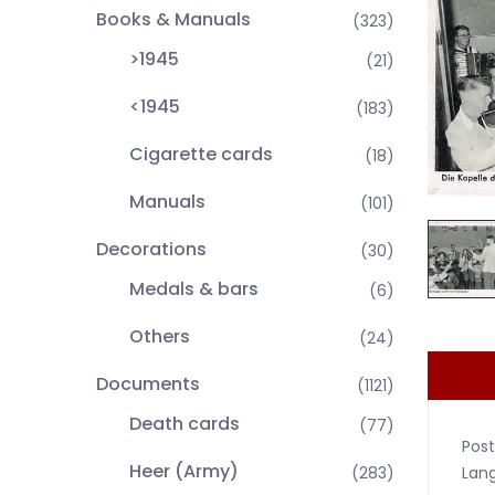
Books & Manuals
(323)
>1945
(21)
<1945
(183)
Cigarette cards
(18)
Manuals
(101)
Decorations
(30)
Medals & bars
(6)
Others
(24)
Documents
(1121)
Death cards
(77)
Post
Heer (Army)
Lan
(283)