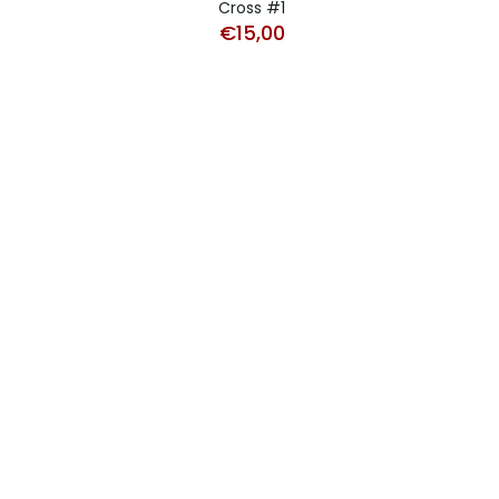
Cross #1
€
15,00