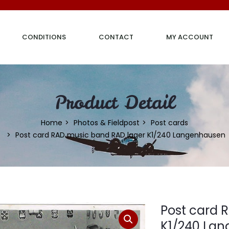
CONDITIONS
CONTACT
MY ACCOUNT
Product Detail
Home
Photos & Fieldpost
Post cards
Post card RAD music band RAD lager K1/240 Langenhausen
Post card 
K1/240 La