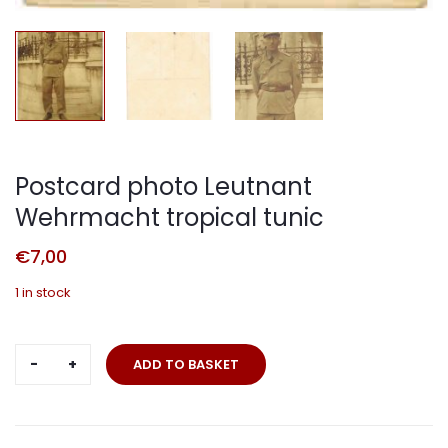
Postcard photo Leutnant
Wehrmacht tropical tunic
€
7,00
1 in stock
Postcard
ADD TO BASKET
photo
Leutnant
Wehrmacht