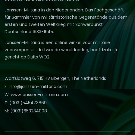
Janssen-Militaria in den Niederlanden. Das Fachgeschäft
für Sammler von militärhistorische Gegenstände aus dem
ersten und zweiten Weltkrieg mit Schwerpunkt
Deutschland 1933-1945.
Janssen-Militaria is een online winkel voor militaire
voorwerpen uit de tweede wereldoorlog, hoofdzakelijk
gericht op Duits WO2.
Warfslatweg 6, 7151HV Eibergen, The Netherlands
E: info@janssen-militaria.com
W: www.janssen-militaria.com
T: (0031)545473869
M: (0031)653234008