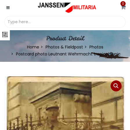
0
Product Detail
Home
Photos & Fieldpost
Photos
Postcard photo Leutnant Wehrmacht tropical tunic