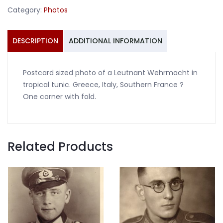
tropical
Category:
Photos
tunic
quantity
DESCRIPTION
ADDITIONAL INFORMATION
Postcard sized photo of a Leutnant Wehrmacht in
tropical tunic. Greece, Italy, Southern France ?
One corner with fold.
Related Products