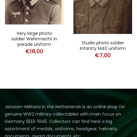
Very large photo
soldier Wehrmacht in
Studio photo soldier
parade uniform
Infantry M40 uniform
€
18,00
€
7,00
Janssen-Militaria in the Netherlands is an online shop for
genuine WW2 military collectables with main focus on
Germany 1933-1945. Collectors can find here a big
assortment of medals, uniforms, headgear, helmets,
documents, award documents, etc.