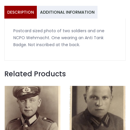
Wehmacht
quantity
DESCRIPTION
ADDITIONAL INFORMATION
Postcard sized photo of two soldiers and one
NCPO Wehmacht. One wearing an Anti Tank
Badge. Not inscribed at the back.
Related Products