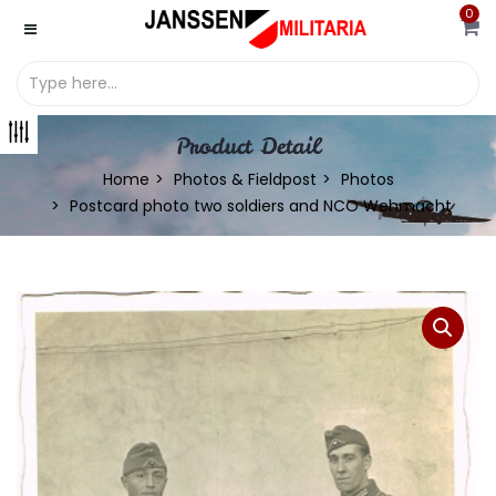
0
Product Detail
Home
Photos & Fieldpost
Photos
Postcard photo two soldiers and NCO Wehmacht