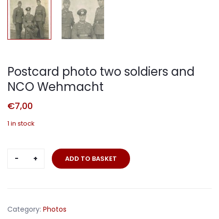
Postcard photo two soldiers and
NCO Wehmacht
€
7,00
1 in stock
Postcard
ADD TO BASKET
photo
two
soldiers
and
Category:
Photos
NCO