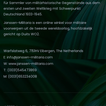
für Sammler von militärhistorische Gegenstände aus dem
ersten und zweiten Weltkrieg mit Schwerpunkt
Deutschland 1933-1945.
Janssen-Militaria is een online winkel voor militaire
voorwerpen uit de tweede wereldoorlog, hoofdzakelijk
gericht op Duits WO2.
Warfslatweg 6, 7151HV Eibergen, The Netherlands
E: info@janssen-militaria.com
W: www.janssen-militaria.com
T: (0031)545473869
M: (0031)653234008