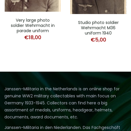
Very large photo
Studio photo soldier
soldier Wehrmacht in
Wehrmacht M36
parade uniform
uniform 1940
€
18,00
€
5,00
Janssen-Militaria in the Netherlands is an online shop for
genuine WW2 military collectables with main focus on
Germany 1933-1945. Collectors can find here a big
assortment of medals, uniforms, headgear, helmets,
documents, award documents, etc.
Janssen-Militaria in den Niederlanden. Das Fachgeschäft