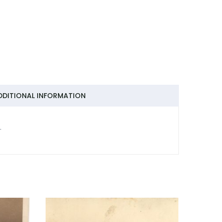
DDITIONAL INFORMATION
.