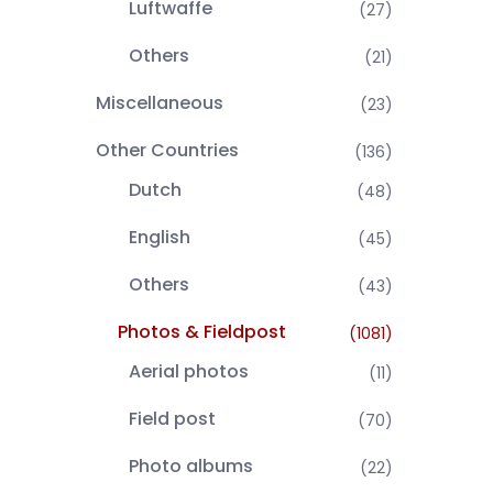
Luftwaffe
(27)
Others
(21)
Miscellaneous
(23)
Other Countries
(136)
Dutch
(48)
English
(45)
Others
(43)
Photos & Fieldpost
(1081)
Aerial photos
(11)
Field post
(70)
Photo albums
(22)