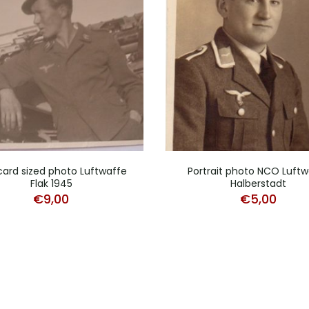
card sized photo Luftwaffe
Portrait photo NCO Luftw
Flak 1945
Halberstadt
€
9,00
€
5,00