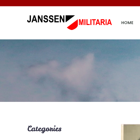
HOME
Categories