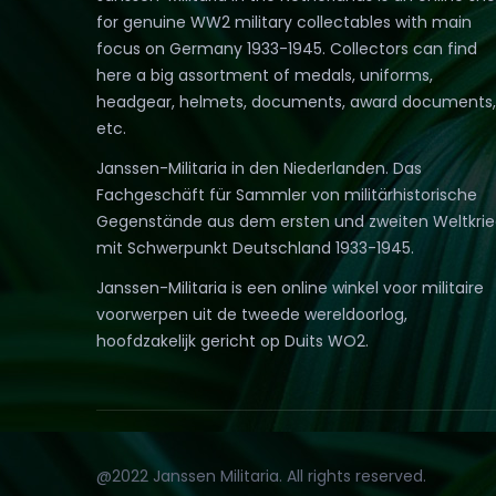
for genuine WW2 military collectables with main
focus on Germany 1933-1945. Collectors can find
here a big assortment of medals, uniforms,
headgear, helmets, documents, award documents,
etc.
Janssen-Militaria in den Niederlanden. Das
Fachgeschäft für Sammler von militärhistorische
Gegenstände aus dem ersten und zweiten Weltkri
mit Schwerpunkt Deutschland 1933-1945.
Janssen-Militaria is een online winkel voor militaire
voorwerpen uit de tweede wereldoorlog,
hoofdzakelijk gericht op Duits WO2.
@2022 Janssen Militaria. All rights reserved.