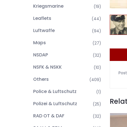
Kriegsmarine
(19)
Leaflets
(44)
Luftwaffe
(94)
Maps
(27)
NSDAP
(32)
NSFK & NSKK
(10)
Post
Others
(409)
Police & Luftschutz
(1)
Rela
Polizei & Luftschutz
(25)
RAD OT & DAF
(32)