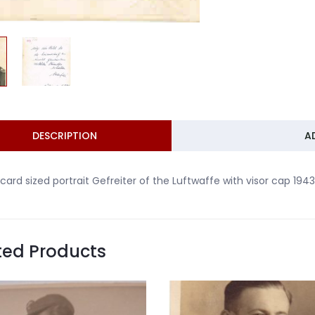
DESCRIPTION
A
card sized portrait Gefreiter of the Luftwaffe with visor cap 1943
ted Products