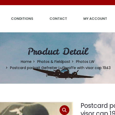
CONDITIONS
CONTACT
MY ACCOUNT
Product Detail
Home
Photos & Fieldpost
Photos LW
Postcard portrait Gefreiter Luftwaffe with visor cap 1943
Postcard po
visor cap 1