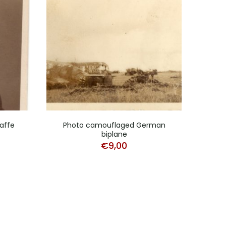
affe
Photo camouflaged German
biplane
Stu
€
9,00