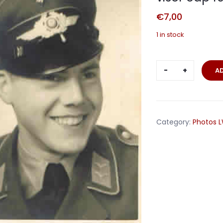
€
7,00
1 in stock
Postcard
A
portrait
Gefreiter
Luftwaffe
with
Category:
Photos 
visor
cap
1943
quantity