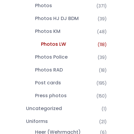
Photos
(371)
Photos HJ DJ BDM
(39)
Photos KM
(48)
Photos LW
(118)
Photos Police
(39)
Photos RAD
(18)
Post cards
(195)
Press photos
(150)
Uncategorized
(1)
Uniforms
(21)
Heer (Wehrmacht)
(6)