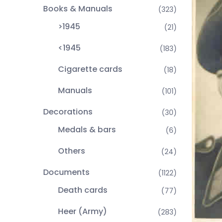
Books & Manuals
(323)
>1945
(21)
<1945
(183)
Cigarette cards
(18)
Manuals
(101)
Decorations
(30)
Medals & bars
(6)
Others
(24)
Documents
(1122)
Death cards
(77)
Heer (Army)
(283)