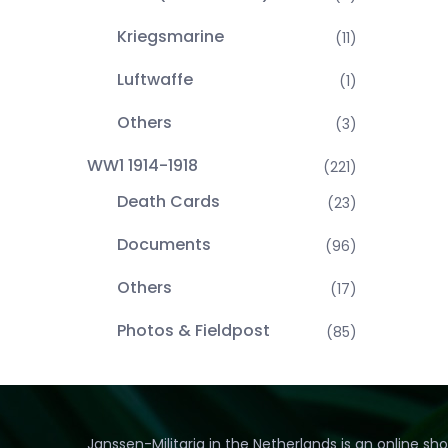
Kriegsmarine
(11)
Luftwaffe
(1)
Others
(3)
WW1 1914-1918
(221)
Death Cards
(23)
Documents
(96)
Others
(17)
Photos & Fieldpost
(85)
Janssen-Militaria in the Netherlands is an online sh