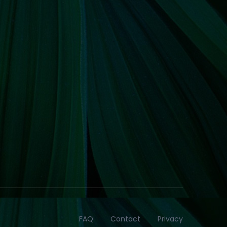
FAQ
Contact
Privacy