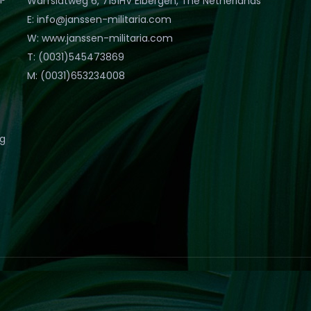
Warfslatweg 6, 7151HV Eibergen, The Netherlands
E: info@janssen-militaria.com
W: www.janssen-militaria.com
T: (0031)545473869
M: (0031)653234008
eg