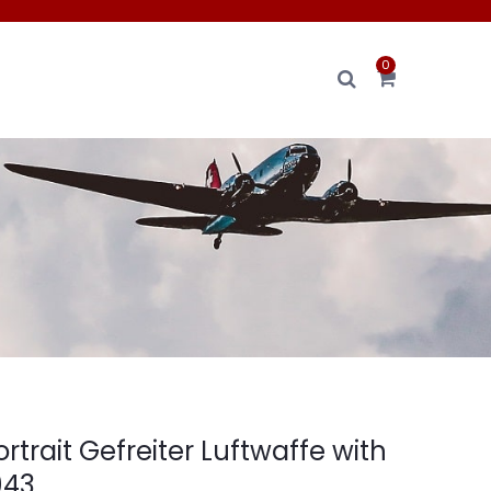
0
rtrait Gefreiter Luftwaffe with
943