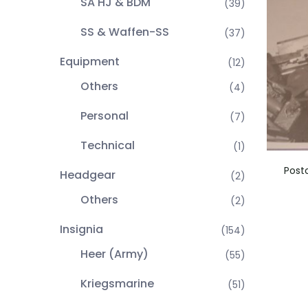
SA HJ & BDM
(39)
SS & Waffen-SS
(37)
Equipment
(12)
Others
(4)
Personal
(7)
Technical
(1)
Post
Headgear
(2)
Others
(2)
Insignia
(154)
Heer (Army)
(55)
Kriegsmarine
(51)