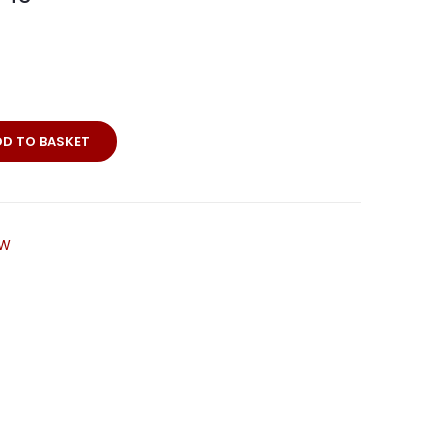
DD TO BASKET
LW