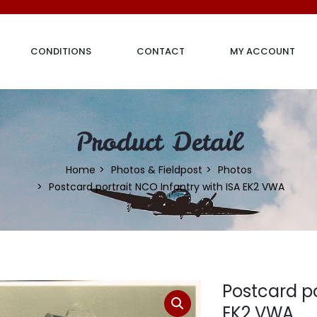
CONDITIONS
CONTACT
MY ACCOUNT
Product Detail
Home
Photos & Fieldpost
Photos
Postcard portrait NCO Infantry with ISA EK2 VWA
Postcard po
EK2 VWA