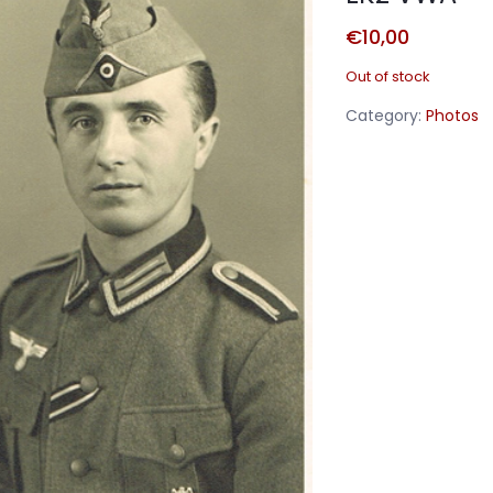
€
10,00
Out of stock
Category:
Photos