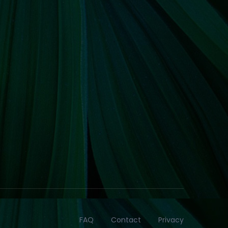
FAQ
Contact
Privacy