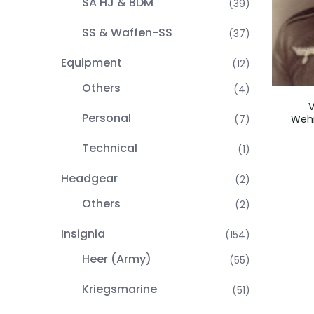
SA HJ & BDM
(39)
SS & Waffen-SS
(37)
Equipment
(12)
Others
(4)
V
Personal
Wehr
(7)
Technical
(1)
Headgear
(2)
Others
(2)
Insignia
(154)
Heer (Army)
(55)
Kriegsmarine
(51)