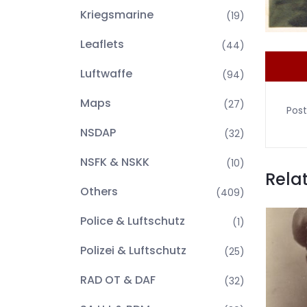
Kriegsmarine
(19)
Leaflets
(44)
Luftwaffe
(94)
Maps
(27)
Post
NSDAP
(32)
NSFK & NSKK
(10)
Rela
Others
(409)
Police & Luftschutz
(1)
Polizei & Luftschutz
(25)
RAD OT & DAF
(32)