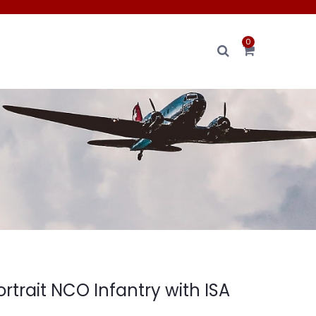
0
rtrait NCO Infantry with ISA