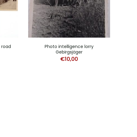
d road
Photo intelligence lorry
Pho
Gebirgsjäger
€
10,00