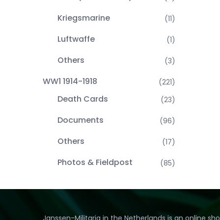
Kriegsmarine
(11)
Luftwaffe
(1)
Others
(3)
WW1 1914-1918
(221)
Death Cards
(23)
Documents
(96)
Others
(17)
Photos & Fieldpost
(85)
Janssen-Militaria in the Netherlands is an online sh