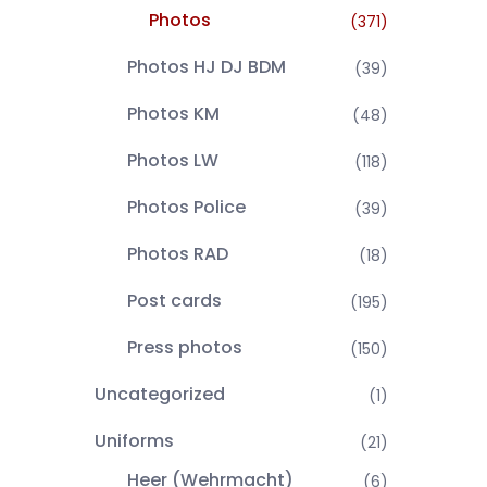
Photos
(371)
Photos HJ DJ BDM
(39)
Photos KM
(48)
Photos LW
(118)
Photos Police
(39)
Photos RAD
(18)
Post cards
(195)
Press photos
(150)
Uncategorized
(1)
Uniforms
(21)
Heer (Wehrmacht)
(6)