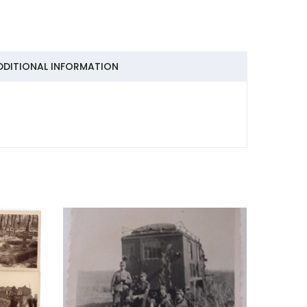
DDITIONAL INFORMATION