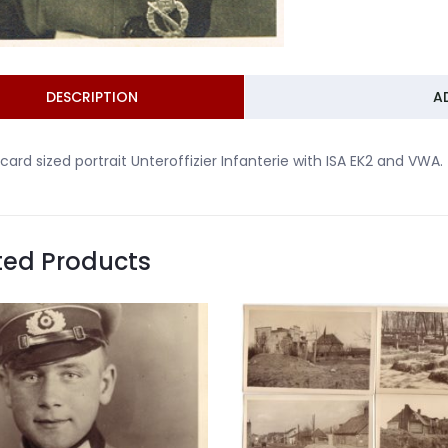
DESCRIPTION
A
card sized portrait Unteroffizier Infanterie with ISA EK2 and VWA.
ted Products