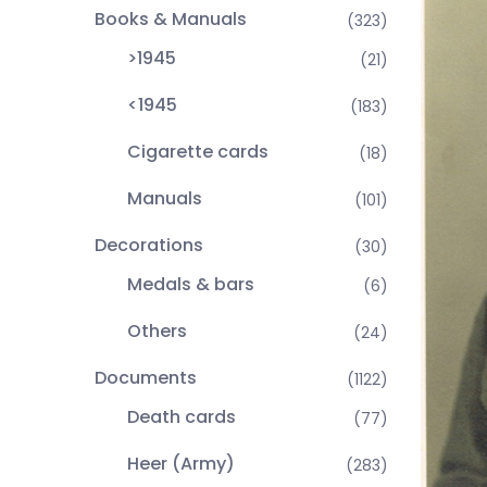
Books & Manuals
(323)
>1945
(21)
<1945
(183)
Cigarette cards
(18)
Manuals
(101)
Decorations
(30)
Medals & bars
(6)
Others
(24)
Documents
(1122)
Death cards
(77)
Heer (Army)
(283)