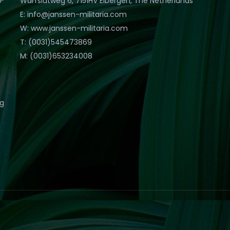
Warfslatweg 6, 7151HV Eibergen, The Netherlands
E: info@janssen-militaria.com
W: www.janssen-militaria.com
T: (0031)545473869
M: (0031)653234008
eg