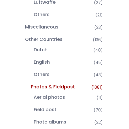
Luftwaffe
(27)
Others
(21)
Miscellaneous
(23)
Other Countries
(136)
Dutch
(48)
English
(45)
Others
(43)
Photos & Fieldpost
(1081)
Aerial photos
(11)
Field post
(70)
Photo albums
(22)