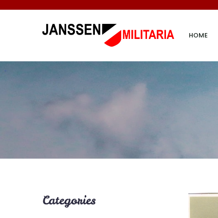
HOME
Categories