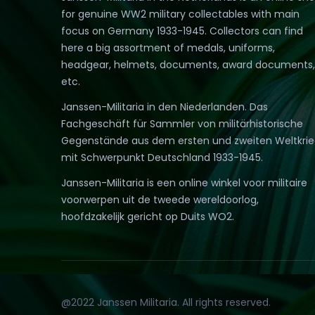
for genuine WW2 military collectables with main
focus on Germany 1933-1945. Collectors can find
here a big assortment of medals, uniforms,
headgear, helmets, documents, award documents,
etc.
Janssen-Militaria in den Niederlanden. Das
Fachgeschäft für Sammler von militärhistorische
Gegenstände aus dem ersten und zweiten Weltkri
mit Schwerpunkt Deutschland 1933-1945.
Janssen-Militaria is een online winkel voor militaire
voorwerpen uit de tweede wereldoorlog,
hoofdzakelijk gericht op Duits WO2.
@2022 Janssen Militaria. All rights reserved.