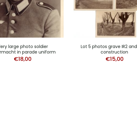
ery large photo soldier
Lot 5 photos grave IR2 an
macht in parade uniform
construction
€
18,00
€
15,00