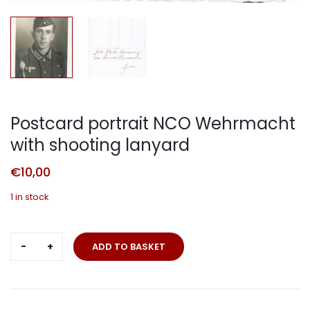
Postcard portrait NCO Wehrmacht
with shooting lanyard
€
10,00
1 in stock
Postcard
ADD TO BASKET
portrait
NCO
Wehrmacht
with