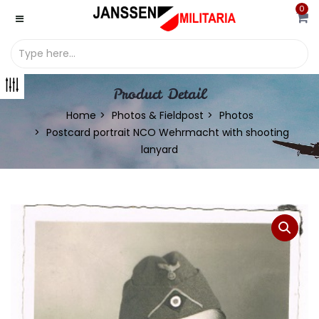
0
Product Detail
Home
Photos & Fieldpost
Photos
Postcard portrait NCO Wehrmacht with shooting
lanyard