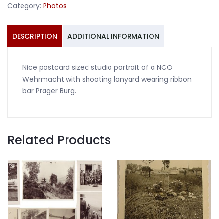
Category:
Photos
shooting
lanyard
quantity
DESCRIPTION
ADDITIONAL INFORMATION
Nice postcard sized studio portrait of a NCO
Wehrmacht with shooting lanyard wearing ribbon
bar Prager Burg.
Related Products