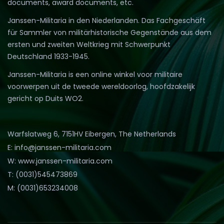
documents, award documents, etc.
Janssen-Militaria in den Niederlanden. Das Fachgeschäft
für Sammler von militärhistorische Gegenstände aus dem
ersten und zweiten Weltkrieg mit Schwerpunkt
Deutschland 1933-1945.
Janssen-Militaria is een online winkel voor militaire
voorwerpen uit de tweede wereldoorlog, hoofdzakelijk
gericht op Duits WO2.
Warfslatweg 6, 7151HV Eibergen, The Netherlands
E: info@janssen-militaria.com
W: www.janssen-militaria.com
T: (0031)545473869
M: (0031)653234008