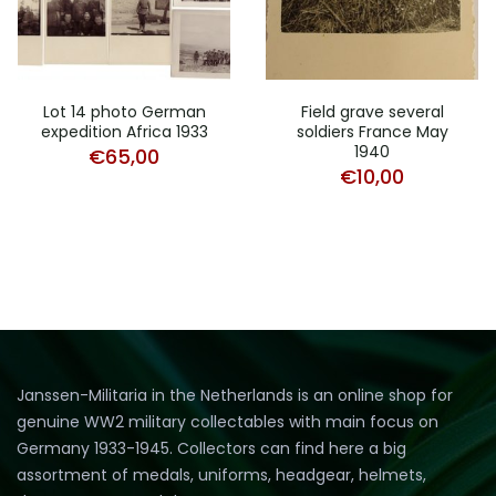
Lot 14 photo German
Field grave several
expedition Africa 1933
soldiers France May
1940
€
65,00
€
10,00
Janssen-Militaria in the Netherlands is an online shop for
genuine WW2 military collectables with main focus on
Germany 1933-1945. Collectors can find here a big
assortment of medals, uniforms, headgear, helmets,