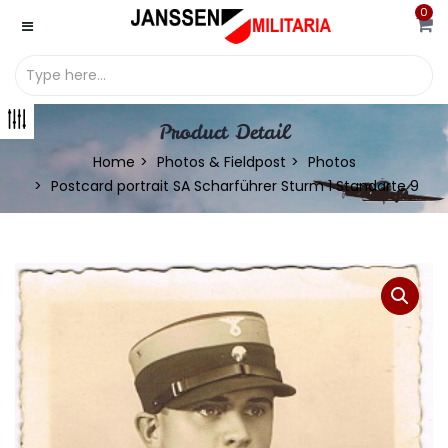
0
Product Detail
Home
Photos & Fieldpost
Photos
Postcard portrait SA Scharführer Sturm 1 Standarte 9