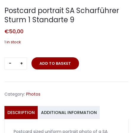
Postcard portrait SA Scharführer
Sturm 1 Standarte 9
€
50,00
1 in stock
Postcard
ADD TO BASKET
portrait
SA
Scharführer
Sturm
Category:
Photos
1
Standarte
9
DESCRIPTION
ADDITIONAL INFORMATION
quantity
Postcard sized uniform portrait photo of a SA