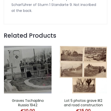
Scharführer of Sturm 1 Standarte 9. Not inscribed
at the back.
Related Products
Graves Tschaplino
Lot 5 photos grave IR2
Russia 1942
and road construction
€
10,00
€
15,00