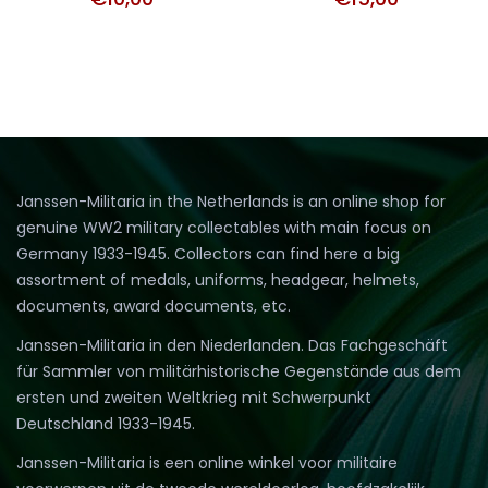
Janssen-Militaria in the Netherlands is an online shop for
genuine WW2 military collectables with main focus on
Germany 1933-1945. Collectors can find here a big
assortment of medals, uniforms, headgear, helmets,
documents, award documents, etc.
Janssen-Militaria in den Niederlanden. Das Fachgeschäft
für Sammler von militärhistorische Gegenstände aus dem
ersten und zweiten Weltkrieg mit Schwerpunkt
Deutschland 1933-1945.
Janssen-Militaria is een online winkel voor militaire