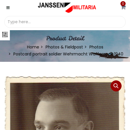
0
Product Detail
Home
Photos & Fieldpost
Photos
Postcard portrait soldier Wehrmacht Waffenrock 1940