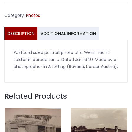
Wehrmacht
Waffenrock
Category:
Photos
1940
quantity
DESCRIPTION
ADDITIONAL INFORMATION
Postcard sized portrait photo of a Wehrmacht
soldier in parade tunic. Dated Jan.1940. Made by a
photographer in Altötting (Bavaria, border Austria).
Related Products