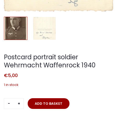
Postcard portrait soldier
Wehrmacht Waffenrock 1940
€
5,00
1 in stock
Postcard
ADD TO BASKET
portrait
soldier