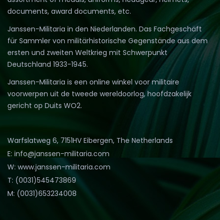
documents, award documents, etc.
Janssen-Militaria in den Niederlanden. Das Fachgeschäft
für Sammler von militärhistorische Gegenstände aus dem
ersten und zweiten Weltkrieg mit Schwerpunkt
Deutschland 1933-1945.
Janssen-Militaria is een online winkel voor militaire
voorwerpen uit de tweede wereldoorlog, hoofdzakelijk
gericht op Duits WO2.
Warfslatweg 6, 7151HV Eibergen, The Netherlands
E: info@janssen-militaria.com
W: www.janssen-militaria.com
T: (0031)545473869
M: (0031)653234008