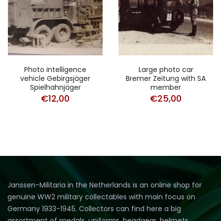
Photo intelligence
Large photo car
vehicle Gebirgsjäger
Bremer Zeitung with SA
Spielhahnjäger
member
€
12,00
€
25,00
Janssen-Militaria in the Netherlands is an online shop for
genuine WW2 military collectables with main focus on
Germany 1933-1945. Collectors can find here a big
assortment of medals, uniforms, headgear, helmets,