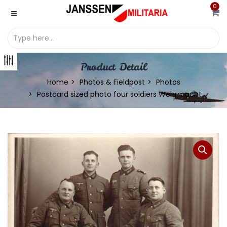
0
Product Detail
Home
Photos & Fieldpost
Photos
Postcard sized photo four soldiers Wehrmacht