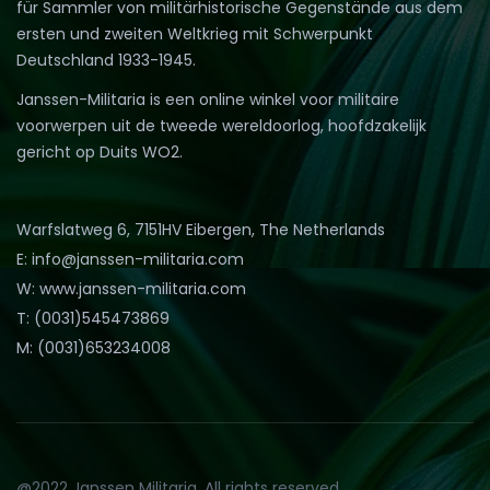
für Sammler von militärhistorische Gegenstände aus dem
ersten und zweiten Weltkrieg mit Schwerpunkt
Deutschland 1933-1945.
Janssen-Militaria is een online winkel voor militaire
voorwerpen uit de tweede wereldoorlog, hoofdzakelijk
gericht op Duits WO2.
Warfslatweg 6, 7151HV Eibergen, The Netherlands
E: info@janssen-militaria.com
W: www.janssen-militaria.com
T: (0031)545473869
M: (0031)653234008
@2022 Janssen Militaria. All rights reserved.