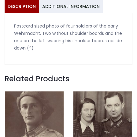
DESCRIPTION
ADDITIONAL INFORMATION
Postcard sized photo of four soldiers of the early
Wehrmacht. Two without shoulder boards and the
one on the left wearing his shoulder boards upside
down (?).
Related Products