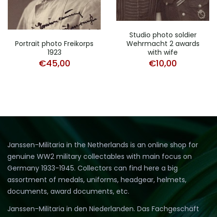
Studio photo soldier
Wehrmacht 2 awards
Portrait photo Freikorps
with wife
1923
€
10,00
€
45,00
Janssen-Militaria in the Netherlands is an online shop for
genuine WW2 military collectables with main focus on
Germany 1933-1945. Collectors can find here a big
assortment of medals, uniforms, headgear, helmets,
documents, award documents, etc.
Janssen-Militaria in den Niederlanden. Das Fachgeschäft