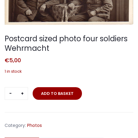
Postcard sized photo four soldiers
Wehrmacht
€
5,00
1 in stock
Postcard
ADD TO BASKET
sized
photo
four
soldiers
Category:
Photos
Wehrmacht
quantity