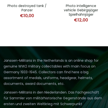
Photo destroyed tank /
Photo intelligence
Panzer
vehicle Gebirgsjäger
Spielhahnjäger
€
10,00
€
12,00
Janssen-Militaria in the Netherlands is an online shop for
genuine WW2 military collectables with main focus on
Germany 1933-1945. Collectors can find here a big
assortment of medals, uniforms, headgear, helmets,
documents, award documents, etc.
Janssen-Militaria in den Niederlanden. Das Fachgeschäft
für Sammler von militärhistorische Gegenstände aus dem
ersten und zweiten Weltkrieg mit Schwerpunkt