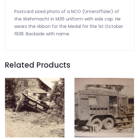
Postcard sized photo of a NCO (Unteroffizier) of
the Wehrmacht in M36 uniform with side cap. He
wears the ribbon for the Medal for the 1st October
1938. Backside with name.
Related Products