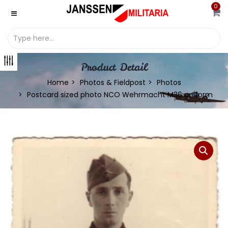
0
Product Detail
Home
Photos & Fieldpost
Photos
Postcard sized photo NCO Wehrmacht M36 uniform