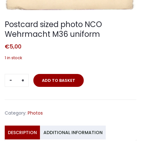
Postcard sized photo NCO
Wehrmacht M36 uniform
€
5,00
1 in stock
Postcard
ADD TO BASKET
sized
photo
NCO
Wehrmacht
Category:
Photos
M36
uniform
quantity
DESCRIPTION
ADDITIONAL INFORMATION