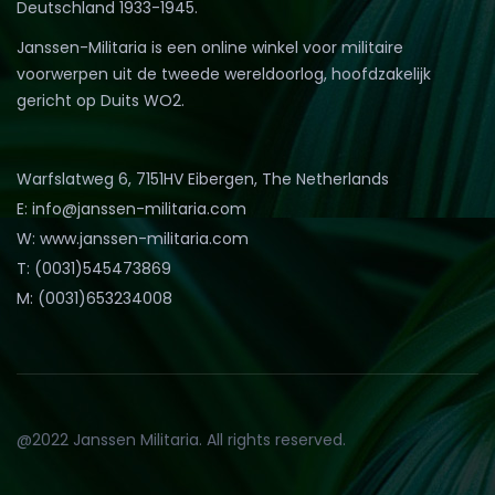
Deutschland 1933-1945.
Janssen-Militaria is een online winkel voor militaire
voorwerpen uit de tweede wereldoorlog, hoofdzakelijk
gericht op Duits WO2.
Warfslatweg 6, 7151HV Eibergen, The Netherlands
E: info@janssen-militaria.com
W: www.janssen-militaria.com
T: (0031)545473869
M: (0031)653234008
@2022 Janssen Militaria. All rights reserved.