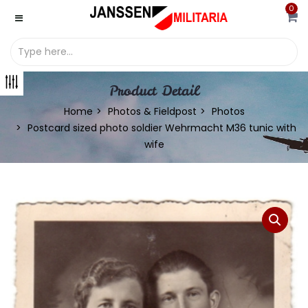
0
Product Detail
Home
Photos & Fieldpost
Photos
Postcard sized photo soldier Wehrmacht M36 tunic with
wife