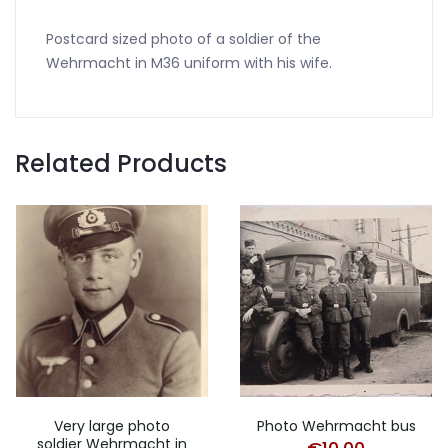
Postcard sized photo of a soldier of the
Wehrmacht in M36 uniform with his wife.
Related Products
Very large photo
Photo Wehrmacht bus
soldier Wehrmacht in