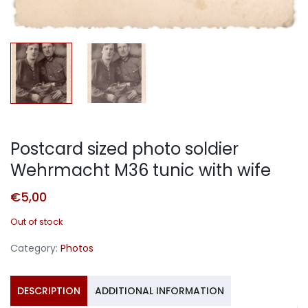
Postcard sized photo soldier
Wehrmacht M36 tunic with wife
€
5,00
Out of stock
Category:
Photos
DESCRIPTION
ADDITIONAL INFORMATION