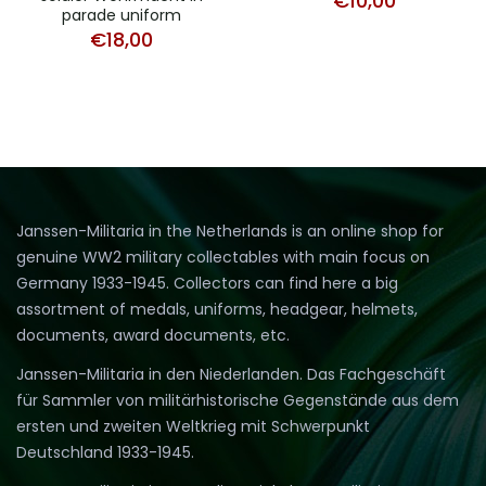
€
10,00
parade uniform
€
18,00
Janssen-Militaria in the Netherlands is an online shop for
genuine WW2 military collectables with main focus on
Germany 1933-1945. Collectors can find here a big
assortment of medals, uniforms, headgear, helmets,
documents, award documents, etc.
Janssen-Militaria in den Niederlanden. Das Fachgeschäft
für Sammler von militärhistorische Gegenstände aus dem
ersten und zweiten Weltkrieg mit Schwerpunkt
Deutschland 1933-1945.