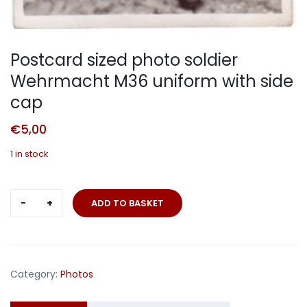
Postcard sized photo soldier
Wehrmacht M36 uniform with side
cap
€
5,00
1 in stock
Postcard
ADD TO BASKET
sized
photo
soldier
Wehrmacht
Category:
Photos
M36
uniform