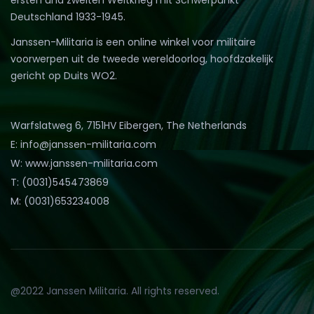
Deutschland 1933-1945.
Janssen-Militaria is een online winkel voor militaire
voorwerpen uit de tweede wereldoorlog, hoofdzakelijk
gericht op Duits WO2.
Warfslatweg 6, 7151HV Eibergen, The Netherlands
E: info@janssen-militaria.com
W: www.janssen-militaria.com
T: (0031)545473869
M: (0031)653234008
@2022 Janssen Militaria. All rights reserved.