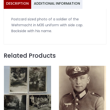
with
DESCRIPTION
ADDITIONAL INFORMATION
side
cap
Postcard sized photo of a soldier of the
quantity
Wehrmacht in M36 uniform with side cap.
Backside with his name.
Related Products