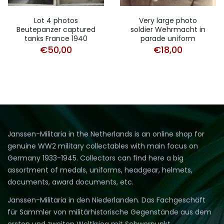
Lot 4 photos
Very large photo
Beutepanzer captured
soldier Wehrmacht in
tanks France 1940
parade uniform
€
50,00
€
18,00
Janssen-Militaria in the Netherlands is an online shop for
genuine WW2 military collectables with main focus on
Germany 1933-1945. Collectors can find here a big
assortment of medals, uniforms, headgear, helmets,
documents, award documents, etc.
Janssen-Militaria in den Niederlanden. Das Fachgeschäft
für Sammler von militärhistorische Gegenstände aus dem
ersten und zweiten Weltkrieg mit Schwerpunkt