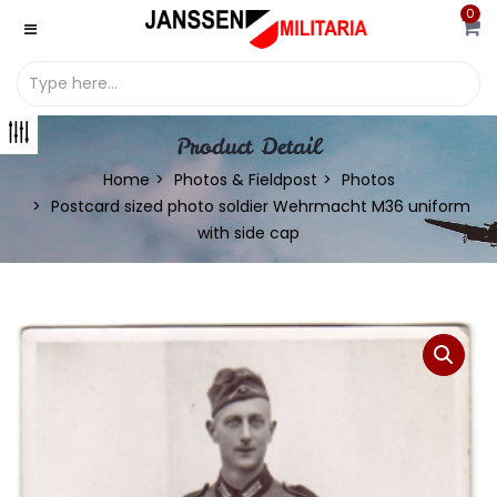
0
Product Detail
Home
Photos & Fieldpost
Photos
Postcard sized photo soldier Wehrmacht M36 uniform
with side cap