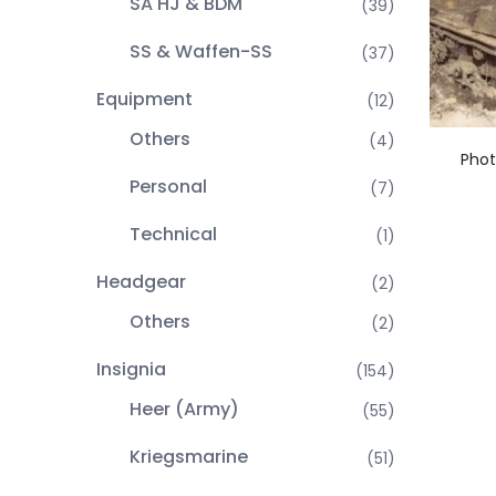
SA HJ & BDM
(39)
SS & Waffen-SS
(37)
Equipment
(12)
Others
(4)
Phot
Personal
(7)
Technical
(1)
Headgear
(2)
Others
(2)
Insignia
(154)
Heer (Army)
(55)
Kriegsmarine
(51)