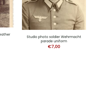
eather
Lot 
Studio photo soldier Wehrmacht
parade uniform
€
7,00