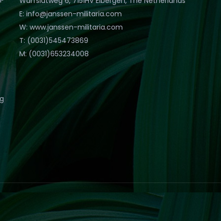
Warfslatweg 6, 7151HV Eibergen, The Netherlands
E: info@janssen-militaria.com
W: www.janssen-militaria.com
T: (0031)545473869
M: (0031)653234008
eg