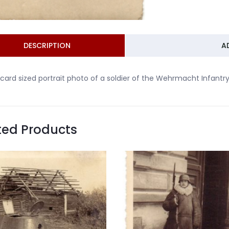
DESCRIPTION
A
card sized portrait photo of a soldier of the Wehrmacht Infantr
ted Products