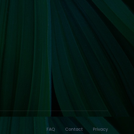
FAQ
Contact
Privacy