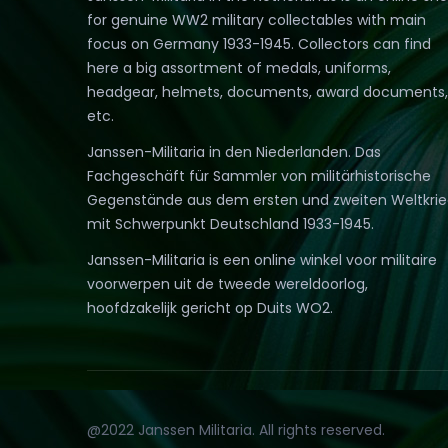
for genuine WW2 military collectables with main
focus on Germany 1933-1945. Collectors can find
here a big assortment of medals, uniforms,
headgear, helmets, documents, award documents,
etc.
Janssen-Militaria in den Niederlanden. Das
Fachgeschäft für Sammler von militärhistorische
Gegenstände aus dem ersten und zweiten Weltkri
mit Schwerpunkt Deutschland 1933-1945.
Janssen-Militaria is een online winkel voor militaire
voorwerpen uit de tweede wereldoorlog,
hoofdzakelijk gericht op Duits WO2.
@2022 Janssen Militaria. All rights reserved.