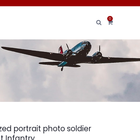
0
zed portrait photo soldier
 Infantry