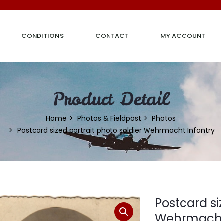
CONDITIONS
CONTACT
MY ACCOUNT
Product Detail
Home
Photos & Fieldpost
Photos
Postcard sized portrait photo soldier Wehrmacht Infantry
Postcard si
Wehrmacht