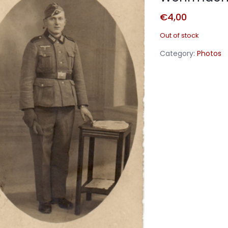
€
4,00
Out of stock
Category:
Photos