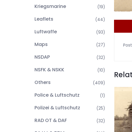
Kriegsmarine
(19)
Leaflets
(44)
Luftwaffe
(93)
Maps
(27)
Post
NSDAP
(32)
NSFK & NSKK
(10)
Rela
Others
(409)
Police & Luftschutz
(1)
Polizei & Luftschutz
(25)
RAD OT & DAF
(32)