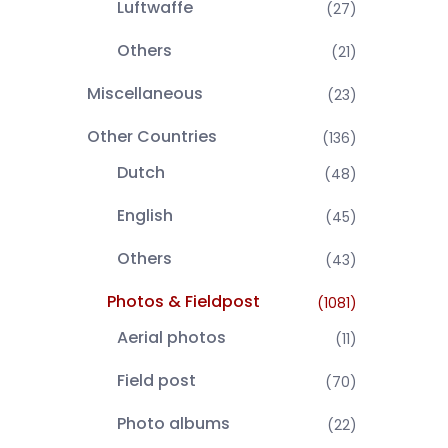
Luftwaffe
(27)
Others
(21)
Miscellaneous
(23)
Other Countries
(136)
Dutch
(48)
English
(45)
Others
(43)
Photos & Fieldpost
(1081)
Aerial photos
(11)
Field post
(70)
Photo albums
(22)