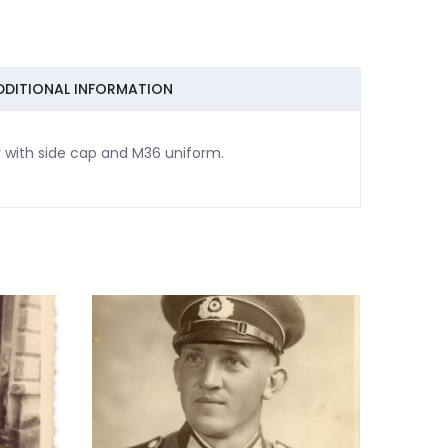
DDITIONAL INFORMATION
y with side cap and M36 uniform.