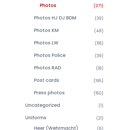
Photos
(371)
Photos HJ DJ BDM
(39)
Photos KM
(48)
Photos LW
(118)
Photos Police
(39)
Photos RAD
(18)
Post cards
(195)
Press photos
(150)
Uncategorized
(1)
Uniforms
(21)
Heer (Wehrmacht)
(6)