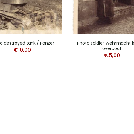
o destroyed tank / Panzer
Photo soldier Wehrmacht l
overcoat
€
10,00
€
5,00