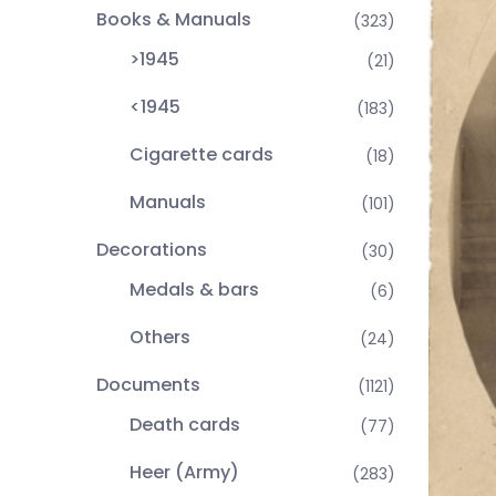
Books & Manuals
(323)
>1945
(21)
<1945
(183)
Cigarette cards
(18)
Manuals
(101)
Decorations
(30)
Medals & bars
(6)
Others
(24)
Documents
(1121)
Death cards
(77)
Heer (Army)
(283)