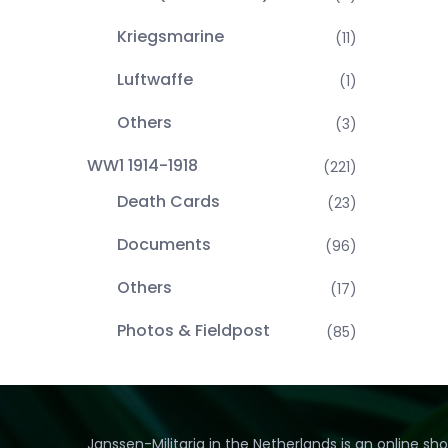
Kriegsmarine
(11)
Luftwaffe
(1)
Others
(3)
WW1 1914-1918
(221)
Death Cards
(23)
Documents
(96)
Others
(17)
Photos & Fieldpost
(85)
Janssen-Militaria in the Netherlands is an online sh