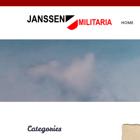
HOME
Categories