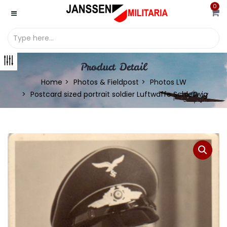
0
Product Detail
Home
Photos & Fieldpost
Photos LW
Postcard sized portrait soldier Luftwaffe Schleswig