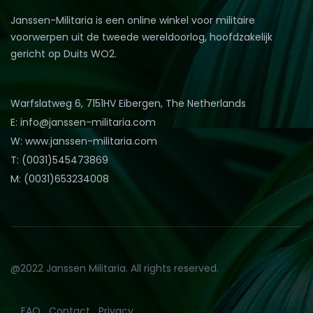
Janssen-Militaria is een online winkel voor militaire
voorwerpen uit de tweede wereldoorlog, hoofdzakelijk
gericht op Duits WO2.
Warfslatweg 6, 7151HV Eibergen, The Netherlands
E: info@janssen-militaria.com
W: www.janssen-militaria.com
T: (0031)545473869
M: (0031)653234008
@2022 Janssen Militaria. All rights reserved.
FAQ
Contact
Privacy