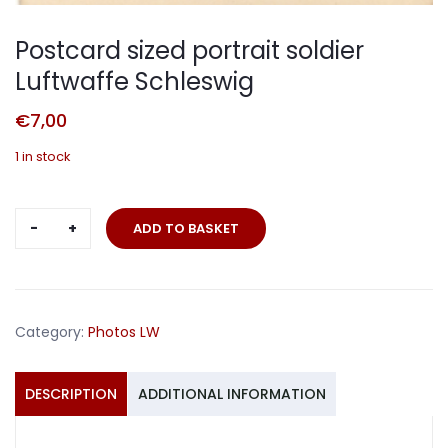
Postcard sized portrait soldier
Luftwaffe Schleswig
€
7,00
1 in stock
Postcard
ADD TO BASKET
sized
portrait
soldier
Luftwaffe
Category:
Photos LW
Schleswig
quantity
DESCRIPTION
ADDITIONAL INFORMATION