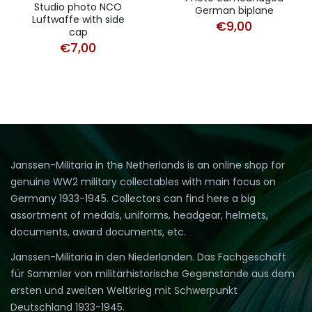
Studio photo NCO
German biplane
Luftwaffe with side
€
9,00
cap
€
7,00
Janssen-Militaria in the Netherlands is an online shop for
genuine WW2 military collectables with main focus on
Germany 1933-1945. Collectors can find here a big
assortment of medals, uniforms, headgear, helmets,
documents, award documents, etc.
Janssen-Militaria in den Niederlanden. Das Fachgeschäft
für Sammler von militärhistorische Gegenstände aus dem
ersten und zweiten Weltkrieg mit Schwerpunkt
Deutschland 1933-1945.