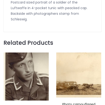
Postcard sized portrait of a soldier of the
Luftwaffe in 4-pocket tunic with peacked cap.
Backside with photographers stamp from
Schleswig.
Related Products
Photo camouflaged