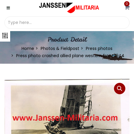
0
Product Detail
Home
Photos & Fieldpost
Press photos
Press photo crashed allied plane western front 1944