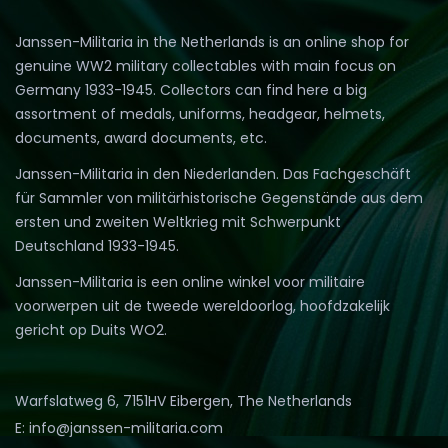
Janssen-Militaria in the Netherlands is an online shop for
genuine WW2 military collectables with main focus on
Germany 1933-1945. Collectors can find here a big
assortment of medals, uniforms, headgear, helmets,
documents, award documents, etc.
Janssen-Militaria in den Niederlanden. Das Fachgeschäft
für Sammler von militärhistorische Gegenstände aus dem
ersten und zweiten Weltkrieg mit Schwerpunkt
Deutschland 1933-1945.
Janssen-Militaria is een online winkel voor militaire
voorwerpen uit de tweede wereldoorlog, hoofdzakelijk
gericht op Duits WO2.
Warfslatweg 6, 7151HV Eibergen, The Netherlands
E: info@janssen-militaria.com