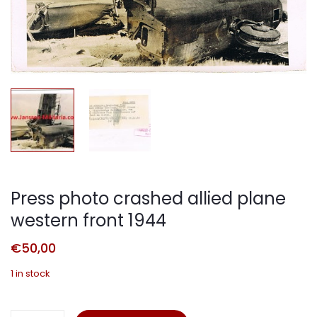
Press photo crashed allied plane
western front 1944
€
50,00
1 in stock