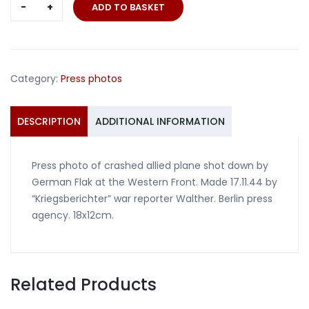
Press
ADD TO BASKET
photo
crashed
allied
plane
Category:
Press photos
western
front
1944
DESCRIPTION
ADDITIONAL INFORMATION
quantity
Press photo of crashed allied plane shot down by
German Flak at the Western Front. Made 17.11.44 by
“Kriegsberichter” war reporter Walther. Berlin press
agency. 18x12cm.
Related Products