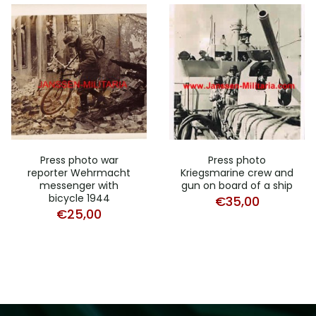
Press photo war
Press photo
reporter Wehrmacht
Kriegsmarine crew and
messenger with
gun on board of a ship
bicycle 1944
€
35,00
€
25,00