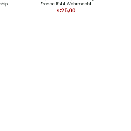
ship
France 1944 Wehrmacht
€
25,00