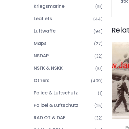
trac
Kriegsmarine
(19)
Leaflets
(44)
Rela
Luftwaffe
(94)
Maps
(27)
NSDAP
(32)
NSFK & NSKK
(10)
Others
(409)
Police & Luftschutz
(1)
Polizei & Luftschutz
(25)
RAD OT & DAF
(32)
P