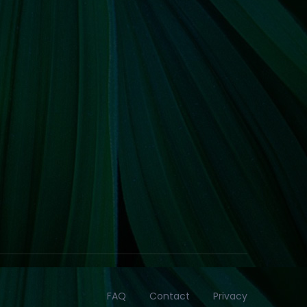
FAQ
Contact
Privacy