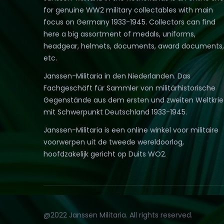
for genuine WW2 military collectables with main
focus on Germany 1933-1945. Collectors can find
here a big assortment of medals, uniforms,
headgear, helmets, documents, award documents,
etc.
Janssen-Militaria in den Niederlanden. Das
Fachgeschäft für Sammler von militärhistorische
Gegenstände aus dem ersten und zweiten Weltkri
mit Schwerpunkt Deutschland 1933-1945.
Janssen-Militaria is een online winkel voor militaire
voorwerpen uit de tweede wereldoorlog,
hoofdzakelijk gericht op Duits WO2.
@2022 Janssen Militaria. All rights reserved.