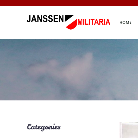
HOME
Categories