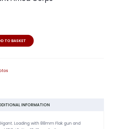
DD TO BASKET
itt
otos
DDITIONAL INFORMATION
 Gigant. Loading with 88mm Flak gun and