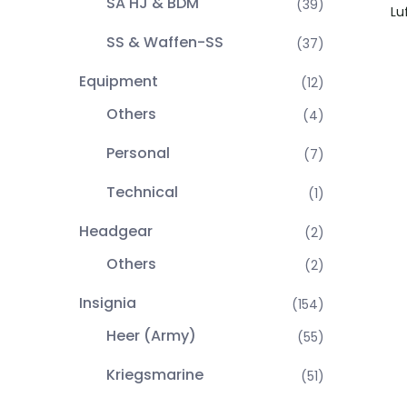
SA HJ & BDM
(39)
Lu
SS & Waffen-SS
(37)
Equipment
(12)
Others
(4)
Personal
(7)
Technical
(1)
Headgear
(2)
Others
(2)
Insignia
(154)
Heer (Army)
(55)
Kriegsmarine
(51)