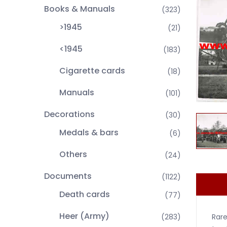
Books & Manuals
(323)
>1945
(21)
<1945
(183)
Cigarette cards
(18)
Manuals
(101)
Decorations
(30)
Medals & bars
(6)
Others
(24)
Documents
(1122)
Death cards
(77)
Heer (Army)
Rare
(283)