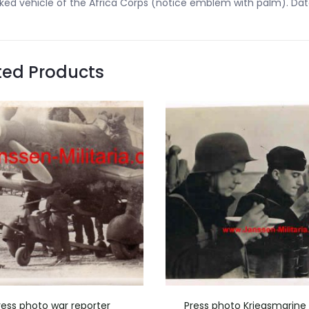
ked vehicle of the Africa Corps (notice emblem with palm). Dated
ted Products
ress photo war reporter
Press photo Kriegsmarine