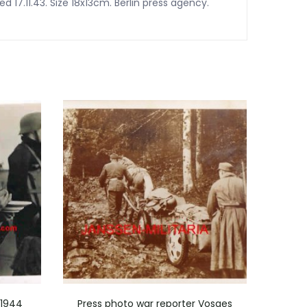
 17.11.43. Size 18x13cm. Berlin press agency.
 1944
Press photo war reporter Vosges
Pr