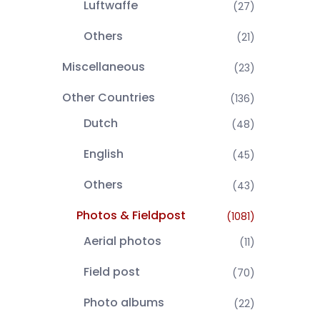
Luftwaffe
(27)
Others
(21)
Miscellaneous
(23)
Other Countries
(136)
Dutch
(48)
English
(45)
Others
(43)
Photos & Fieldpost
(1081)
Aerial photos
(11)
Field post
(70)
Photo albums
(22)