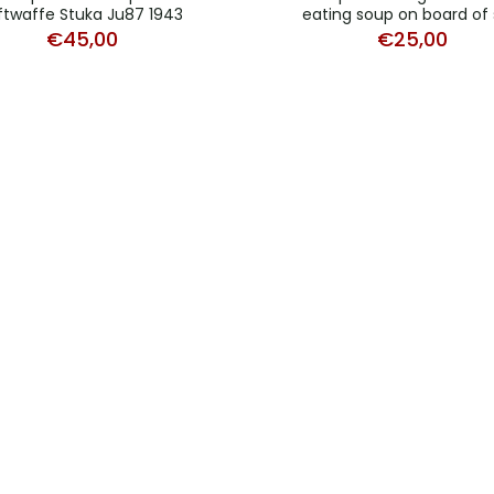
ftwaffe Stuka Ju87 1943
eating soup on board of 
€
45,00
€
25,00