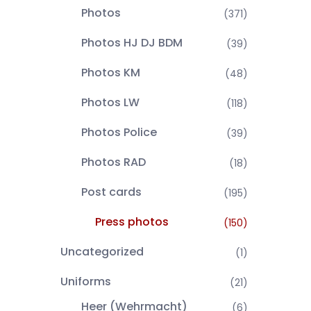
Photos
(371)
Photos HJ DJ BDM
(39)
Photos KM
(48)
Photos LW
(118)
Photos Police
(39)
Photos RAD
(18)
Post cards
(195)
Press photos
(150)
Uncategorized
(1)
Uniforms
(21)
Heer (Wehrmacht)
(6)