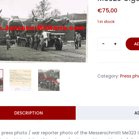
€
75,00
1 in stock
Press
A
photo
loading
Messerschm
Me323
Category:
Press ph
Gigant
Africa
Corps
quantity
DESCRIPTION
A
 press photo / war reporter photo of the Messerschmitt Me323