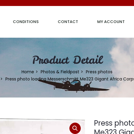
CONDITIONS
CONTACT
MY ACCOUNT
Product Detail
Home
Photos & Fieldpost
Press photos
Press photo loading Messerschmitt Me323 Gigant Africa Corp
Press phot
Me323 Giga