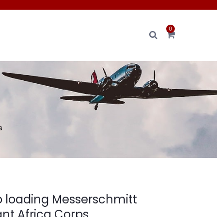
0
s
o loading Messerschmitt
nt Africa Corps