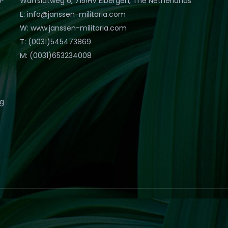
Warfslatweg 6, 7151HV Eibergen, The Netherlands
E: info@janssen-militaria.com
W: www.janssen-militaria.com
T: (0031)545473869
M: (0031)653234008
eg