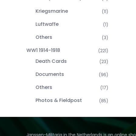
Kriegsmarine
(11)
Luftwaffe
(1)
Others
(3)
WW1 1914-1918
(221)
Death Cards
(23)
Documents
(96)
Others
(17)
Photos & Fieldpost
(85)
Janssen-Militaria in the Netherlands is an online sh