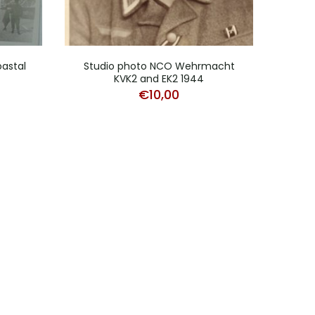
astal
Studio photo NCO Wehrmacht
Stud
KVK2 and EK2 1944
€
10,00