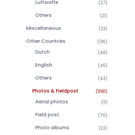
Luftwaffe
(27)
Others
(21)
Miscellaneous
(23)
Other Countries
(136)
Dutch
(48)
English
(45)
Others
(43)
Photos & Fieldpost
(1081)
Aerial photos
(11)
Field post
(70)
Photo albums
(22)