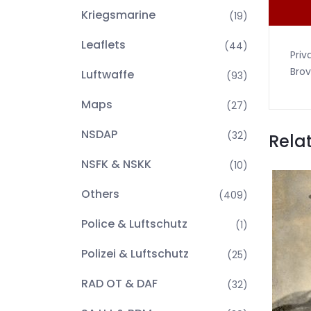
Kriegsmarine
(19)
Leaflets
(44)
Priv
Brov
Luftwaffe
(93)
Maps
(27)
NSDAP
(32)
Rela
NSFK & NSKK
(10)
Others
(409)
Police & Luftschutz
(1)
Polizei & Luftschutz
(25)
RAD OT & DAF
(32)