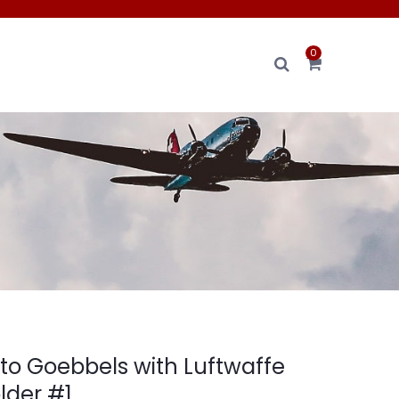
0
oto Goebbels with Luftwaffe
lder #1