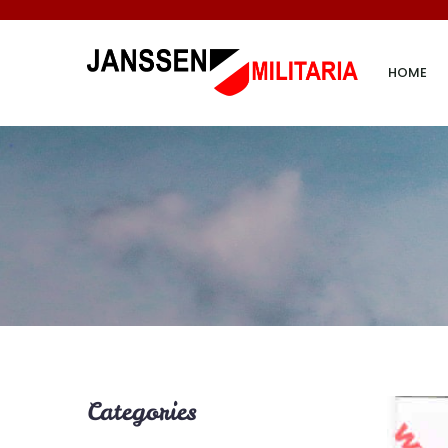
HOME
Categories