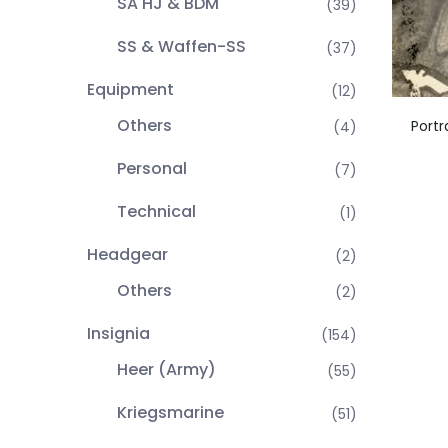
SA HJ & BDM
(39)
SS & Waffen-SS
(37)
Equipment
(12)
Others
Portr
(4)
Personal
(7)
Technical
(1)
Headgear
(2)
Others
(2)
Insignia
(154)
Heer (Army)
(55)
Kriegsmarine
(51)