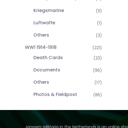
Kriegsmarine
(11)
Luftwaffe
(1)
Others
(3)
WW1 1914-1918
(221)
Death Cards
(23)
Documents
(96)
Others
(17)
Photos & Fieldpost
(85)
Janssen-Militaria in the Netherlands is an online sh