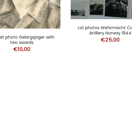
Lot photos Wehrmacht Co
Artillery Norway 1944
ait photo Gebirgsjäger with
€
25,00
two awards
€
10,00