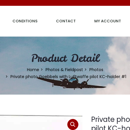
CONDITIONS
CONTACT
MY ACCOUNT
Product Detail
Home
Photos & Fieldpost
Photos
Private photo Goebbels with Luftwaffe pilot KC-holder #1
Private ph
pilot KC-ho