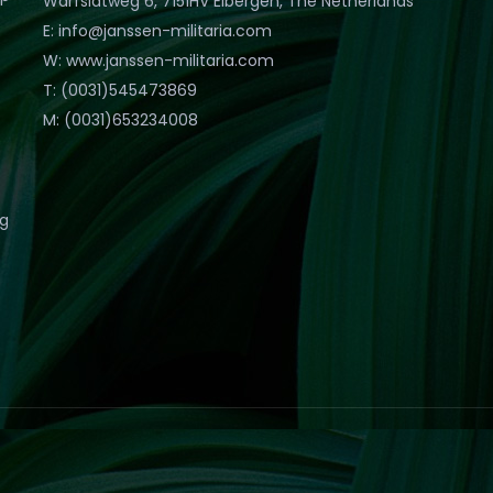
Warfslatweg 6, 7151HV Eibergen, The Netherlands
E: info@janssen-militaria.com
W: www.janssen-militaria.com
T: (0031)545473869
M: (0031)653234008
eg