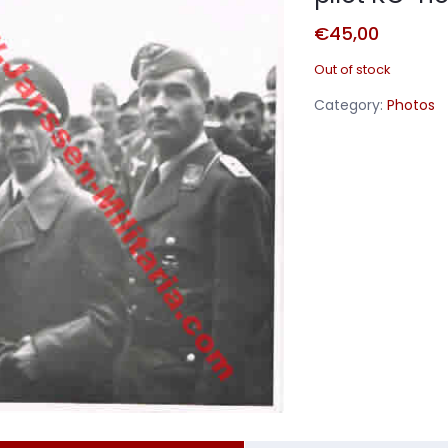
€
45,00
Out of stock
Category:
Photos