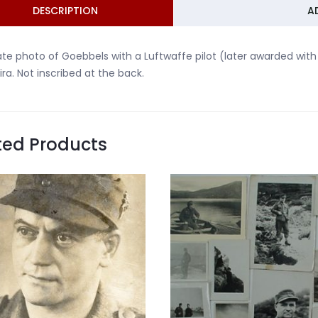
DESCRIPTION
A
ate photo of Goebbels with a Luftwaffe pilot (later awarded with 
ira. Not inscribed at the back.
ted Products