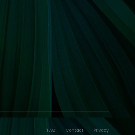
FAQ
Contact
Privacy