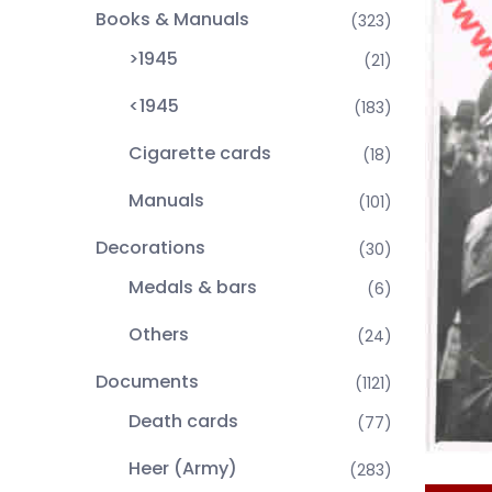
Books & Manuals
(323)
>1945
(21)
<1945
(183)
Cigarette cards
(18)
Manuals
(101)
Decorations
(30)
Medals & bars
(6)
Others
(24)
Documents
(1121)
Death cards
(77)
Heer (Army)
(283)