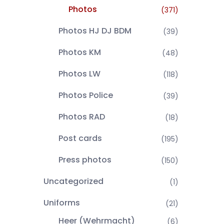
Photos
(371)
Photos HJ DJ BDM
(39)
Photos KM
(48)
Photos LW
(118)
Photos Police
(39)
Photos RAD
(18)
Post cards
(195)
Press photos
(150)
Uncategorized
(1)
Uniforms
(21)
Heer (Wehrmacht)
(6)