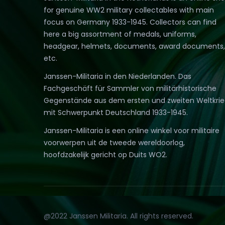
for genuine WW2 military collectables with main
focus on Germany 1933-1945. Collectors can find
here a big assortment of medals, uniforms,
headgear, helmets, documents, award documents,
etc.
Janssen-Militaria in den Niederlanden. Das
Fachgeschäft für Sammler von militärhistorische
Gegenstände aus dem ersten und zweiten Weltkri
mit Schwerpunkt Deutschland 1933-1945.
Janssen-Militaria is een online winkel voor militaire
voorwerpen uit de tweede wereldoorlog,
hoofdzakelijk gericht op Duits WO2.
@2022 Janssen Militaria. All rights reserved.