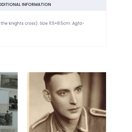
DDITIONAL INFORMATION
the knights cross). Size 11.5×8.5cm. Agfa-