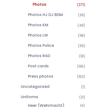
Photos
(371)
Photos HJ DJ BDM
(39)
Photos KM
(48)
Photos LW
(118)
Photos Police
(39)
Photos RAD
(18)
Post cards
(195)
Press photos
(150)
Uncategorized
(1)
Uniforms
(21)
Heer (Wehrmacht)
(6)