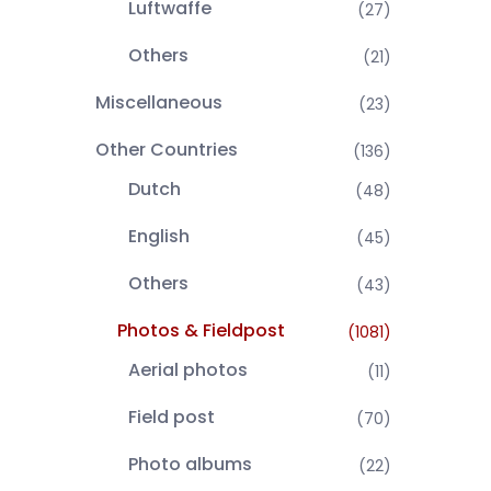
Luftwaffe
(27)
Others
(21)
Miscellaneous
(23)
Other Countries
(136)
Dutch
(48)
English
(45)
Others
(43)
Photos & Fieldpost
(1081)
Aerial photos
(11)
Field post
(70)
Photo albums
(22)