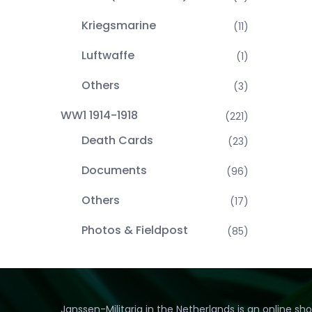
Kriegsmarine
(11)
Luftwaffe
(1)
Others
(3)
WW1 1914-1918
(221)
Death Cards
(23)
Documents
(96)
Others
(17)
Photos & Fieldpost
(85)
Janssen-Militaria in the Netherlands is an online sh