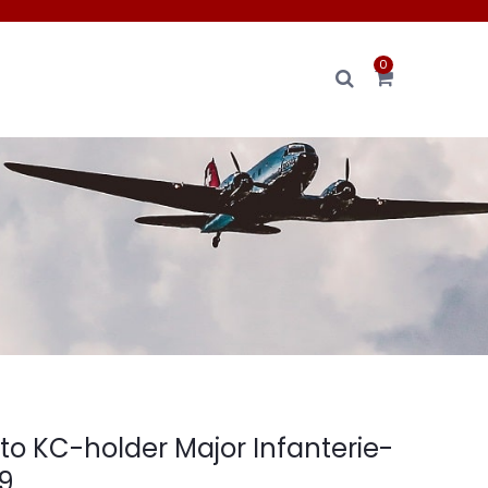
0
to KC-holder Major Infanterie-
9