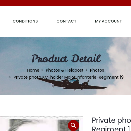
CONDITIONS
CONTACT
MY ACCOUNT
Product Detail
Home
Photos & Fieldpost
Photos
Private photo KC-holder Major Infanterie-Regiment 19
Private pho
Regiment 1