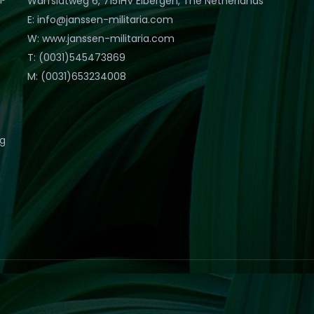
Warfslatweg 6, 7151HV Eibergen, The Netherlands
E: info@janssen-militaria.com
W: www.janssen-militaria.com
T: (0031)545473869
M: (0031)653234008
eg