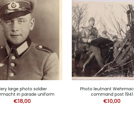
ery large photo soldier
Photo leutnant Wehrmac
macht in parade uniform
command post 1941
€
18,00
€
10,00