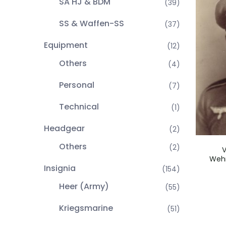
SA HJ & BDM
(39)
SS & Waffen-SS
(37)
Equipment
(12)
Others
(4)
Personal
(7)
Technical
(1)
Headgear
(2)
Others
(2)
V
Wehr
Insignia
(154)
Heer (Army)
(55)
Kriegsmarine
(51)