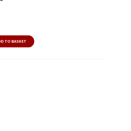
DD TO BASKET