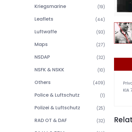
Kriegsmarine
(19)
Leaflets
(44)
Luftwaffe
(93)
Maps
(27)
NSDAP
(32)
NSFK & NSKK
(10)
Others
(409)
Priv
KIA 
Police & Luftschutz
(1)
Polizei & Luftschutz
(25)
Rela
RAD OT & DAF
(32)