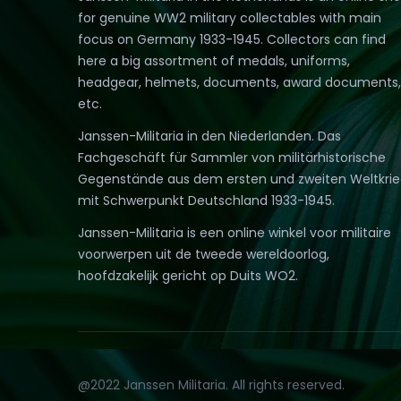
for genuine WW2 military collectables with main
focus on Germany 1933-1945. Collectors can find
here a big assortment of medals, uniforms,
headgear, helmets, documents, award documents,
etc.
Janssen-Militaria in den Niederlanden. Das
Fachgeschäft für Sammler von militärhistorische
Gegenstände aus dem ersten und zweiten Weltkri
mit Schwerpunkt Deutschland 1933-1945.
Janssen-Militaria is een online winkel voor militaire
voorwerpen uit de tweede wereldoorlog,
hoofdzakelijk gericht op Duits WO2.
@2022 Janssen Militaria. All rights reserved.