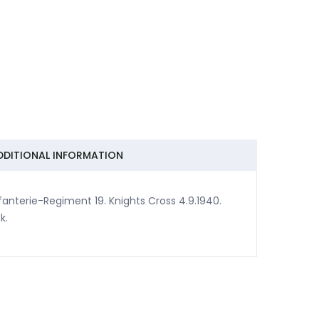
DDITIONAL INFORMATION
nterie-Regiment 19. Knights Cross 4.9.1940.
k.