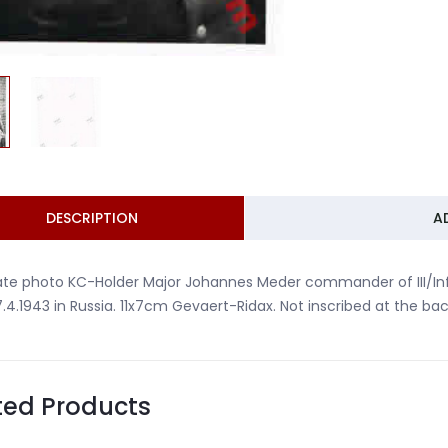
DESCRIPTION
A
ate photo KC-Holder Major Johannes Meder commander of III/Infa
7.4.1943 in Russia. 11x7cm Gevaert-Ridax. Not inscribed at the bac
ted Products