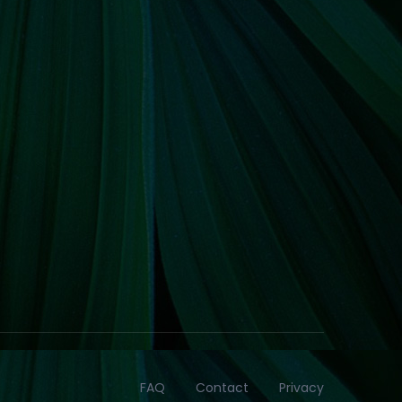
FAQ
Contact
Privacy