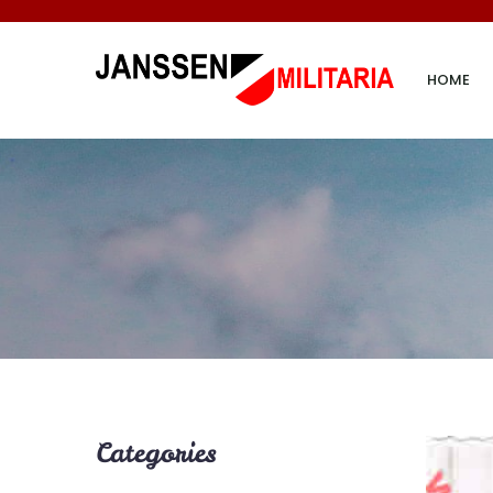
HOME
Categories