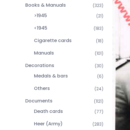
Books & Manuals
(323)
>1945
(21)
<1945
(183)
Cigarette cards
(18)
Manuals
(101)
Decorations
(30)
Medals & bars
(6)
Others
(24)
Documents
(1121)
Death cards
(77)
Heer (Army)
(283)