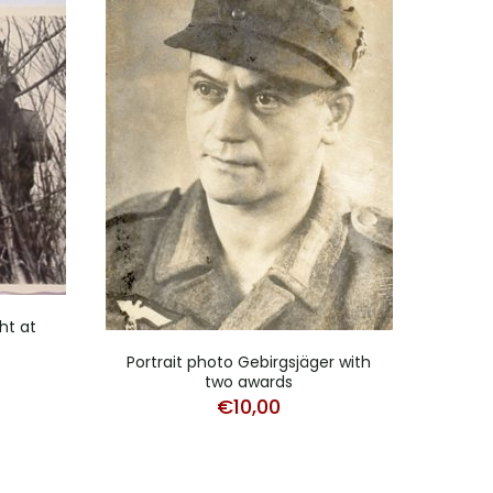
ht at
Stud
Portrait photo Gebirgsjäger with
two awards
€
10,00