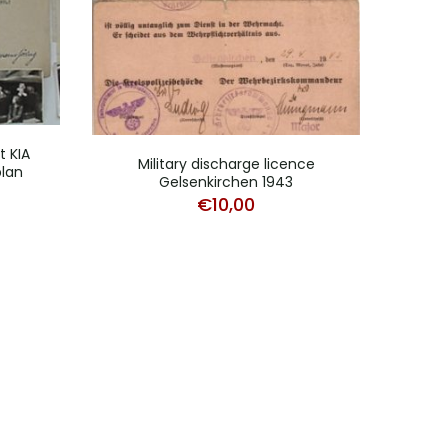
 KIA
Military discharge licence
lan
Gelsenkirchen 1943
€
10,00