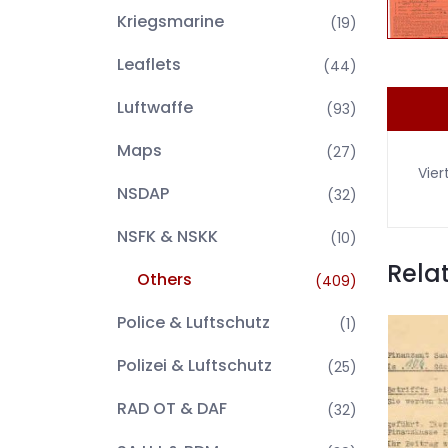
Kriegsmarine
(19)
Leaflets
(44)
Luftwaffe
(93)
Maps
(27)
Vier
NSDAP
(32)
NSFK & NSKK
(10)
Rela
Others
(409)
Police & Luftschutz
(1)
Polizei & Luftschutz
(25)
RAD OT & DAF
(32)