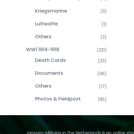
Kriegsmarine
(11)
Luftwaffe
(1)
Others
(3)
WW1 1914-1918
(221)
Death Cards
(23)
Documents
(96)
Others
(17)
Photos & Fieldpost
(85)
Janssen-Militaria in the Netherlands is an online sh