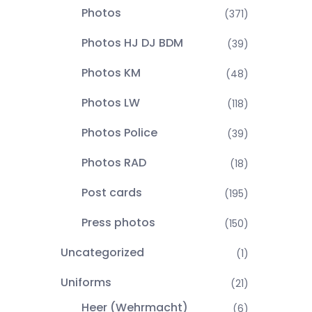
Photos
(371)
Photos HJ DJ BDM
(39)
Photos KM
(48)
Photos LW
(118)
Photos Police
(39)
Photos RAD
(18)
Post cards
(195)
Press photos
(150)
Uncategorized
(1)
Uniforms
(21)
Heer (Wehrmacht)
(6)