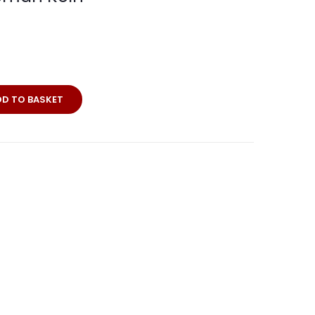
erkarte
DD TO BASKET