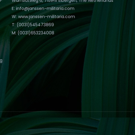
Warfslatweg 6, 7151HV Eibergen, The Netherlands
E: info@janssen-militaria.com
W: www.janssen-militaria.com
T: (0031)545473869
M: (0031)653234008
eg