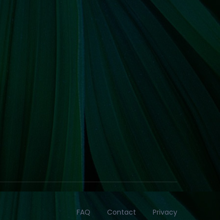
FAQ
Contact
Privacy