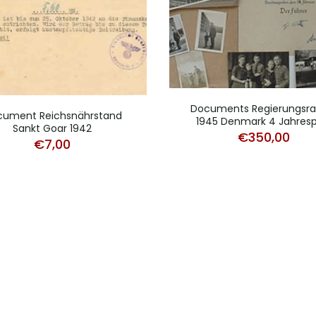
Documents Regierungsrat
cument Reichsnährstand
1945 Denmark 4 Jahresp
Sankt Goar 1942
€
350,00
€
7,00