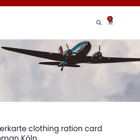
0
erkarte clothing ration card
oman Köln