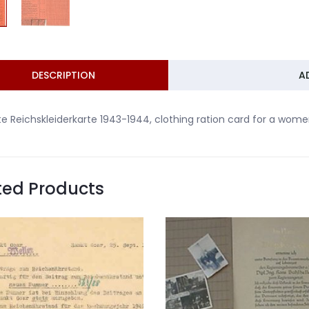
DESCRIPTION
A
te Reichskleiderkarte 1943-1944, clothing ration card for a women 
ted Products