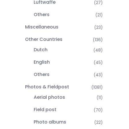
Luftwaffe
(27)
Others
(21)
Miscellaneous
(23)
Other Countries
(136)
Dutch
(48)
English
(45)
Others
(43)
Photos & Fieldpost
(1081)
Aerial photos
(11)
Field post
(70)
Photo albums
(22)