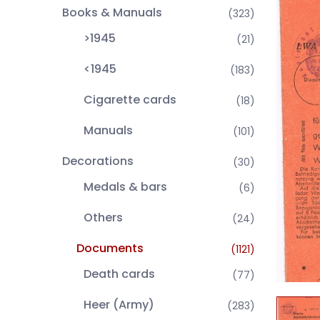
Books & Manuals
(323)
>1945
(21)
<1945
(183)
Cigarette cards
(18)
Manuals
(101)
Decorations
(30)
Medals & bars
(6)
Others
(24)
Documents
(1121)
Death cards
(77)
Heer (Army)
(283)