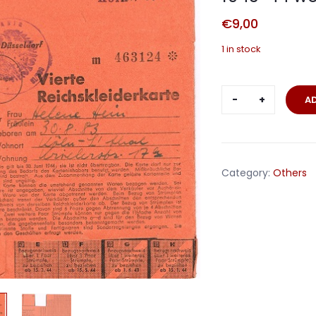
€
9,00
1 in stock
Reichskleid
A
clothing
ration
card
1943-
Category:
Others
44
woman
Köln
quantity