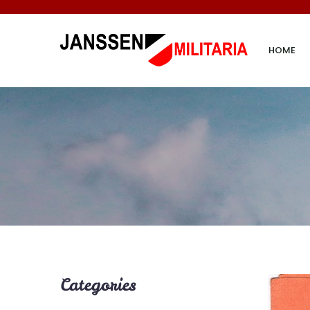
HOME
Categories