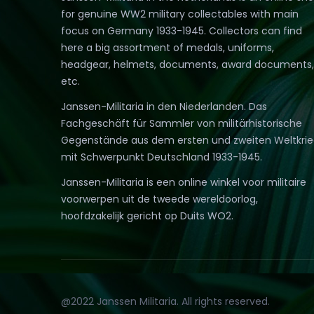
for genuine WW2 military collectables with main
focus on Germany 1933-1945. Collectors can find
here a big assortment of medals, uniforms,
headgear, helmets, documents, award documents,
etc.
Janssen-Militaria in den Niederlanden. Das
Fachgeschäft für Sammler von militärhistorische
Gegenstände aus dem ersten und zweiten Weltkri
mit Schwerpunkt Deutschland 1933-1945.
Janssen-Militaria is een online winkel voor militaire
voorwerpen uit de tweede wereldoorlog,
hoofdzakelijk gericht op Duits WO2.
@2022 Janssen Militaria. All rights reserved.