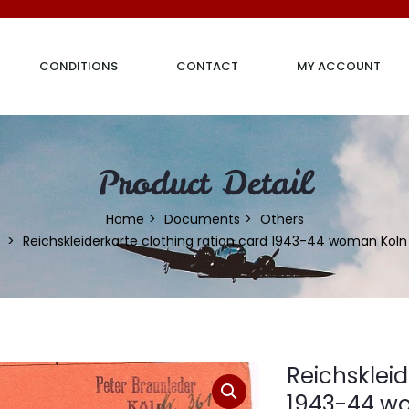
CONDITIONS
CONTACT
MY ACCOUNT
Product Detail
Home
Documents
Others
Reichskleiderkarte clothing ration card 1943-44 woman Köln
Reichskleid
1943-44 w