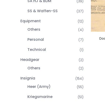
SA HJ & BDM
(39)
SS & Waffen-SS
(37)
Equipment
(12)
Others
(4)
Do
Personal
(7)
Technical
(1)
Headgear
(2)
Others
(2)
Insignia
(154)
Heer (Army)
(55)
Kriegsmarine
(51)