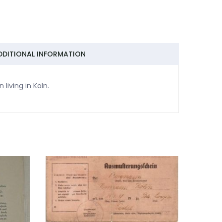
DDITIONAL INFORMATION
living in Köln.