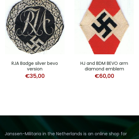
RJA Badge silver bevo
HJ and BDM BEVO arm
version
diamond emblem
€
35,00
€
60,00
Janssen-Militaria in the Netherlands is an online shop for