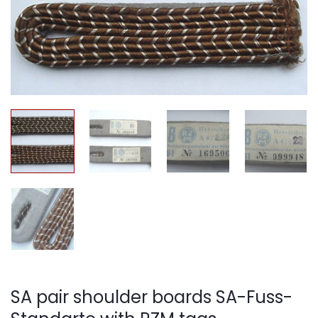
SA pair shoulder boards SA-Fuss-