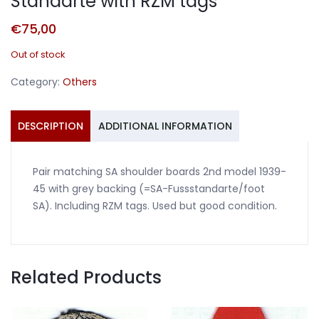
Standarte with RZM tags
€
75,00
Out of stock
Category:
Others
DESCRIPTION
ADDITIONAL INFORMATION
Pair matching SA shoulder boards 2nd model 1939-
45 with grey backing (=SA-Fussstandarte/foot
SA). Including RZM tags. Used but good condition.
Related Products