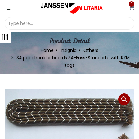
0
Product Detail
Home
Insignia
Others
SA pair shoulder boards SA-Fuss-Standarte with RZM
tags