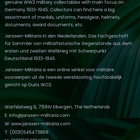
genuine WW2 military collectables with main focus on
Germany 1933-1945. Collectors can find here a big
assortment of medals, uniforms, headgear, helmets,
documents, award documents, etc.
Janssen-Militaria in den Niederlanden. Das Fachgeschäft
für Sammler von militärhistorische Gegenstände aus dem
ersten und zweiten Weltkrieg mit Schwerpunkt
Deutschland 1933-1945.
Janssen-Militaria is een online winkel voor militaire
voorwerpen uit de tweede wereldoorlog, hoofdzakelijk
gericht op Duits WO2.
Warfslatweg 6, 7151HV Eibergen, The Netherlands
E: info@janssen-militaria.com
W: www.janssen-militaria.com
T: (0031)545473869