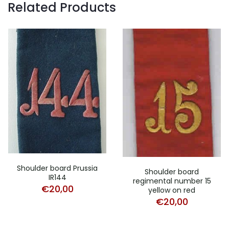
Related Products
Shoulder board Prussia
Shoulder board
IR144
regimental number 15
€
20,00
yellow on red
€
20,00