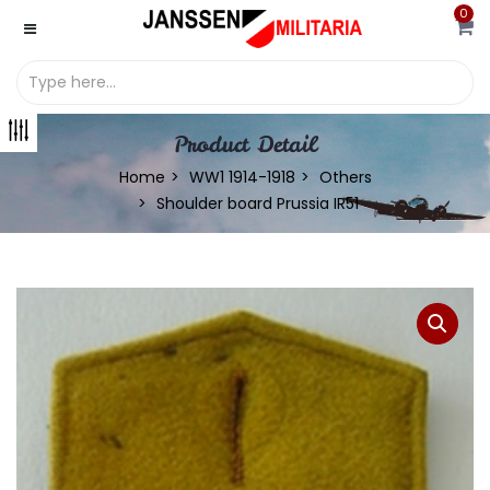
0
Product Detail
Home
WW1 1914-1918
Others
Shoulder board Prussia IR51