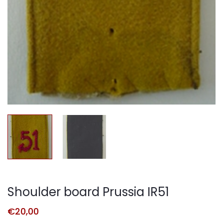
Shoulder board Prussia IR51
€
20,00