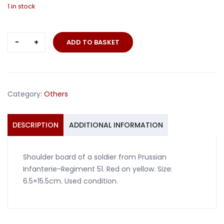
1 in stock
Shoulder
ADD TO BASKET
board
Prussia
IR51
quantity
Category:
Others
DESCRIPTION
ADDITIONAL INFORMATION
Shoulder board of a soldier from Prussian
Infanterie-Regiment 51. Red on yellow. Size:
6.5×15.5cm. Used condition.