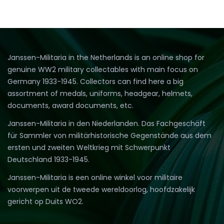
Janssen-Militaria in the Netherlands is an online shop for
genuine WW2 military collectables with main focus on
Germany 1933-1945. Collectors can find here a big
assortment of medals, uniforms, headgear, helmets,
documents, award documents, etc.
Janssen-Militaria in den Niederlanden. Das Fachgeschäft
für Sammler von militärhistorische Gegenstände aus dem
ersten und zweiten Weltkrieg mit Schwerpunkt
Deutschland 1933-1945.
Janssen-Militaria is een online winkel voor militaire
voorwerpen uit de tweede wereldoorlog, hoofdzakelijk
gericht op Duits WO2.