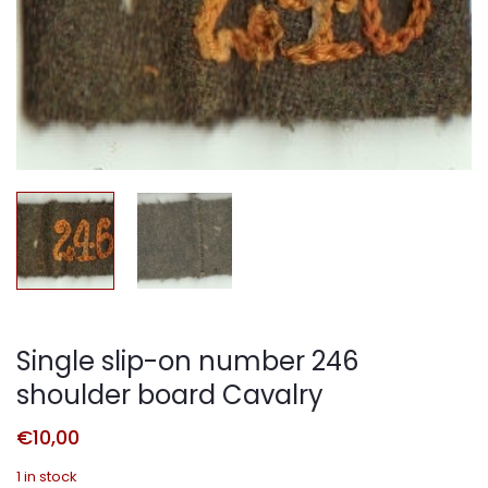
Single slip-on number 246
shoulder board Cavalry
€
10,00
1 in stock