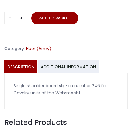
Single
ADD TO BASKET
slip-
on
number
246
Category:
Heer (Army)
shoulder
board
Cavalry
DESCRIPTION
ADDITIONAL INFORMATION
quantity
Single shoulder board slip-on number 246 for
Cavalry units of the Wehrmacht.
Related Products