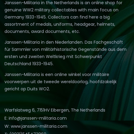
Janssen-Militaria in the Netherlands is an online shop for
genuine WW2 military collectables with main focus on
Germany 1933-1945. Collectors can find here a big
assortment of medals, uniforms, headgear, helmets,
documents, award documents, etc.
Janssen-Militaria in den Niederlanden. Das Fachgeschäft
für Sammler von militärhistorische Gegenstände aus dem
ersten und zweiten Weltkrieg mit Schwerpunkt
Deutschland 1933-1945.
Janssen-Militaria is een online winkel voor militaire
voorwerpen uit de tweede wereldoorlog, hoofdzakelijk
gericht op Duits WO2.
Warfslatweg 6, 7151HV Eibergen, The Netherlands
E: info@janssen-militaria.com
W: www.janssen-militaria.com