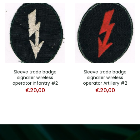
Sleeve trade badge
Sleeve trade badge
signaller wireless
signaller wireless
operator Infantry #2
operator Artillery #2
€
20,00
€
20,00