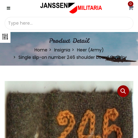
0
Product Detail
Home
Insignia
Heer (Army)
Single slip-on number 246 shoulder board Cavalry