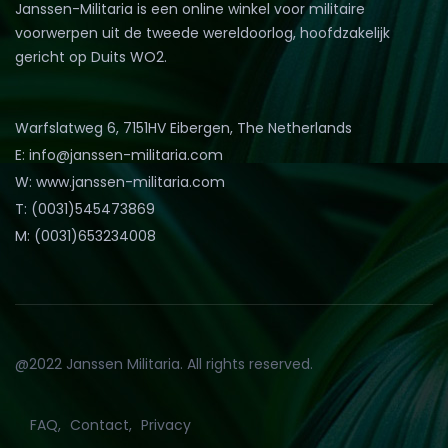
Janssen-Militaria is een online winkel voor militaire
voorwerpen uit de tweede wereldoorlog, hoofdzakelijk
gericht op Duits WO2.
Warfslatweg 6, 7151HV Eibergen, The Netherlands
E: info@janssen-militaria.com
W: www.janssen-militaria.com
T: (0031)545473869
M: (0031)653234008
@2022 Janssen Militaria. All rights reserved.
FAQ
Contact
Privacy