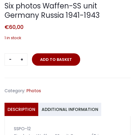
Six photos Waffen-SS unit
Germany Russia 1941-1943
€
60,00
1 in stock
Six
ADD TO BASKET
photos
Waffen-
SS
unit
Category:
Photos
Germany
Russia
1941-
DESCRIPTION
ADDITIONAL INFORMATION
1943
quantity
SSPO-12