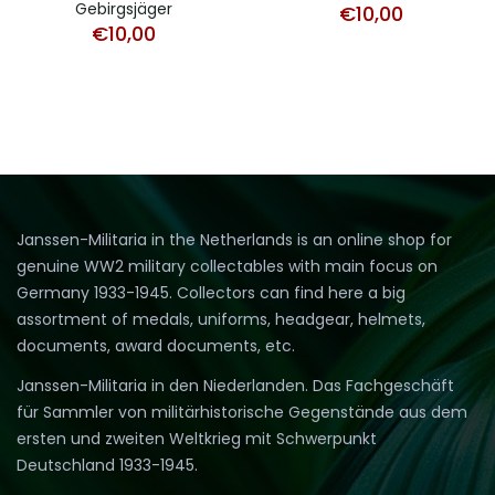
Gebirgsjäger
€
10,00
€
10,00
Janssen-Militaria in the Netherlands is an online shop for
genuine WW2 military collectables with main focus on
Germany 1933-1945. Collectors can find here a big
assortment of medals, uniforms, headgear, helmets,
documents, award documents, etc.
Janssen-Militaria in den Niederlanden. Das Fachgeschäft
für Sammler von militärhistorische Gegenstände aus dem
ersten und zweiten Weltkrieg mit Schwerpunkt
Deutschland 1933-1945.