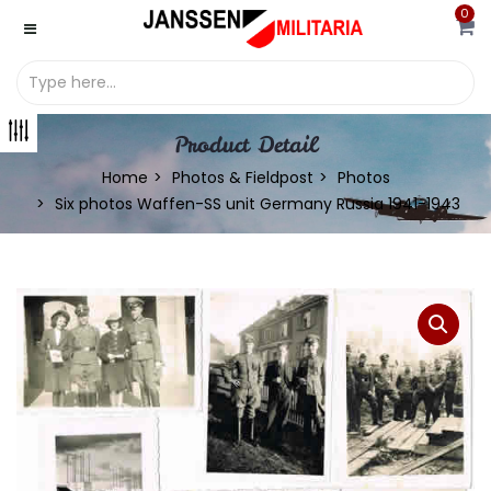
0
Product Detail
Home
Photos & Fieldpost
Photos
Six photos Waffen-SS unit Germany Russia 1941-1943