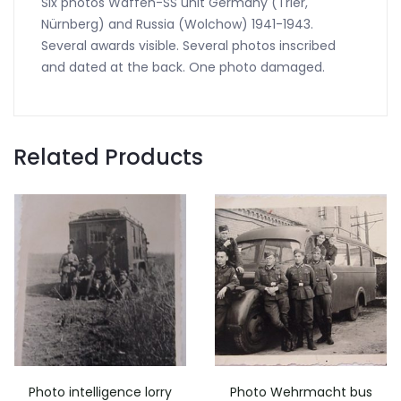
Six photos Waffen-SS unit Germany (Trier,
Nürnberg) and Russia (Wolchow) 1941-1943.
Several awards visible. Several photos inscribed
and dated at the back. One photo damaged.
Related Products
Photo intelligence lorry
Photo Wehrmacht bus