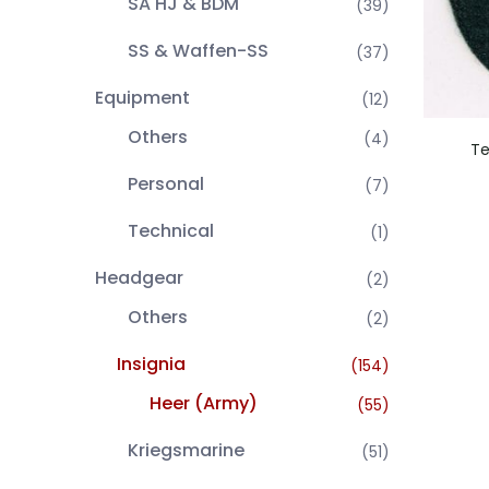
SA HJ & BDM
(39)
SS & Waffen-SS
(37)
Equipment
(12)
Others
(4)
Te
Personal
(7)
Technical
(1)
Headgear
(2)
Others
(2)
Insignia
(154)
Heer (Army)
(55)
Kriegsmarine
(51)