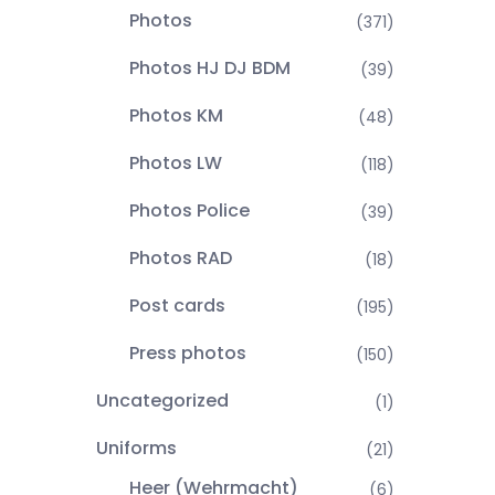
Photos
(371)
Photos HJ DJ BDM
(39)
Photos KM
(48)
Photos LW
(118)
Photos Police
(39)
Photos RAD
(18)
Post cards
(195)
Press photos
(150)
Uncategorized
(1)
Uniforms
(21)
Heer (Wehrmacht)
(6)