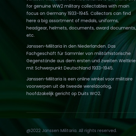
for genuine WW2 military collectables with main
focus on Germany 1933-1945. Collectors can find
here a big assortment of medals, uniforms,
headgear, helmets, documents, award documents,
etc.
Janssen-Militaria in den Niederlanden. Das
Fachgeschäft für Sammler von militärhistorische
Gegenstände aus dem ersten und zweiten Weltkri
mit Schwerpunkt Deutschland 1933-1945.
Janssen-Militaria is een online winkel voor militaire
voorwerpen uit de tweede wereldoorlog,
hoofdzakelijk gericht op Duits WO2.
@2022 Janssen Militaria. All rights reserved.