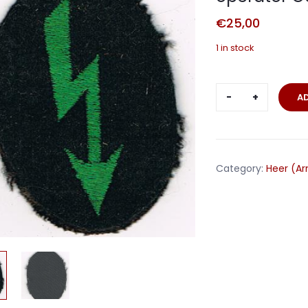
€
25,00
1 in stock
Sleeve
A
trade
badge
signaller
wireless
Category:
Heer (A
operator
Gebirgsjäge
quantity