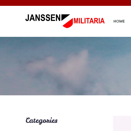
HOME
Categories