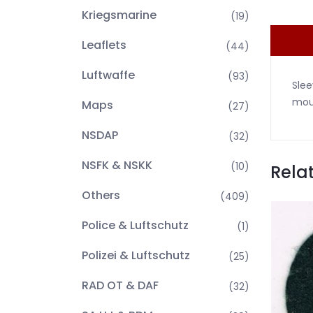
Kriegsmarine
(19)
Leaflets
(44)
Luftwaffe
(93)
Slee
moun
Maps
(27)
NSDAP
(32)
NSFK & NSKK
(10)
Rela
Others
(409)
Police & Luftschutz
(1)
Polizei & Luftschutz
(25)
RAD OT & DAF
(32)