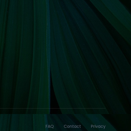
FAQ
Contact
Privacy