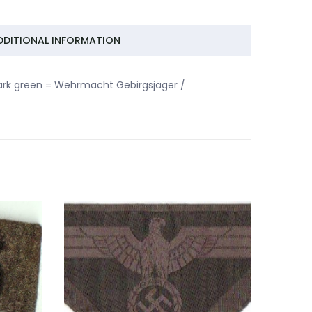
DDITIONAL INFORMATION
 dark green = Wehrmacht Gebirgsjäger /