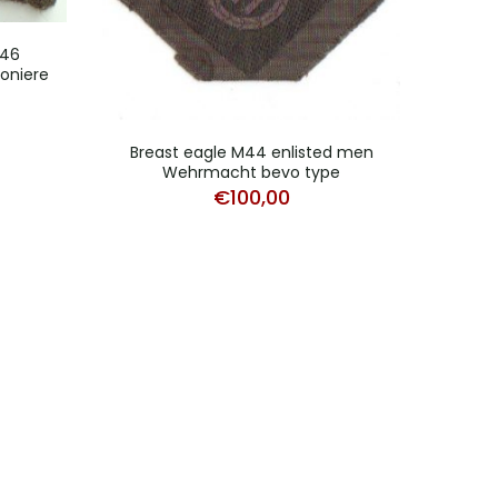
246
ioniere
Breast eagle M44 enlisted men
Pair
Wehrmacht bevo type
€
100,00