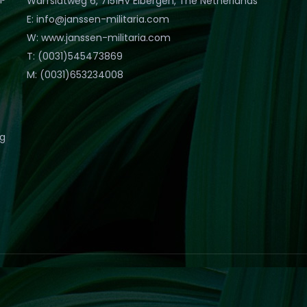
Warfslatweg 6, 7151HV Eibergen, The Netherlands
E: info@janssen-militaria.com
W: www.janssen-militaria.com
T: (0031)545473869
M: (0031)653234008
eg