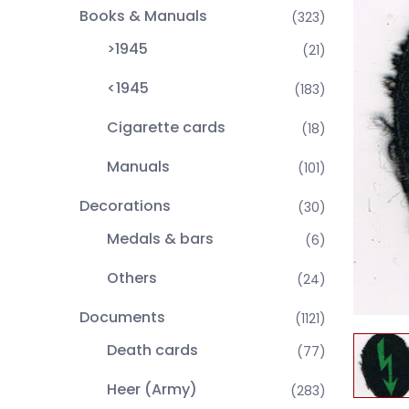
Books & Manuals
(323)
>1945
(21)
<1945
(183)
Cigarette cards
(18)
Manuals
(101)
Decorations
(30)
Medals & bars
(6)
Others
(24)
Documents
(1121)
Death cards
(77)
Heer (Army)
(283)