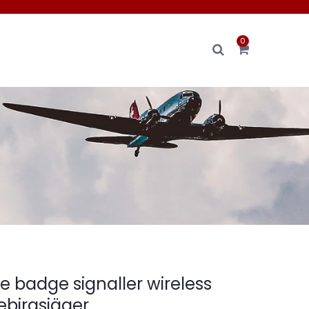
0
e badge signaller wireless
ebirgsjäger