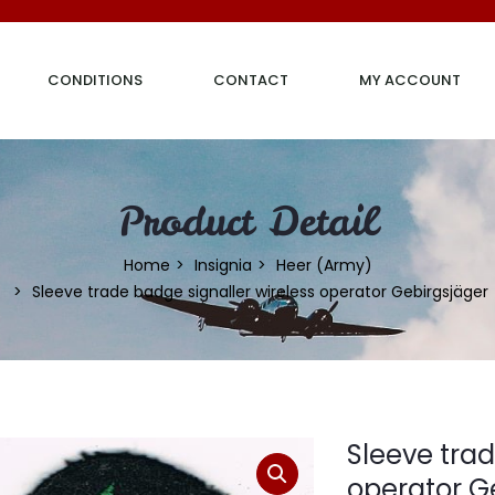
CONDITIONS
CONTACT
MY ACCOUNT
Product Detail
Home
Insignia
Heer (Army)
Sleeve trade badge signaller wireless operator Gebirgsjäger
Sleeve trad
operator G