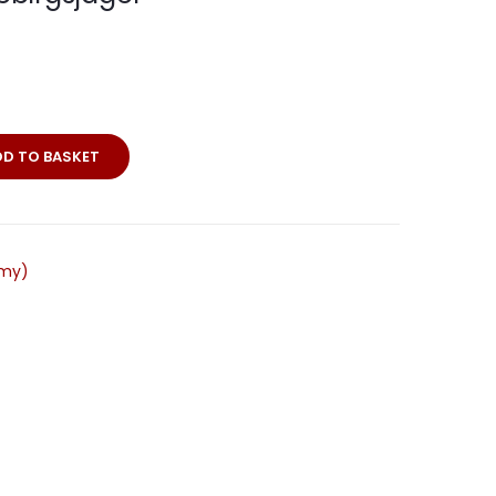
DD TO BASKET
rmy)
r