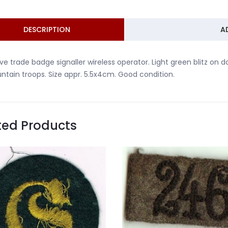
DESCRIPTION
A
ve trade badge signaller wireless operator. Light green blitz on
tain troops. Size appr. 5.5x4cm. Good condition.
ted Products