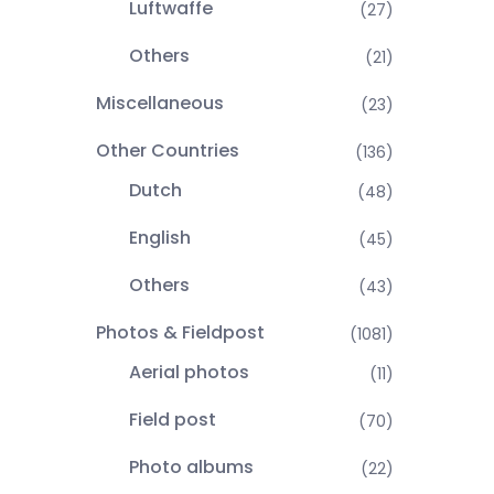
Luftwaffe
(27)
Others
(21)
Miscellaneous
(23)
Other Countries
(136)
Dutch
(48)
English
(45)
Others
(43)
Photos & Fieldpost
(1081)
Aerial photos
(11)
Field post
(70)
Photo albums
(22)