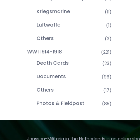
Kriegsmarine
(11)
Luftwaffe
(1)
Others
(3)
WW1 1914-1918
(221)
Death Cards
(23)
Documents
(96)
Others
(17)
Photos & Fieldpost
(85)
Janssen-Militaria in the Netherlands is an online sh