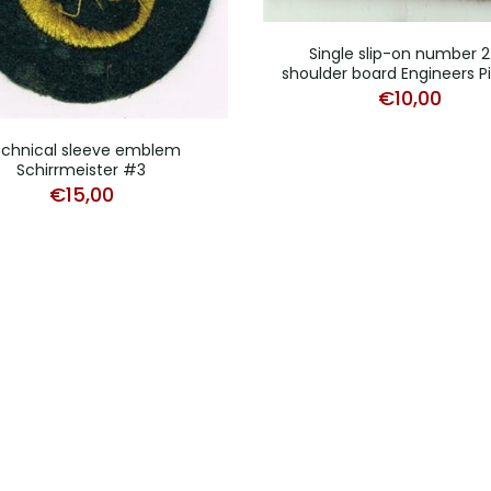
Single slip-on number 
shoulder board Engineers P
€
10,00
chnical sleeve emblem
Schirrmeister #3
€
15,00