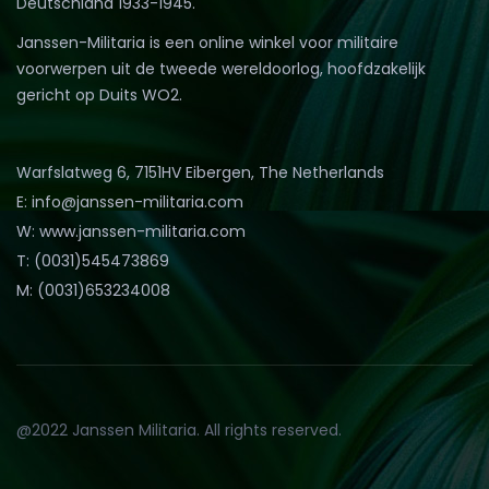
Deutschland 1933-1945.
Janssen-Militaria is een online winkel voor militaire
voorwerpen uit de tweede wereldoorlog, hoofdzakelijk
gericht op Duits WO2.
Warfslatweg 6, 7151HV Eibergen, The Netherlands
E: info@janssen-militaria.com
W: www.janssen-militaria.com
T: (0031)545473869
M: (0031)653234008
@2022 Janssen Militaria. All rights reserved.