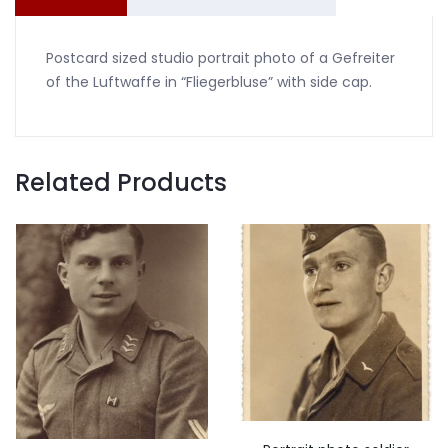
quantity
Postcard sized studio portrait photo of a Gefreiter
of the Luftwaffe in “Fliegerbluse” with side cap.
Related Products