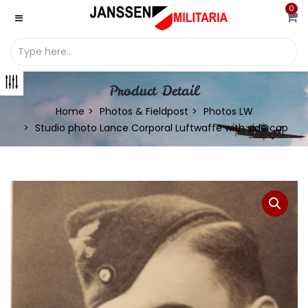
0
Product Detail
Home
Photos & Fieldpost
Photos LW
Studio photo Lance Corporal Luftwaffe with side cap