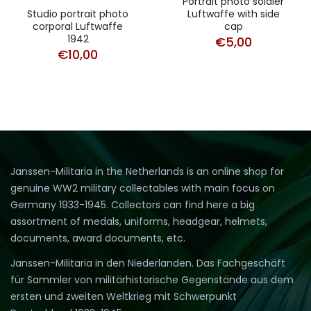
Portrait photo soldier
Studio portrait photo
Luftwaffe with side
corporal Luftwaffe
cap
1942
€
5,00
€
10,00
Janssen-Militaria in the Netherlands is an online shop for
genuine WW2 military collectables with main focus on
Germany 1933-1945. Collectors can find here a big
assortment of medals, uniforms, headgear, helmets,
documents, award documents, etc.
Janssen-Militaria in den Niederlanden. Das Fachgeschäft
für Sammler von militärhistorische Gegenstände aus dem
ersten und zweiten Weltkrieg mit Schwerpunkt