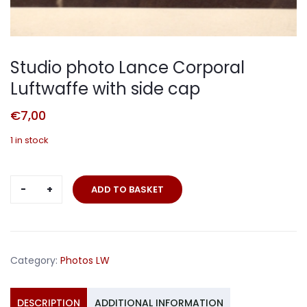
Studio photo Lance Corporal
Luftwaffe with side cap
€
7,00
1 in stock
Studio
ADD TO BASKET
photo
Lance
Corporal
Luftwaffe
Category:
Photos LW
with
side
cap
DESCRIPTION
ADDITIONAL INFORMATION