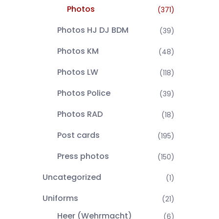
Photos
(371)
Photos HJ DJ BDM
(39)
Photos KM
(48)
Photos LW
(118)
Photos Police
(39)
Photos RAD
(18)
Post cards
(195)
Press photos
(150)
Uncategorized
(1)
Uniforms
(21)
Heer (Wehrmacht)
(6)