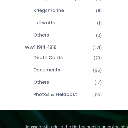
Kriegsmarine
(11)
Luftwaffe
(1)
Others
(3)
WW1 1914-1918
(221)
Death Cards
(23)
Documents
(96)
Others
(17)
Photos & Fieldpost
(85)
Janssen-Militaria in the Netherlands is an online sh