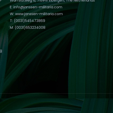
Warfslatweg 6, 7151HV Eibergen, The Netherlands
E: info@janssen-militaria.com
W: www.janssen-militaria.com
T: (0031)545473869
M: (0031)653234008
eg