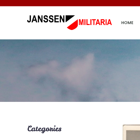
HOME
Categories