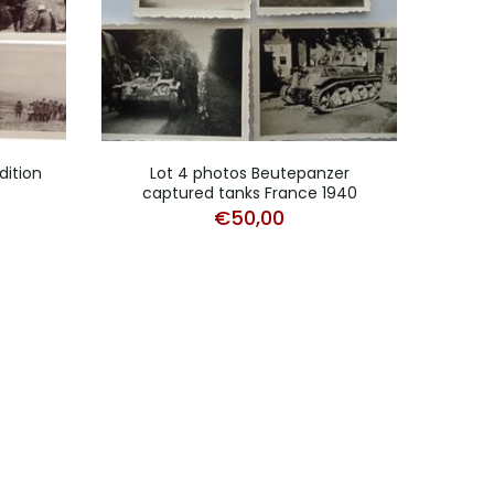
dition
Lot 4 photos Beutepanzer
Lot 
captured tanks France 1940
€
50,00