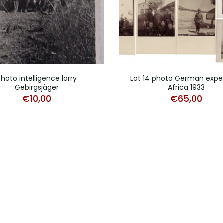
Photo intelligence lorry
Lot 14 photo German expe
Gebirgsjäger
Africa 1933
€
10,00
€
65,00