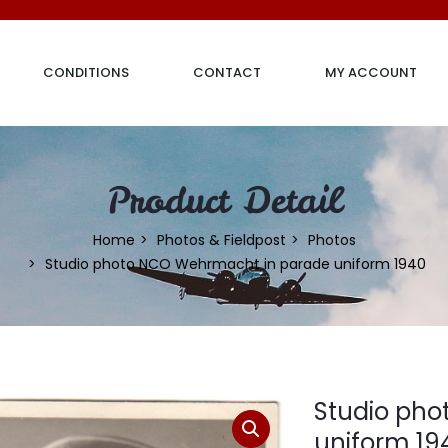
CONDITIONS
CONTACT
MY ACCOUNT
Product Detail
Home
Photos & Fieldpost
Photos
Studio photo NCO Wehrmacht in parade uniform 1940
Studio ph
uniform 19