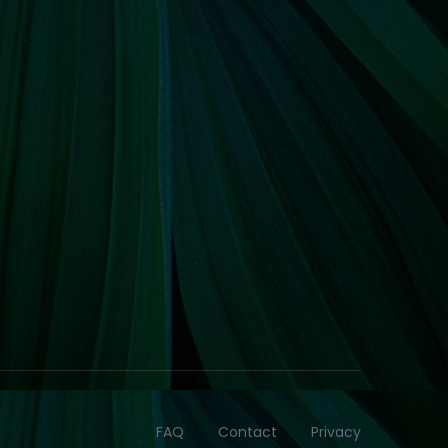
FAQ
Contact
Privacy