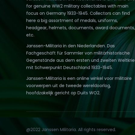
for genuine WW2 military collectables with main
focus on Germany 1933-1945. Collectors can find
here a big assortment of medals, uniforms,
headgear, helmets, documents, award documents,
etc.
Janssen-Militaria in den Niederlanden. Das
Fachgeschäft für Sammler von militärhistorische
Gegenstände aus dem ersten und zweiten Weltkri
mit Schwerpunkt Deutschland 1933-1945.
Janssen-Militaria is een online winkel voor militaire
voorwerpen uit de tweede wereldoorlog,
hoofdzakelijk gericht op Duits WO2.
@2022 Janssen Militaria. All rights reserved.