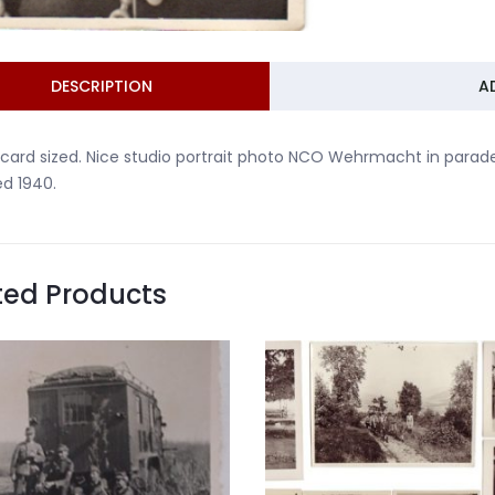
DESCRIPTION
A
card sized. Nice studio portrait photo NCO Wehrmacht in parade
d 1940.
ted Products