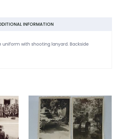
DDITIONAL INFORMATION
 uniform with shooting lanyard. Backside