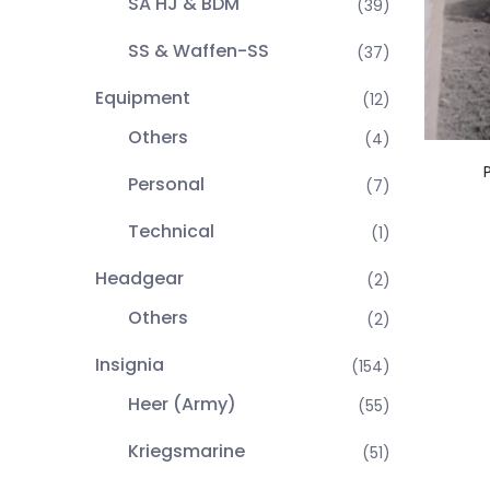
SA HJ & BDM
(39)
SS & Waffen-SS
(37)
Equipment
(12)
Others
(4)
Personal
(7)
Technical
(1)
Headgear
(2)
Others
(2)
Insignia
(154)
Heer (Army)
(55)
Kriegsmarine
(51)