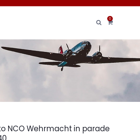
0
oto NCO Wehrmacht in parade
40