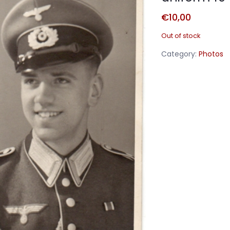
€
10,00
Out of stock
Category:
Photos