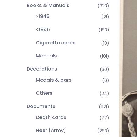
Books & Manuals
(323)
>1945
(21)
<1945
(183)
Cigarette cards
(18)
Manuals
(101)
Decorations
(30)
Medals & bars
(6)
Others
(24)
Documents
(1121)
Death cards
(77)
Heer (Army)
(283)