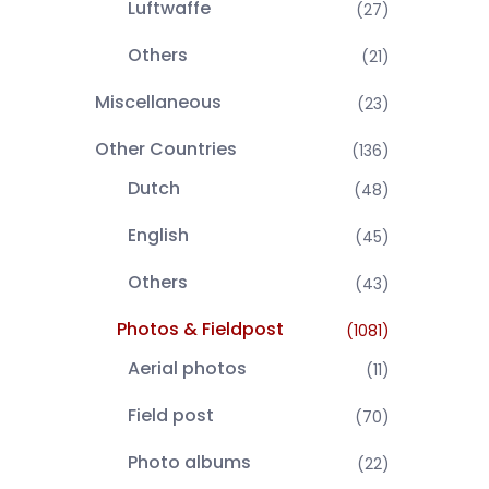
Luftwaffe
(27)
Others
(21)
Miscellaneous
(23)
Other Countries
(136)
Dutch
(48)
English
(45)
Others
(43)
Photos & Fieldpost
(1081)
Aerial photos
(11)
Field post
(70)
Photo albums
(22)