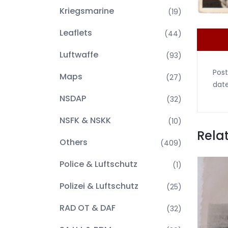
Kriegsmarine
(19)
Leaflets
(44)
Luftwaffe
(93)
Post
Maps
(27)
date
NSDAP
(32)
NSFK & NSKK
(10)
Rela
Others
(409)
Police & Luftschutz
(1)
Polizei & Luftschutz
(25)
RAD OT & DAF
(32)