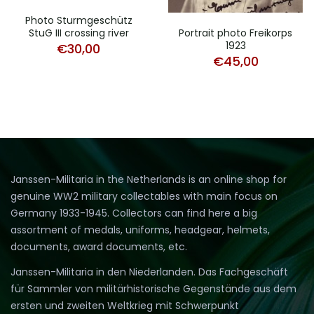
Photo Sturmgeschütz
StuG III crossing river
Portrait photo Freikorps
1923
€
30,00
€
45,00
Janssen-Militaria in the Netherlands is an online shop for
genuine WW2 military collectables with main focus on
Germany 1933-1945. Collectors can find here a big
assortment of medals, uniforms, headgear, helmets,
documents, award documents, etc.
Janssen-Militaria in den Niederlanden. Das Fachgeschäft
für Sammler von militärhistorische Gegenstände aus dem
ersten und zweiten Weltkrieg mit Schwerpunkt