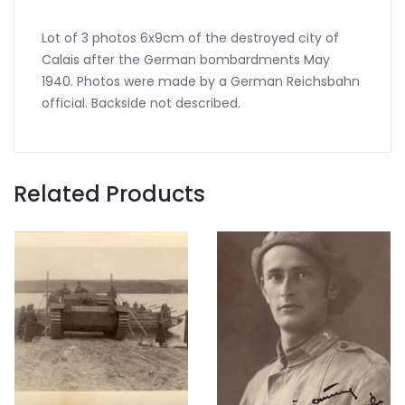
Lot of 3 photos 6x9cm of the destroyed city of
Calais after the German bombardments May
1940. Photos were made by a German Reichsbahn
official. Backside not described.
Related Products