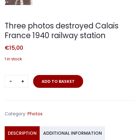
Three photos destroyed Calais
France 1940 railway station
€
15,00
1 in stock
Three
ADD TO BASKET
photos
destroyed
Calais
France
Category:
Photos
1940
railway
station
DESCRIPTION
ADDITIONAL INFORMATION
quantity