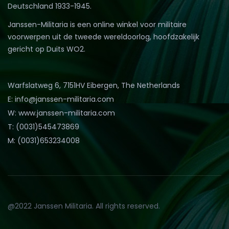
Deutschland 1933-1945.
Janssen-Militaria is een online winkel voor militaire
voorwerpen uit de tweede wereldoorlog, hoofdzakelijk
gericht op Duits WO2.
Warfslatweg 6, 7151HV Eibergen, The Netherlands
E: info@janssen-militaria.com
W: www.janssen-militaria.com
T: (0031)545473869
M: (0031)653234008
@2022 Janssen Militaria. All rights reserved.