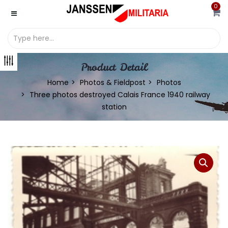
0
Product Detail
Home
Photos & Fieldpost
Photos
Three photos destroyed Calais France 1940 railway
station