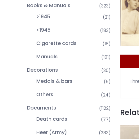
Books & Manuals
(323)
>1945
(21)
<1945
(183)
Cigarette cards
(18)
Manuals
(101)
Decorations
(30)
Medals & bars
Thre
(6)
Others
(24)
Documents
(1122)
Rela
Death cards
(77)
Heer (Army)
(283)