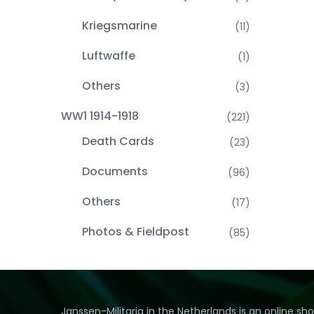
Kriegsmarine
(11)
Luftwaffe
(1)
Others
(3)
WW1 1914-1918
(221)
Death Cards
(23)
Documents
(96)
Others
(17)
Photos & Fieldpost
(85)
Janssen-Militaria in the Netherlands is an online sh