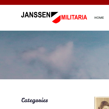
HOME
Categories