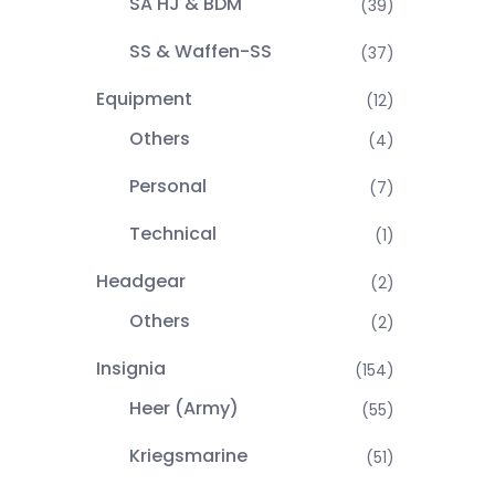
SA HJ & BDM
(39)
SS & Waffen-SS
(37)
Equipment
(12)
Others
(4)
Personal
(7)
Technical
(1)
Headgear
(2)
Others
(2)
Insignia
(154)
Heer (Army)
(55)
Kriegsmarine
(51)