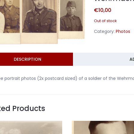
€
10,00
Out of stock
Category:
Photos
DESCRIPTION
A
e portrait photos (2x postcard sized) of a soldier of the Wehrm
ted Products