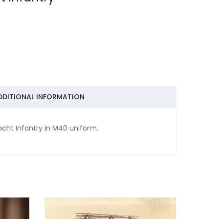
DDITIONAL INFORMATION
acht Infantry in M40 uniform.