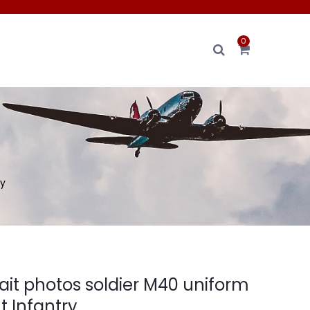
0
ry
ait photos soldier M40 uniform
 Infantry