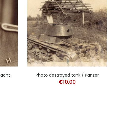
macht
Photo destroyed tank / Panzer
Stud
€
10,00