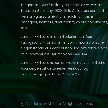
for genuine WW2 military collectables with main
focus on Germany 1933-1945. Collectors can find
here a big assortment of medals, uniforms,
headgear, helmets, documents, award documents,
etc.
Janssen-Militaria in den Niederlanden. Das
Fachgeschäft für Sammler von militärhistorische
Gegenstände aus dem ersten und zweiten Weltkri
mit Schwerpunkt Deutschland 1933-1945.
Janssen-Militaria is een online winkel voor militaire
voorwerpen uit de tweede wereldoorlog,
hoofdzakelijk gericht op Duits WO2.
@2022 Janssen Militaria. All rights reserved.