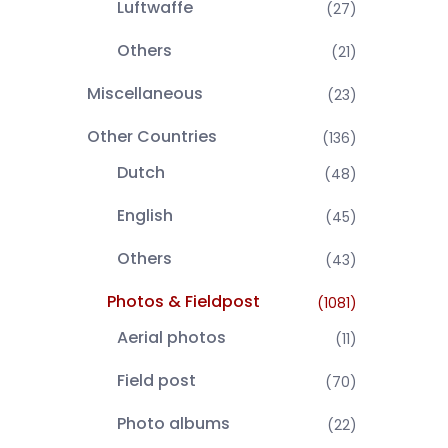
Luftwaffe
(27)
Others
(21)
Miscellaneous
(23)
Other Countries
(136)
Dutch
(48)
English
(45)
Others
(43)
Photos & Fieldpost
(1081)
Aerial photos
(11)
Field post
(70)
Photo albums
(22)