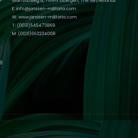
Warfslatweg 6, 7151HV Eibergen, The Netherlands
E: info@janssen-militaria.com
W: www.janssen-militaria.com
T: (0031)545473869
M: (0031)653234008
eg