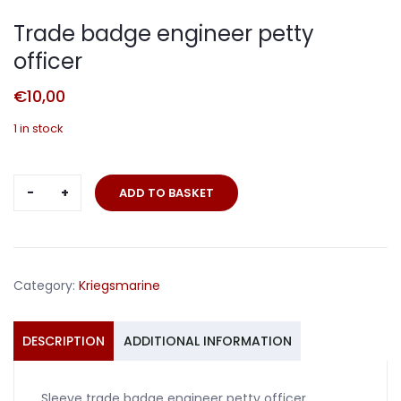
Trade badge engineer petty
officer
€
10,00
1 in stock
Trade
ADD TO BASKET
badge
engineer
petty
officer
Category:
Kriegsmarine
quantity
DESCRIPTION
ADDITIONAL INFORMATION
Sleeve trade badge engineer petty officer