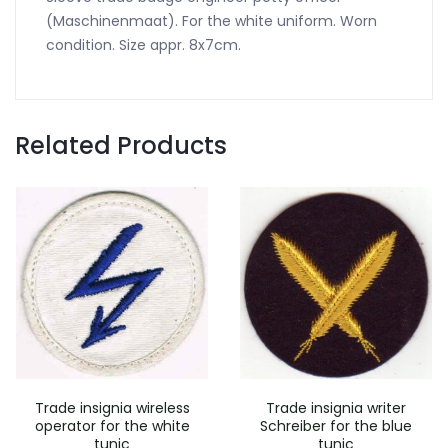
(Maschinenmaat). For the white uniform. Worn
condition. Size appr. 8x7cm.
Related Products
Trade insignia wireless
Trade insignia writer
operator for the white
Schreiber for the blue
tunic
tunic