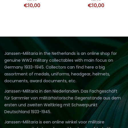
€
10,00
€
10,00
Janssen-Militaria in the Netherlands is an online shop for
genuine WW2 military collectables with main focus on
Germany 1933-1945. Collectors can find here a big
assortment of medals, uniforms, headgear, helmets,
documents, award documents, etc.
Janssen-Militaria in den Niederlanden. Das Fachgeschäft
für Sammler von militärhistorische Gegenstände aus dem
ersten und zweiten Weltkrieg mit Schwerpunkt
Deutschland 1933-1945.
Janssen-Militaria is een online winkel voor militaire