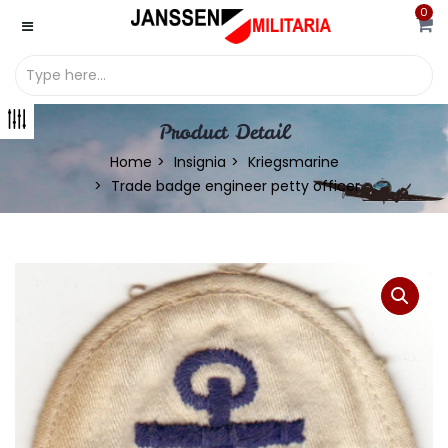
0
Product Detail
Home
Insignia
Kriegsmarine
Trade badge engineer petty officer