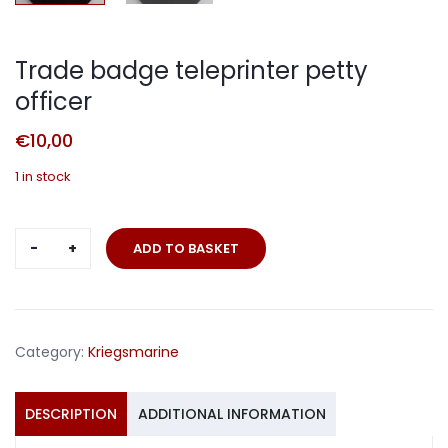
Trade badge teleprinter petty
officer
€
10,00
1 in stock
Trade
ADD TO BASKET
badge
teleprinter
petty
officer
Category:
Kriegsmarine
quantity
DESCRIPTION
ADDITIONAL INFORMATION