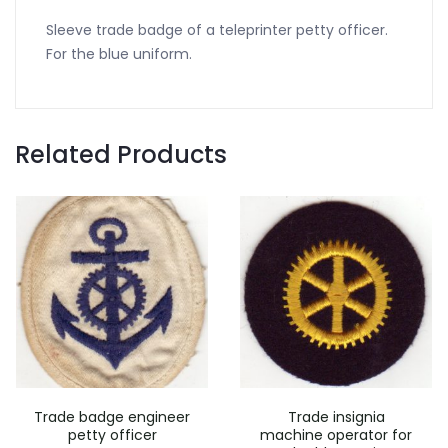
Sleeve trade badge of a teleprinter petty officer.
For the blue uniform.
Related Products
Trade badge engineer
Trade insignia
petty officer
machine operator for