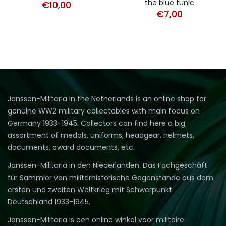
the blue tunic
€
10,00
€
7,00
Janssen-Militaria in the Netherlands is an online shop for
genuine WW2 military collectables with main focus on
Germany 1933-1945. Collectors can find here a big
assortment of medals, uniforms, headgear, helmets,
documents, award documents, etc.
Janssen-Militaria in den Niederlanden. Das Fachgeschäft
für Sammler von militärhistorische Gegenstände aus dem
ersten und zweiten Weltkrieg mit Schwerpunkt
Deutschland 1933-1945.
Janssen-Militaria is een online winkel voor militaire