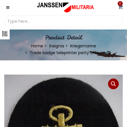
0
Product Detail
Home
Insignia
Kriegsmarine
Trade badge teleprinter petty officer