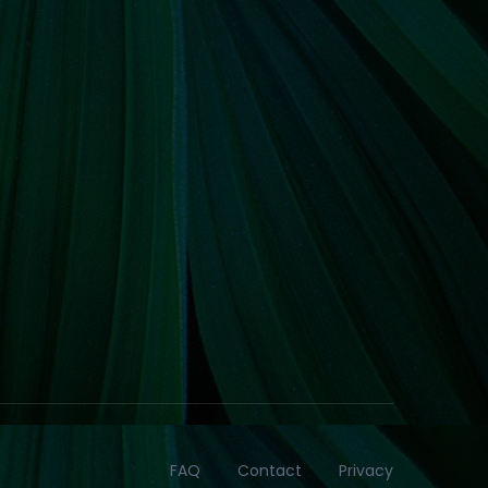
FAQ
Contact
Privacy