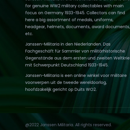
for genuine WW2 military collectables with main
focus on Germany 1933-1945. Collectors can find
here a big assortment of medals, uniforms,
headgear, helmets, documents, award documents,
etc.
Janssen-Militaria in den Niederlanden. Das
Fachgeschäft für Sammler von militärhistorische
Gegenstände aus dem ersten und zweiten Weltkri
mit Schwerpunkt Deutschland 1933-1945.
Janssen-Militaria is een online winkel voor militaire
voorwerpen uit de tweede wereldoorlog,
hoofdzakelijk gericht op Duits WO2.
@2022 Janssen Militaria. All rights reserved.