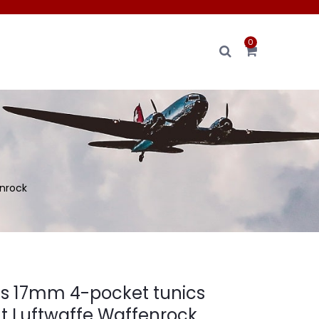
0
nrock
s 17mm 4-pocket tunics
 Luftwaffe Waffenrock