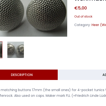
€
5,00
Out of stock
Category:
Heer (W
DESCRIPTION
A
 matching buttons 17mm (the small ones) for 4-pocket tunics
enrock. Also used on caps. Maker mark FLL (=Friedrich Linde Lüd