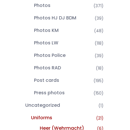
Photos
(371)
Photos HJ DJ BDM
(39)
Photos KM
(48)
Photos LW
(118)
Photos Police
(39)
Photos RAD
(18)
Post cards
(195)
Press photos
(150)
Uncategorized
(1)
Uniforms
(21)
Heer (Wehrmacht)
(6)