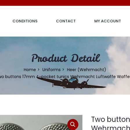
CONDITIONS
CONTACT
MY ACCOUNT
Product Detail
Home
Uniforms
Heer (Wehrmacht)
wo buttons 17mm 4-pocket tunics Wehrmacht Luftwaffe Waffe
Two button
Wehrmacht