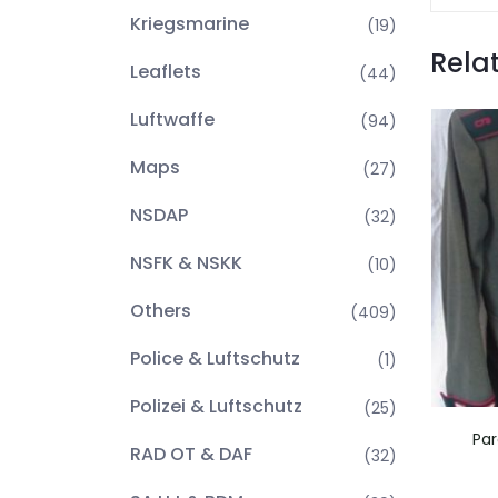
Kriegsmarine
(19)
Rela
Leaflets
(44)
Luftwaffe
(94)
Maps
(27)
NSDAP
(32)
NSFK & NSKK
(10)
Others
(409)
Police & Luftschutz
(1)
Polizei & Luftschutz
(25)
Par
RAD OT & DAF
(32)