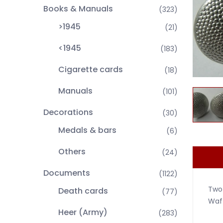
Books & Manuals
(323)
>1945
(21)
<1945
(183)
Cigarette cards
(18)
Manuals
(101)
Decorations
(30)
Medals & bars
(6)
Others
(24)
Documents
(1122)
Two
Death cards
(77)
Waff
Heer (Army)
(283)