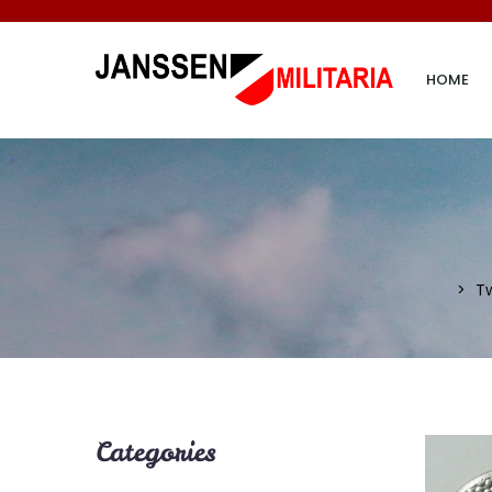
HOME
T
Categories