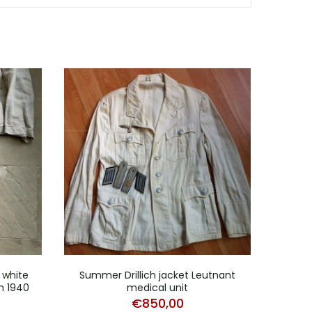
white
Summer Drillich jacket Leutnant
Two
h 1940
medical unit
€
850,00