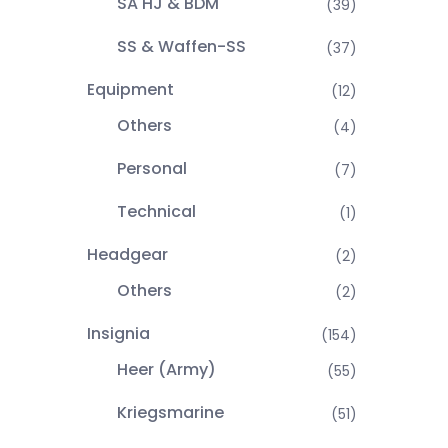
SA HJ & BDM
(39)
SS & Waffen-SS
(37)
Equipment
(12)
Others
(4)
Personal
(7)
Technical
(1)
Headgear
(2)
Others
(2)
Insignia
(154)
Heer (Army)
(55)
Kriegsmarine
(51)