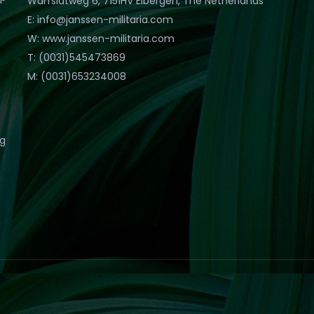
Warfslatweg 6, 7151HV Eibergen, The Netherlands
E: info@janssen-militaria.com
W: www.janssen-militaria.com
T: (0031)545473869
M: (0031)653234008
eg