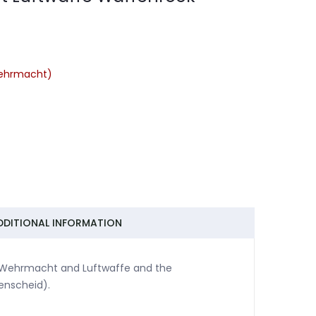
ehrmacht)
DDITIONAL INFORMATION
 Wehrmacht and Luftwaffe and the
enscheid).