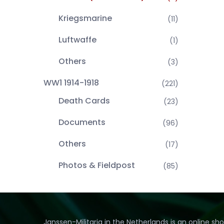
Kriegsmarine
(11)
Luftwaffe
(1)
Others
(3)
WW1 1914-1918
(221)
Death Cards
(23)
Documents
(96)
Others
(17)
Photos & Fieldpost
(85)
Janssen-Militaria in the Netherlands is an online sh