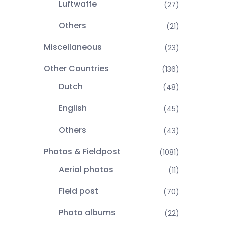
Luftwaffe
(27)
Others
(21)
Miscellaneous
(23)
Other Countries
(136)
Dutch
(48)
English
(45)
Others
(43)
Photos & Fieldpost
(1081)
Aerial photos
(11)
Field post
(70)
Photo albums
(22)