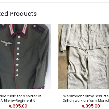
ted Products
ade tunic for a soldier of
Wehrmacht army Schütze 
Artillerie-Regiment 6
Drillich work uniform Munic
€
695,00
€
395,00