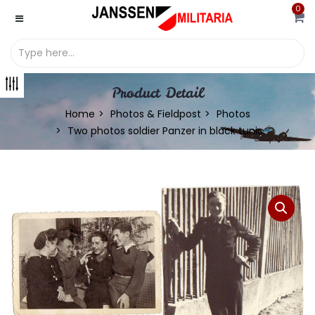
0
Product Detail
Home
Photos & Fieldpost
Photos
Two photos soldier Panzer in black tunic