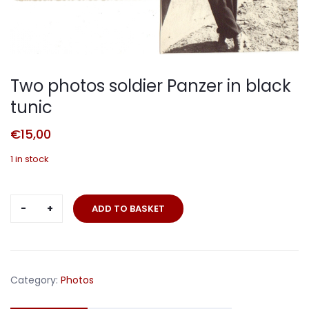
Two photos soldier Panzer in black
tunic
€
15,00
1 in stock
Two
ADD TO BASKET
photos
soldier
Panzer
in
Category:
Photos
black
tunic