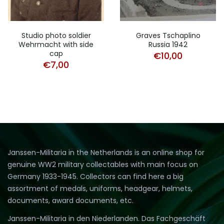
Studio photo soldier
Graves Tschaplino
Wehrmacht with side
Russia 1942
cap
€
10,00
€
7,00
Janssen-Militaria in the Netherlands is an online shop for
genuine WW2 military collectables with main focus on
Germany 1933-1945. Collectors can find here a big
assortment of medals, uniforms, headgear, helmets,
documents, award documents, etc.
Janssen-Militaria in den Niederlanden. Das Fachgeschäft