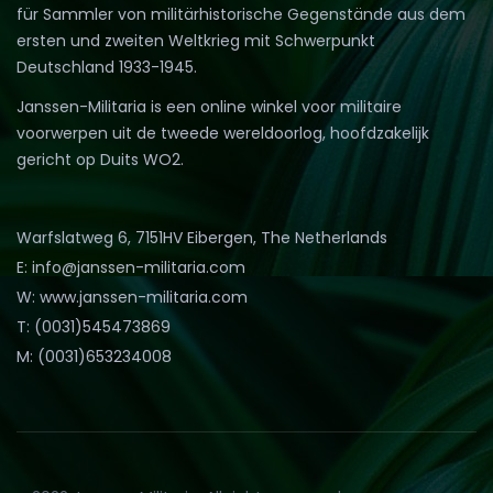
für Sammler von militärhistorische Gegenstände aus dem
ersten und zweiten Weltkrieg mit Schwerpunkt
Deutschland 1933-1945.
Janssen-Militaria is een online winkel voor militaire
voorwerpen uit de tweede wereldoorlog, hoofdzakelijk
gericht op Duits WO2.
Warfslatweg 6, 7151HV Eibergen, The Netherlands
E: info@janssen-militaria.com
W: www.janssen-militaria.com
T: (0031)545473869
M: (0031)653234008