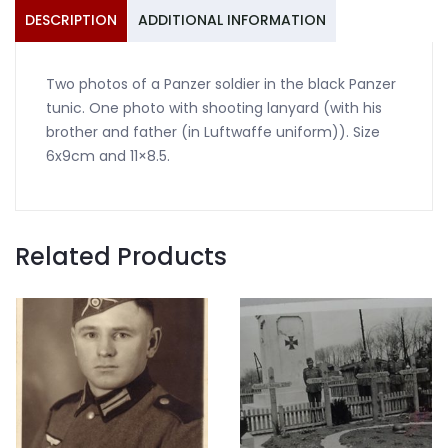
quantity
DESCRIPTION
ADDITIONAL INFORMATION
Two photos of a Panzer soldier in the black Panzer
tunic. One photo with shooting lanyard (with his
brother and father (in Luftwaffe uniform)). Size
6x9cm and 11×8.5.
Related Products