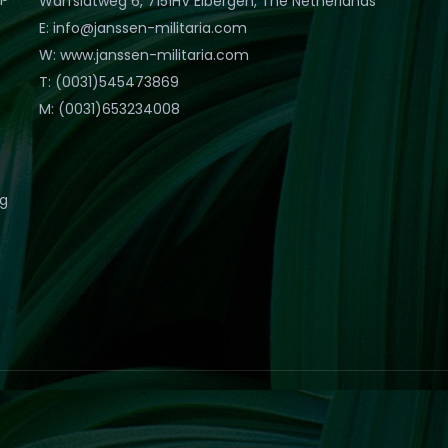
Warfslatweg 6, 7151HV Eibergen, The Netherlands
E: info@janssen-militaria.com
W: www.janssen-militaria.com
T: (0031)545473869
M: (0031)653234008
eg