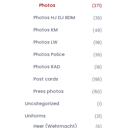
Photos
(371)
Photos HJ DJ BDM
(39)
Photos KM
(48)
Photos LW
(118)
Photos Police
(39)
Photos RAD
(18)
Post cards
(195)
Press photos
(150)
Uncategorized
(1)
Uniforms
(21)
Heer (Wehrmacht)
(6)