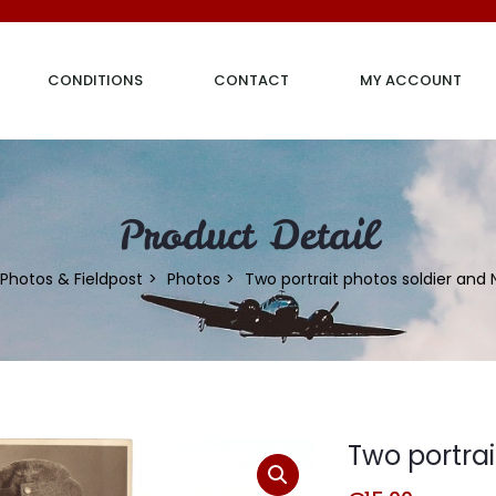
CONDITIONS
CONTACT
MY ACCOUNT
Product Detail
Photos & Fieldpost
Photos
Two portrait photos soldier and
Two portra