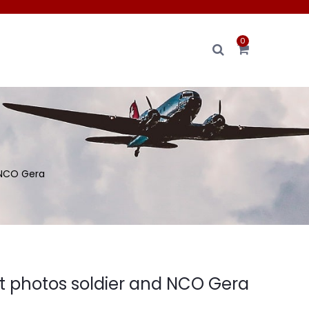
0
 NCO Gera
it photos soldier and NCO Gera