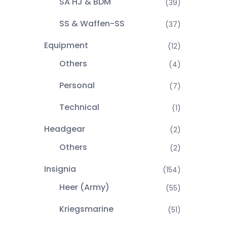
SA HJ & BDM
(39)
SS & Waffen-SS
(37)
Equipment
(12)
Others
(4)
Personal
(7)
Technical
(1)
Headgear
(2)
Others
(2)
Insignia
(154)
Heer (Army)
(55)
Kriegsmarine
(51)