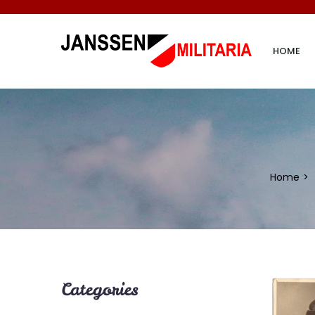
HOME
Home
Categories