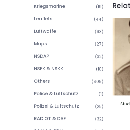
Rela
Kriegsmarine
(19)
Leaflets
(44)
Luftwaffe
(93)
Maps
(27)
NSDAP
(32)
NSFK & NSKK
(10)
Others
(409)
Police & Luftschutz
(1)
Stud
Polizei & Luftschutz
(25)
RAD OT & DAF
(32)