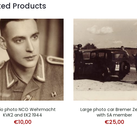
ted Products
io photo NCO Wehrmacht
Large photo car Bremer Z
KVK2 and EK2 1944
with SA member
€
10,00
€
25,00