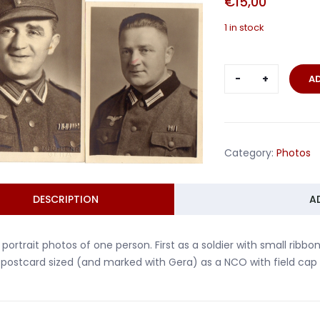
€
15,00
1 in stock
Two
A
portrait
photos
soldier
and
Category:
Photos
NCO
Gera
quantity
DESCRIPTION
A
portrait photos of one person. First as a soldier with small rib
postcard sized (and marked with Gera) as a NCO with field cap 