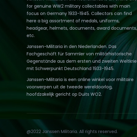
for genuine WW2 military collectables with main
focus on Germany 1933-1945. Collectors can find
here a big assortment of medals, uniforms,
headgear, helmets, documents, award documents,
etc.
Janssen-Militaria in den Niederlanden. Das
Fachgeschäft für Sammler von militärhistorische
Gegenstände aus dem ersten und zweiten Weltkri
mit Schwerpunkt Deutschland 1933-1945.
Janssen-Militaria is een online winkel voor militaire
voorwerpen uit de tweede wereldoorlog,
hoofdzakelijk gericht op Duits WO2.
@2022 Janssen Militaria. All rights reserved.