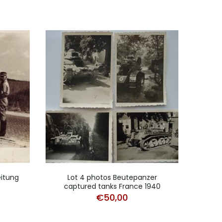
eitung
Lot 4 photos Beutepanzer
Pho
captured tanks France 1940
€
50,00