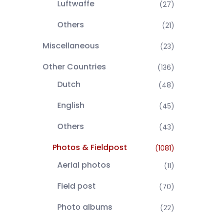
Luftwaffe
(27)
Others
(21)
Miscellaneous
(23)
Other Countries
(136)
Dutch
(48)
English
(45)
Others
(43)
Photos & Fieldpost
(1081)
Aerial photos
(11)
Field post
(70)
Photo albums
(22)