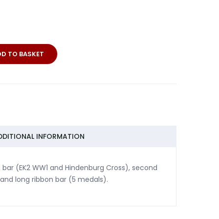
DD TO BASKET
DDITIONAL INFORMATION
bon bar (EK2 WW1 and Hindenburg Cross), second
and long ribbon bar (5 medals).