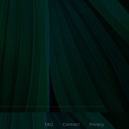
FAQ
Contact
Privacy