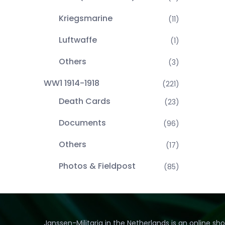
Kriegsmarine
(11)
Luftwaffe
(1)
Others
(3)
WW1 1914-1918
(221)
Death Cards
(23)
Documents
(96)
Others
(17)
Photos & Fieldpost
(85)
Janssen-Militaria in the Netherlands is an online sh