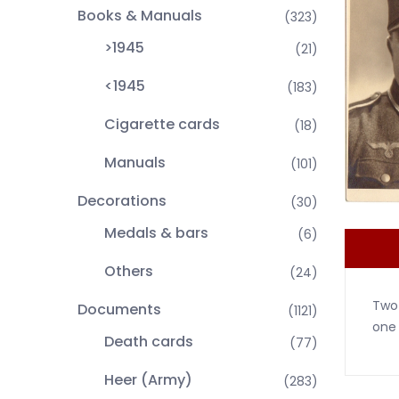
Books & Manuals
(323)
>1945
(21)
<1945
(183)
Cigarette cards
(18)
Manuals
(101)
Decorations
(30)
Medals & bars
(6)
Others
(24)
Two 
Documents
(1121)
one 
Death cards
(77)
Heer (Army)
(283)