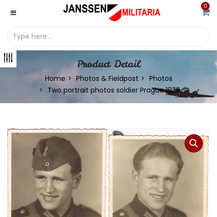
0
Product Detail
Home
Photos & Fieldpost
Photos
Two portrait photos soldier Prague 1939