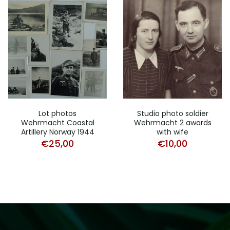
Lot photos
Studio photo soldier
Wehrmacht Coastal
Wehrmacht 2 awards
Artillery Norway 1944
with wife
€
25,00
€
10,00