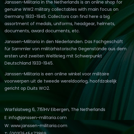
Janssen-Militaria in the Netherlands is an online shop for
genuine WW2 military collectables with main focus on
Germany 1933-1945. Collectors can find here a big
assortment of medals, uniforms, headgear, helmets,
documents, award documents, etc.
Janssen-Militaria in den Niederlanden. Das Fachgeschäft
für Sammler von militärhistorische Gegenstände aus dem
ersten und zweiten Weltkrieg mit Schwerpunkt
Deutschland 1933-1945.
Janssen-Militaria is een online winkel voor militaire
voorwerpen uit de tweede wereldoorlog, hoofdzakelijk
gericht op Duits WO2.
Warfslatweg 6, 7151HV Eibergen, The Netherlands
E: info@janssen-militaria.com
W: www.janssen-militaria.com
T: (0031)545473869