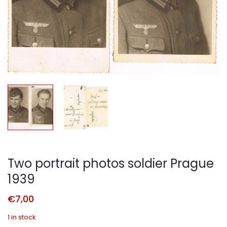
Two portrait photos soldier Prague
1939
€
7,00
1 in stock