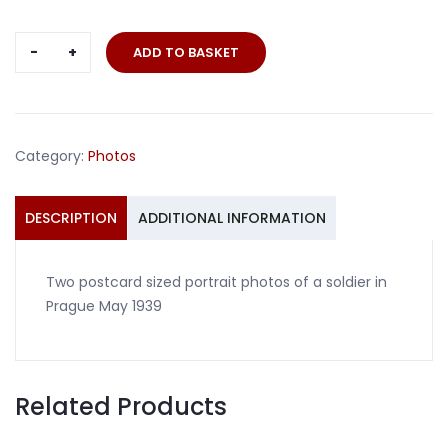
Two
ADD TO BASKET
portrait
photos
soldier
Prague
Category:
Photos
1939
quantity
DESCRIPTION
ADDITIONAL INFORMATION
Two postcard sized portrait photos of a soldier in
Prague May 1939
Related Products