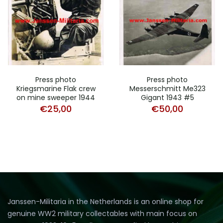
Press photo
Press photo
Kriegsmarine Flak crew
Messerschmitt Me323
on mine sweeper 1944
Gigant 1943 #5
€
25,00
€
50,00
Janssen-Militaria in the Netherlands is an online shop for
genuine WW2 military collectables with main focus on