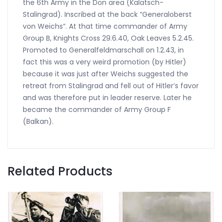
the 6th Army in the Don area (Kalatsch-
Stalingrad). Inscribed at the back “Generaloberst
von Weichs”. At that time commander of Army
Group B, Knights Cross 29.6.40, Oak Leaves 5.2.45.
Promoted to Generalfeldmarschall on 1.2.43, in
fact this was a very weird promotion (by Hitler)
because it was just after Weichs suggested the
retreat from Stalingrad and fell out of Hitler’s favor
and was therefore put in leader reserve. Later he
became the commander of Army Group F
(Balkan).
Related Products