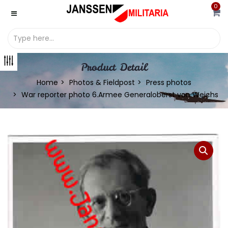
0
Product Detail
Home
Photos & Fieldpost
Press photos
War reporter photo 6.Armee Generaloberst von Weichs