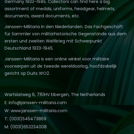
Germany 1933-1945. Collectors can find here a big
assortment of medals, uniforms, headgear, helmets,
documents, award documents, etc.
Janssen-Militaria in den Niederlanden. Das Fachgeschäft
für Sammler von militärhistorische Gegenstände aus dem
ersten und zweiten Weltkrieg mit Schwerpunkt
Deutschland 1933-1945.
Janssen-Militaria is een online winkel voor militaire
voorwerpen uit de tweede wereldoorlog, hoofdzakelijk
gericht op Duits WO2.
Warfslatweg 6, 7151HV Eibergen, The Netherlands
E: info@janssen-militaria.com
W: www.janssen-militaria.com
T: (0031)545473869
M: (0031)653234008