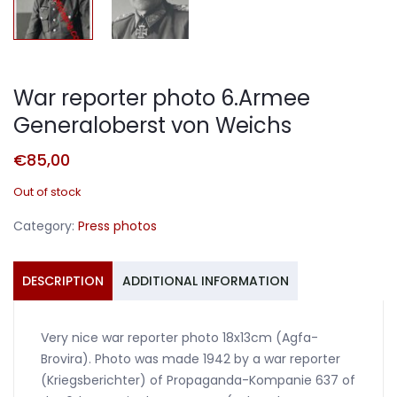
War reporter photo 6.Armee
Generaloberst von Weichs
€
85,00
Out of stock
Category:
Press photos
DESCRIPTION
ADDITIONAL INFORMATION
Very nice war reporter photo 18x13cm (Agfa-
Brovira). Photo was made 1942 by a war reporter
(Kriegsberichter) of Propaganda-Kompanie 637 of