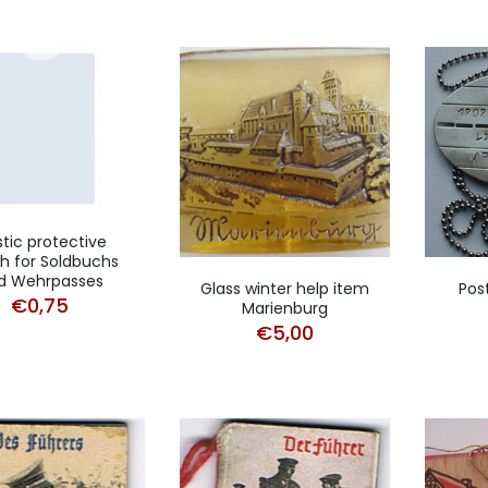
stic protective
h for Soldbuchs
d Wehrpasses
Glass winter help item
Pos
€
0,75
Marienburg
€
5,00