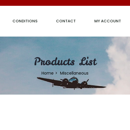
CONDITIONS
CONTACT
MY ACCOUNT
Products List
Home
Miscellaneous