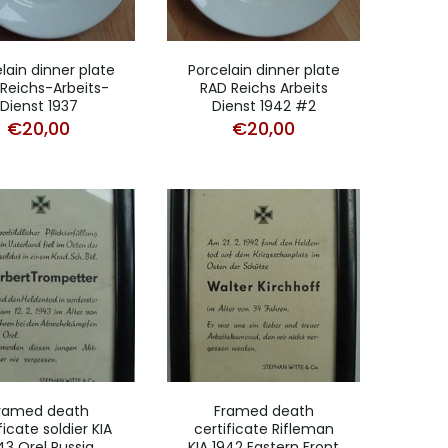
lain dinner plate
Porcelain dinner plate
Reichs-Arbeits-
RAD Reichs Arbeits
Dienst 1937
Dienst 1942 #2
€
20,00
€
20,00
ramed death
Framed death
ficate soldier KIA
certificate Rifleman
43 Orel Russia
KIA 1942 Eastern Front