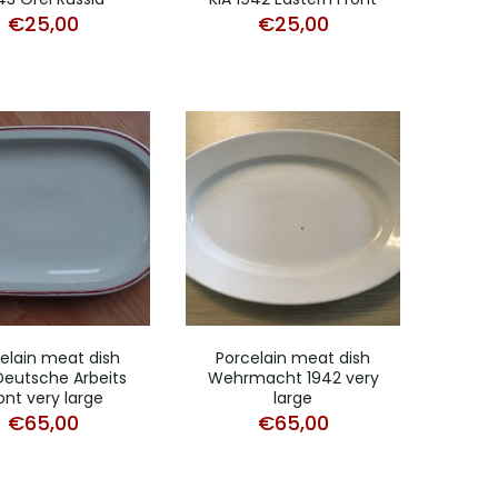
€
25,00
€
25,00
elain meat dish
Porcelain meat dish
Deutsche Arbeits
Wehrmacht 1942 very
ont very large
large
€
65,00
€
65,00