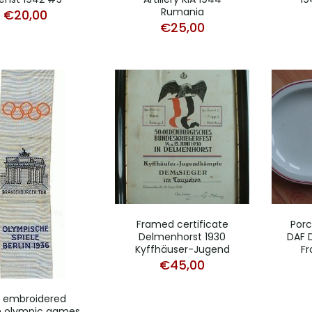
Rumania
€
20,00
€
25,00
Framed certificate
Porc
Delmenhorst 1930
DAF 
Kyffhäuser-Jugend
Fr
€
45,00
lk embroidered
n olympic games