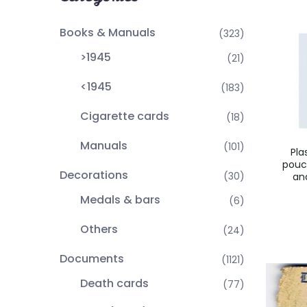
Books & Manuals
(323)
>1945
(21)
<1945
(183)
Cigarette cards
(18)
Manuals
(101)
Pla
pouc
Decorations
(30)
an
Medals & bars
(6)
Others
(24)
Documents
(1121)
Death cards
(77)