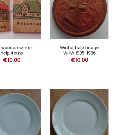
 wooden winter
Winter help badge
help items
WHW 1935-1936
€
10,00
€
10,00