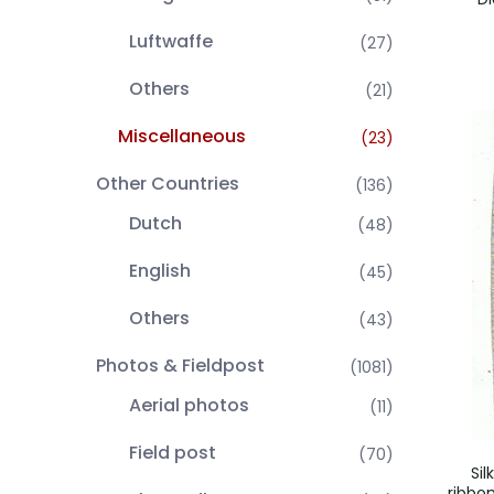
Luftwaffe
(27)
Others
(21)
Miscellaneous
(23)
Other Countries
(136)
Dutch
(48)
English
(45)
Others
(43)
Photos & Fieldpost
(1081)
Aerial photos
(11)
Field post
(70)
Si
ribbo