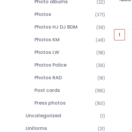
Photo albums
(22)
Photos
(371)
Photos HJ DJ BDM
(39)
1
Photos KM
(48)
Photos LW
(118)
Photos Police
(39)
Photos RAD
(18)
Post cards
(195)
Press photos
(150)
Uncategorized
(1)
Uniforms
(21)