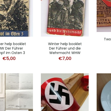
Two
er help booklet
Winter help booklet
W Der Führer
Der Führer und die
pf im Osten 3
Wehrmacht WHW
€
5,00
€
7,00