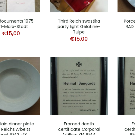
documents 1975
Third Reich swastika
Porce
rl-Marx-Stadt
party light Gelatine-
RAD 
Tulpe
€
15,00
€
15,00
lain dinner plate
Framed death
F
 Reichs Arbeits
certificate Corporal
certi
enst 1942 #3
Artillery KIA 1944
19