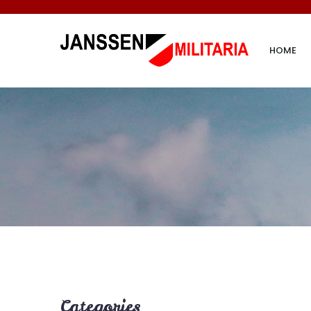
HOME
Categories