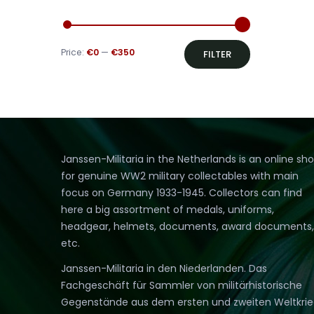
Min
Max
Price:
€0
—
€350
FILTER
price
price
Janssen-Militaria in the Netherlands is an online sh
for genuine WW2 military collectables with main
focus on Germany 1933-1945. Collectors can find
here a big assortment of medals, uniforms,
headgear, helmets, documents, award documents,
etc.
Janssen-Militaria in den Niederlanden. Das
Fachgeschäft für Sammler von militärhistorische
Gegenstände aus dem ersten und zweiten Weltkri