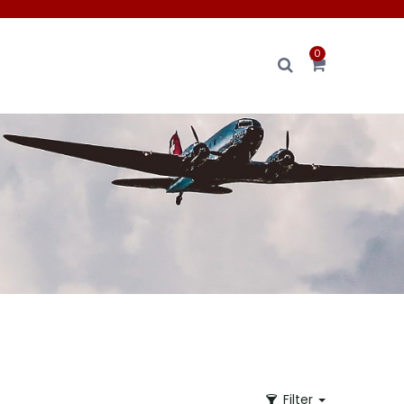
0
Filter