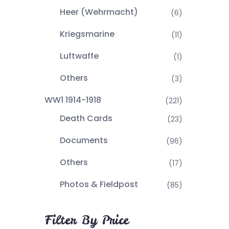
Heer (Wehrmacht)
(6)
Kriegsmarine
(11)
Luftwaffe
(1)
Others
(3)
WW1 1914-1918
(221)
Death Cards
(23)
Documents
(96)
Others
(17)
Photos & Fieldpost
(85)
Filter By Price