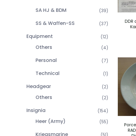
SA HJ & BDM
(39)
DDR 
SS & Waffen-SS
(37)
Ka
Equipment
(12)
Others
(4)
Personal
(7)
Technical
(1)
Headgear
(2)
Others
(2)
Insignia
(154)
Heer (Army)
(55)
Porce
RAD
Kriegsmarine
(51)
Di