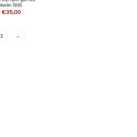
Berlin 1936
€
35,00
2
→