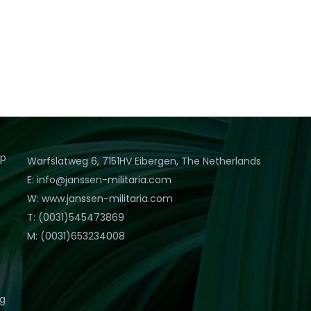
op
Warfslatweg 6, 7151HV Eibergen, The Netherlands
E: info@janssen-militaria.com
W: www.janssen-militaria.com
T: (0031)545473869
M: (0031)653234008
eg