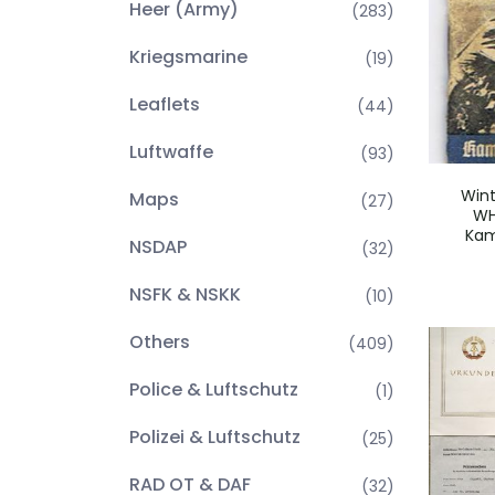
Heer (Army)
(283)
Kriegsmarine
(19)
Leaflets
(44)
Luftwaffe
(93)
Wint
Maps
(27)
WH
Kam
NSDAP
(32)
NSFK & NSKK
(10)
Others
(409)
Police & Luftschutz
(1)
Polizei & Luftschutz
(25)
RAD OT & DAF
(32)