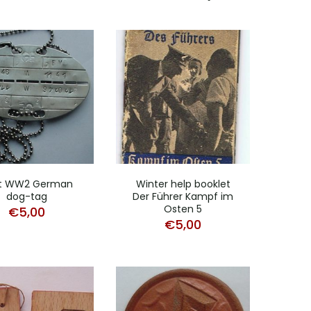
t WW2 German
Winter help booklet
dog-tag
Der Führer Kampf im
Osten 5
€
5,00
€
5,00