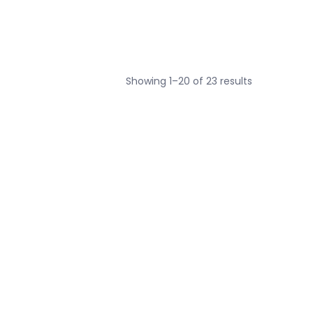
Sorted
Showing 1–20 of 23 results
by
price:
low
to
high