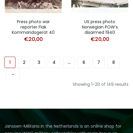
Press photo war
US press photo
reporter Flak
Norwegian POW’s
Kommandogerät 40
disarmed 1940
€
20,00
€
20,00
1
2
3
4
…
6
7
8
→
So
Showing 1–20 of 149 results
b
pr
lo
to
hi
Janssen-Militaria in the Netherlands is an online shop for