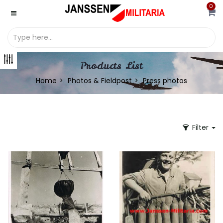
0
Products List
Home
Photos & Fieldpost
Press photos
Filter