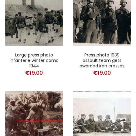
Large press photo
Press photo 1939
Infanterie winter camo
assault team gets
1944
awarded iron crosses
€
19,00
€
19,00