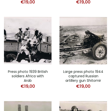
€
19,00
€
19,00
Press photo 1939 British
Large press photo 1944
soldiers Africa with
captured Russian
Arab
artillery gun Shitomir
€
19,00
€
19,00