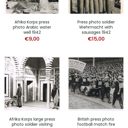
Afrika Korps press
Press photo soldier
photo Arabic water
Wehrmacht with
well 1942
sausages 1942
€
9,00
€
15,00
Afrika Korps large press
British press photo
photo soldier visiting
football match fire