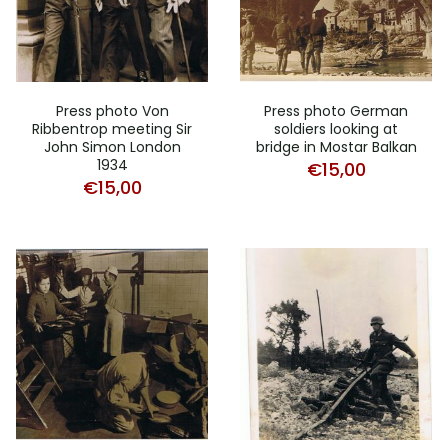
Press photo Von
Press photo German
Ribbentrop meeting Sir
soldiers looking at
John Simon London
bridge in Mostar Balkan
1934
€
15,00
€
15,00