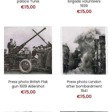
palace Tunis
brigade volunteers
1939
€
15,00
€
15,00
Press photo British Flak
Press photo London
gun 1939 Aldershot
after bombardment
1941
€
15,00
€
15,00