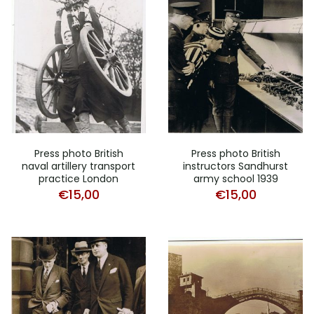
Press photo British
Press photo British
naval artillery transport
instructors Sandhurst
practice London
army school 1939
€
15,00
€
15,00