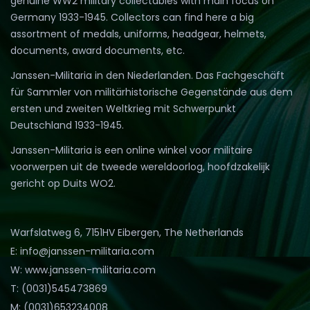
genuine WW2 military collectables with main focus on
Germany 1933-1945. Collectors can find here a big
assortment of medals, uniforms, headgear, helmets,
documents, award documents, etc.
Janssen-Militaria in den Niederlanden. Das Fachgeschäft
für Sammler von militärhistorische Gegenstände aus dem
ersten und zweiten Weltkrieg mit Schwerpunkt
Deutschland 1933-1945.
Janssen-Militaria is een online winkel voor militaire
voorwerpen uit de tweede wereldoorlog, hoofdzakelijk
gericht op Duits WO2.
Warfslatweg 6, 7151HV Eibergen, The Netherlands
E: info@janssen-militaria.com
W: www.janssen-militaria.com
T: (0031)545473869
M: (0031)653234008