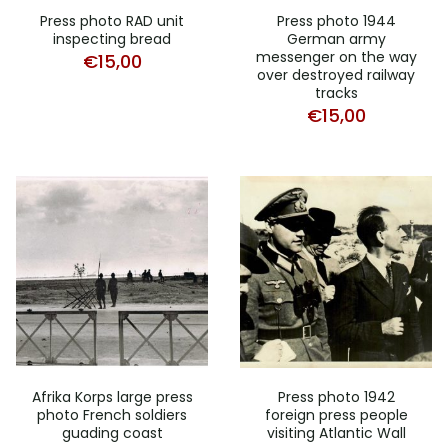
Press photo RAD unit
Press photo 1944
inspecting bread
German army
messenger on the way
€
15,00
over destroyed railway
tracks
€
15,00
Afrika Korps large press
Press photo 1942
photo French soldiers
foreign press people
guading coast
visiting Atlantic Wall