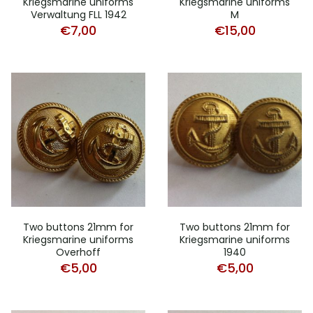
Kriegsmarine uniforms
Kriegsmarine uniforms
Verwaltung FLL 1942
M
€
7,00
€
15,00
Two buttons 21mm for
Two buttons 21mm for
Kriegsmarine uniforms
Kriegsmarine uniforms
Overhoff
1940
€
5,00
€
5,00