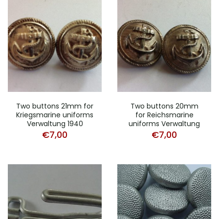
Two buttons 21mm for
Two buttons 20mm
Kriegsmarine uniforms
for Reichsmarine
Verwaltung 1940
uniforms Verwaltung
€
7,00
€
7,00