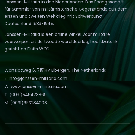
Janssen-Militaria in den Niederlanden. Das Fachgeschäft
für Sammler von militärhistorische Gegenstände aus dem
ersten und zweiten Weltkrieg mit Schwerpunkt
Deutschland 1933-1945.
Janssen-Militaria is een online winkel voor militaire
voorwerpen uit de tweede wereldoorlog, hoofdzakelijk
gericht op Duits WO2.
Warfslatweg 6, 7151HV Eibergen, The Netherlands
E: info@janssen-militaria.com
W: www.janssen-militaria.com
T: (0031)545473869
M: (0031)653234008