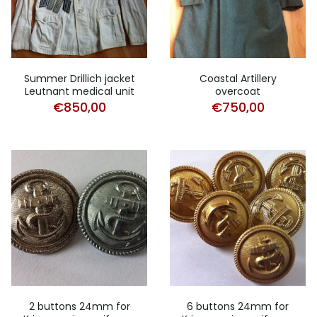
Summer Drillich jacket
Coastal Artillery
Leutnant medical unit
overcoat
€
850,00
€
750,00
2 buttons 24mm for
6 buttons 24mm for