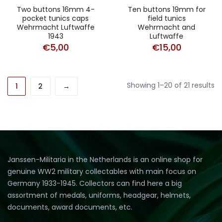
Two buttons 16mm 4-
Ten buttons 19mm for
pocket tunics caps
field tunics
Wehrmacht Luftwaffe
Wehrmacht and
1943
Luftwaffe
€
5,00
€
15,00
So
Showing 1–20 of 21 results
1
2
→
b
a
ra
Janssen-Militaria in the Netherlands is an online shop for
genuine WW2 military collectables with main focus on
Germany 1933-1945. Collectors can find here a big
assortment of medals, uniforms, headgear, helmets,
documents, award documents, etc.