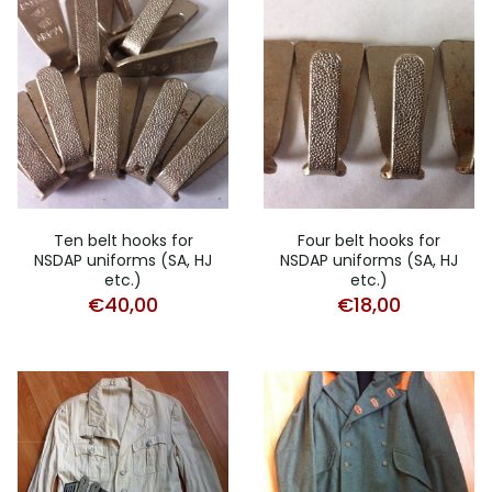
Ten belt hooks for
Four belt hooks for
NSDAP uniforms (SA, HJ
NSDAP uniforms (SA, HJ
etc.)
etc.)
€
40,00
€
18,00