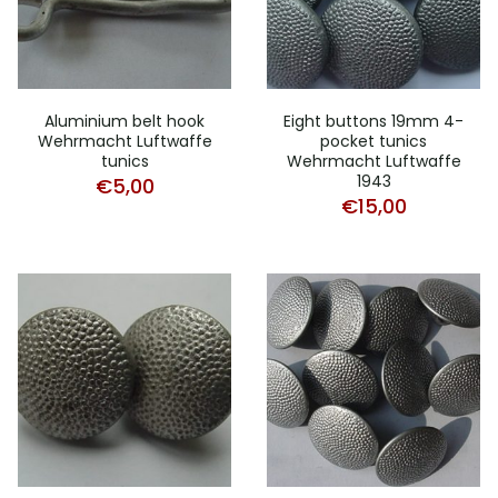
Aluminium belt hook
Eight buttons 19mm 4-
Wehrmacht Luftwaffe
pocket tunics
tunics
Wehrmacht Luftwaffe
1943
€
5,00
€
15,00