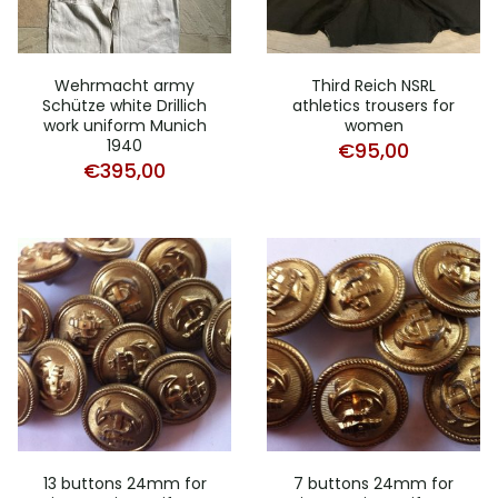
Wehrmacht army
Third Reich NSRL
Schütze white Drillich
athletics trousers for
work uniform Munich
women
1940
€
95,00
€
395,00
13 buttons 24mm for
7 buttons 24mm for