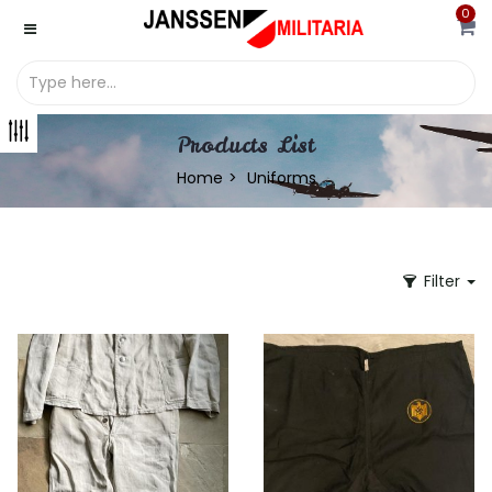
0
Products List
Home
Uniforms
Filter