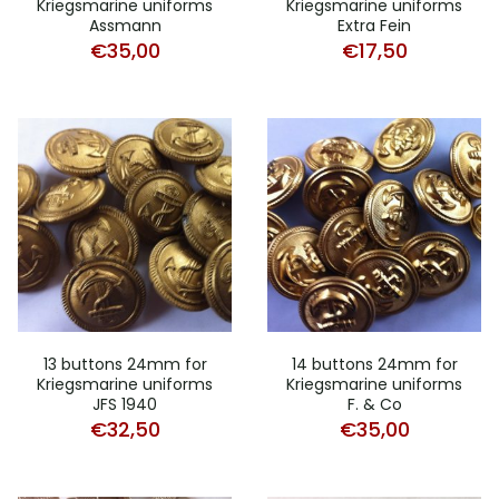
Kriegsmarine uniforms
Kriegsmarine uniforms
Assmann
Extra Fein
€
35,00
€
17,50
13 buttons 24mm for
14 buttons 24mm for
Kriegsmarine uniforms
Kriegsmarine uniforms
JFS 1940
F. & Co
€
32,50
€
35,00