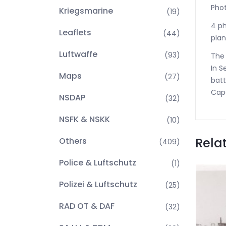
Phot
Kriegsmarine
(19)
4 ph
Leaflets
(44)
plan
Luftwaffe
(93)
The 
In S
Maps
(27)
batt
Cape
NSDAP
(32)
NSFK & NSKK
(10)
Rela
Others
(409)
Police & Luftschutz
(1)
Polizei & Luftschutz
(25)
RAD OT & DAF
(32)