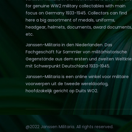
for genuine WW2 military collectables with main
focus on Germany 1933-1945. Collectors can find
here a big assortment of medals, uniforms,
headgear, helmets, documents, award documents,
etc.
Janssen-Militaria in den Niederlanden. Das
Fachgeschäft für Sammler von militärhistorische
Gegenstände aus dem ersten und zweiten Weltkri
mit Schwerpunkt Deutschland 1933-1945.
Janssen-Militaria is een online winkel voor militaire
voorwerpen uit de tweede wereldoorlog,
hoofdzakelijk gericht op Duits WO2.
@2022 Janssen Militaria. All rights reserved.