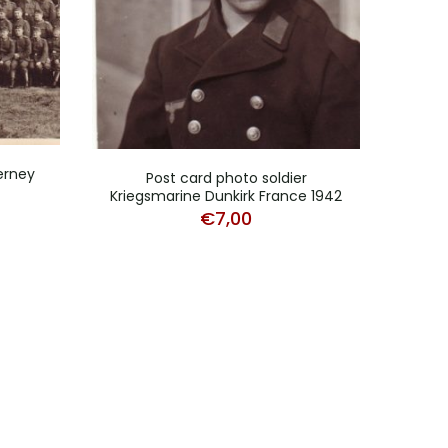
derney
Ph
Post card photo soldier
Cu
Kriegsmarine Dunkirk France 1942
€
7,00