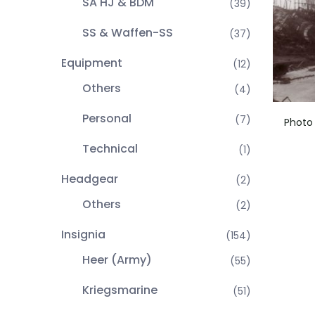
SA HJ & BDM
(39)
SS & Waffen-SS
(37)
Equipment
(12)
Others
(4)
Personal
(7)
Photo
Technical
(1)
Headgear
(2)
Others
(2)
Insignia
(154)
Heer (Army)
(55)
Kriegsmarine
(51)