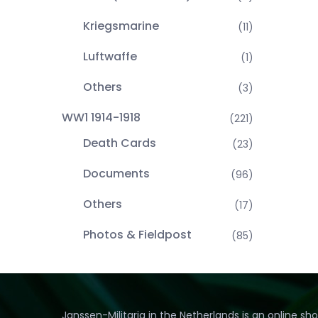
Kriegsmarine
(11)
Luftwaffe
(1)
Others
(3)
WW1 1914-1918
(221)
Death Cards
(23)
Documents
(96)
Others
(17)
Photos & Fieldpost
(85)
Janssen-Militaria in the Netherlands is an online sh