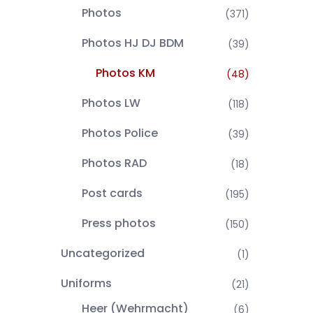
Photos
(371)
Photos HJ DJ BDM
(39)
Photos KM
(48)
Photos LW
(118)
Photos Police
(39)
Photos RAD
(18)
Post cards
(195)
Press photos
(150)
Uncategorized
(1)
Uniforms
(21)
Heer (Wehrmacht)
(6)