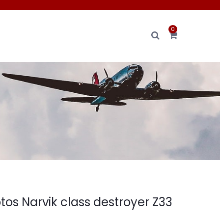
0
tos Narvik class destroyer Z33