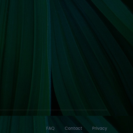
FAQ
Contact
Privacy