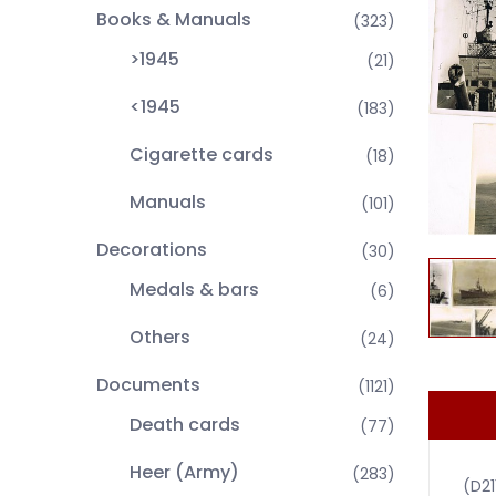
Books & Manuals
(323)
>1945
(21)
<1945
(183)
Cigarette cards
(18)
Manuals
(101)
Decorations
(30)
Medals & bars
(6)
Others
(24)
Documents
(1121)
Death cards
(77)
Heer (Army)
(283)
(D2