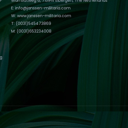
Warfslatweg 6, 7151HV Eibergen, The Netherlands
E: info@janssen-militaria.com
W: www.janssen-militaria.com
T: (0031)545473869
M: (0031)653234008
eg