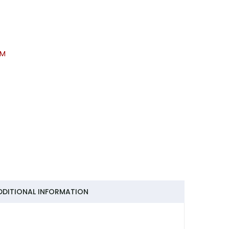
KM
DDITIONAL INFORMATION