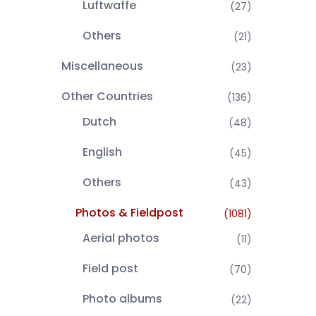
Luftwaffe
(27)
Others
(21)
Miscellaneous
(23)
Other Countries
(136)
Dutch
(48)
English
(45)
Others
(43)
Photos & Fieldpost
(1081)
Aerial photos
(11)
Field post
(70)
Photo albums
(22)