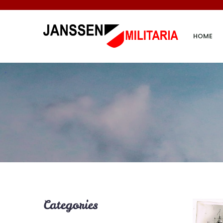
HOME
Categories