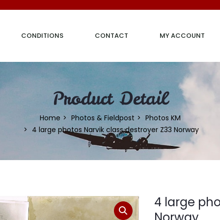
CONDITIONS
CONTACT
MY ACCOUNT
Product Detail
Home
Photos & Fieldpost
Photos KM
4 large photos Narvik class destroyer Z33 Norway
4 large pho
Norway