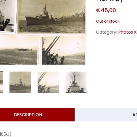
€
45,00
Out of stock
Category:
Photos 
DESCRIPTION
A
1165G)