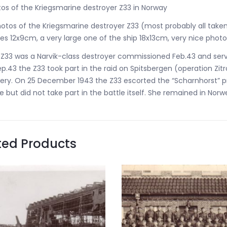
os of the Kriegsmarine destroyer Z33 in Norway
otos of the Kriegsmarine destroyer Z33 (most probably all take
es 12x9cm, a very large one of the ship 18x13cm, very nice pho
Z33 was a Narvik-class destroyer commissioned Feb.43 and serv
ep.43 the Z33 took part in the raid on Spitsbergen (operation Z
ery. On 25 December 1943 the Z33 escorted the “Scharnhorst” prio
 but did not take part in the battle itself. She remained in Nor
ted Products