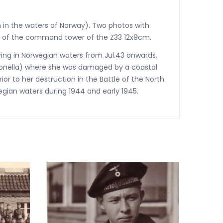
n in the waters of Norway). Two photos with
to of the command tower of the Z33 12x9cm.
ing in Norwegian waters from Jul.43 onwards.
itronella) where she was damaged by a coastal
r to her destruction in the Battle of the North
wegian waters during 1944 and early 1945.