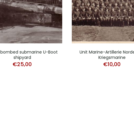
 bombed submarine U-Boot
Unit Marine-Artillerie Nor
shipyard
Kriegsmarine
€
25,00
€
10,00