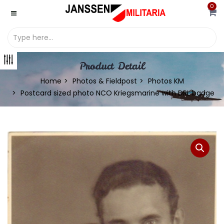
0
Product Detail
Home
Photos & Fieldpost
Photos KM
Postcard sized photo NCO Kriegsmarine with DRL badge