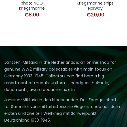
photo NCO
Kriegsmarine ships
Kriegsmarine
Norway
€
8,00
€
20,00
Janssen-Militaria in the Netherlands is an online shop for
genuine WW2 military collectables with main focus on
Germany 1933-1945. Collectors can find here a big
assortment of medals, uniforms, headgear, helmets,
documents, award documents, etc.
Janssen-Militaria in den Niederlanden. Das Fachgeschäft
für Sammler von militärhistorische Gegenstände aus dem
ersten und zweiten Weltkrieg mit Schwerpunkt
Deutschland 1933-1945.