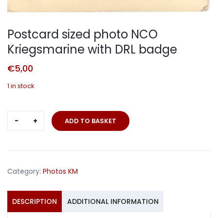
Postcard sized photo NCO
Kriegsmarine with DRL badge
€
5,00
1 in stock
Postcard
ADD TO BASKET
sized
photo
NCO
Kriegsmarine
Category:
Photos KM
with
DRL
badge
DESCRIPTION
ADDITIONAL INFORMATION
quantity