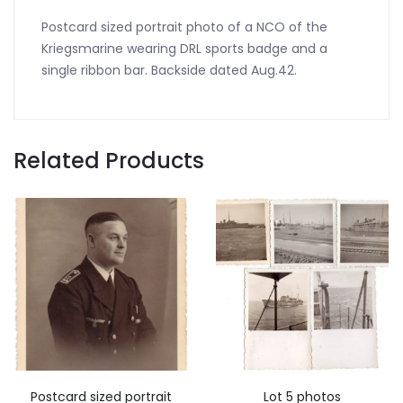
Postcard sized portrait photo of a NCO of the
Kriegsmarine wearing DRL sports badge and a
single ribbon bar. Backside dated Aug.42.
Related Products
Postcard sized portrait
Lot 5 photos