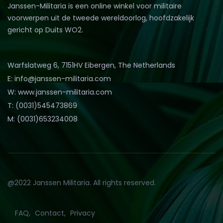
Janssen-Militaria is een online winkel voor militaire
voorwerpen uit de tweede wereldoorlog, hoofdzakelijk
gericht op Duits WO2.
Warfslatweg 6, 7151HV Eibergen, The Netherlands
E: info@janssen-militaria.com
W: www.janssen-militaria.com
T: (0031)545473869
M: (0031)653234008
@2022 Janssen Militaria. All rights reserved.
FAQ
Contact
Privacy