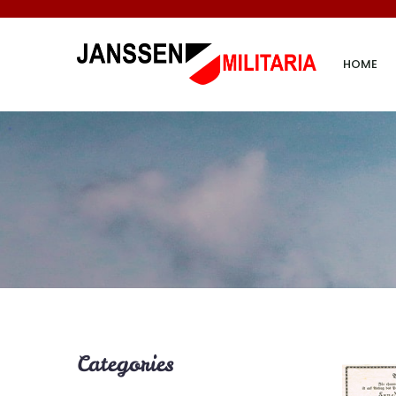
HOME
Categories