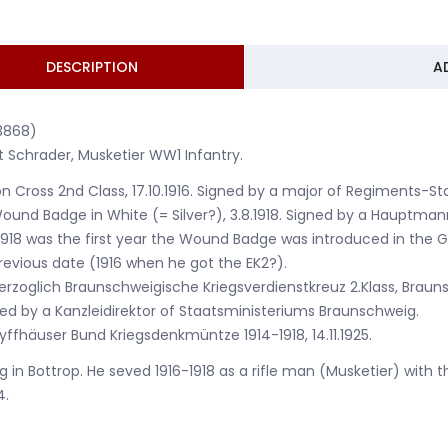
DESCRIPTION
A
3868)
t Schrader, Musketier WW1 Infantry.
ron Cross 2nd Class, 17.10.1916. Signed by a major of Regiments-
ound Badge in White (= Silver?), 3.8.1918. Signed by a Hauptma
1918 was the first year the Wound Badge was introduced in the
revious date (1916 when he got the EK2?).
erzoglich Braunschweigische Kriegsverdienstkreuz 2.Klass, Brauns
ed by a Kanzleidirektor of Staatsministeriums Braunschweig.
yffhäuser Bund Kriegsdenkmüntze 1914-1918, 14.11.1925.
ng in Bottrop. He seved 1916-1918 as a rifle man (Musketier) with
4.