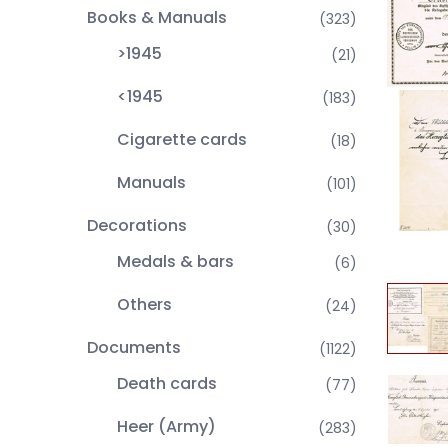
Books & Manuals
(323)
>1945
(21)
<1945
(183)
Cigarette cards
(18)
Manuals
(101)
Decorations
(30)
Medals & bars
(6)
Others
(24)
Documents
(1122)
Death cards
(77)
Heer (Army)
(283)