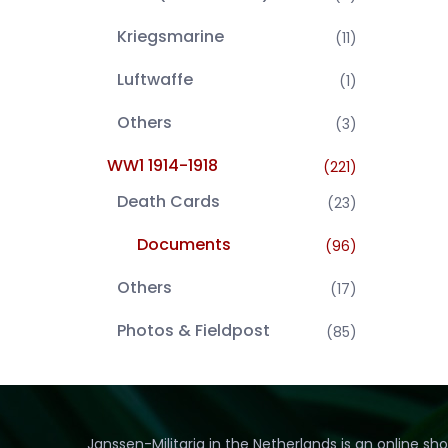
Kriegsmarine
(11)
Luftwaffe
(1)
Others
(3)
WW1 1914-1918
(221)
Death Cards
(23)
Documents
(96)
Others
(17)
Photos & Fieldpost
(85)
Janssen-Militaria in the Netherlands is an online sh