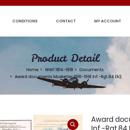
CONDITIONS
CONTACT
MY ACCOUNT
Product Detail
Home
WW1 1914-1918
Documents
Award documents Musketier 1916-1918 Inf.-Rgt.84 Ek2
Award docu
Inf.-Rgt.84