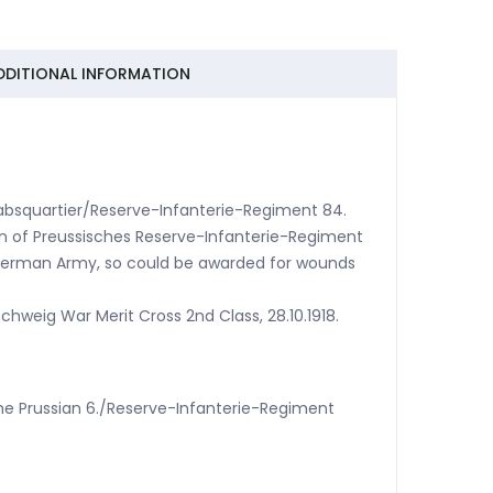
DDITIONAL INFORMATION
Stabsquartier/Reserve-Infanterie-Regiment 84.
nn of Preussisches Reserve-Infanterie-Regiment
 German Army, so could be awarded for wounds
chweig War Merit Cross 2nd Class, 28.10.1918.
 the Prussian 6./Reserve-Infanterie-Regiment