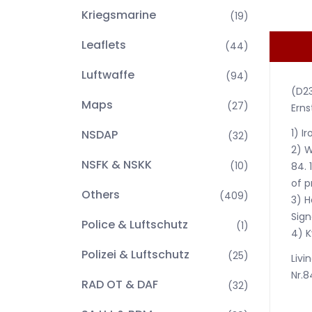
Kriegsmarine
(19)
Leaflets
(44)
Luftwaffe
(94)
(D2
Maps
(27)
Erns
1) I
NSDAP
(32)
2) W
NSFK & NSKK
(10)
84. 
of p
Others
(409)
3) H
Sign
Police & Luftschutz
(1)
4) K
Polizei & Luftschutz
(25)
Livi
Nr.8
RAD OT & DAF
(32)