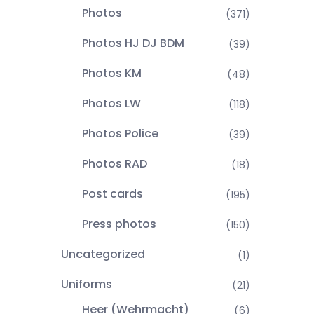
Photos
(371)
Photos HJ DJ BDM
(39)
Photos KM
(48)
Photos LW
(118)
Photos Police
(39)
Photos RAD
(18)
Post cards
(195)
Press photos
(150)
Uncategorized
(1)
Uniforms
(21)
Heer (Wehrmacht)
(6)