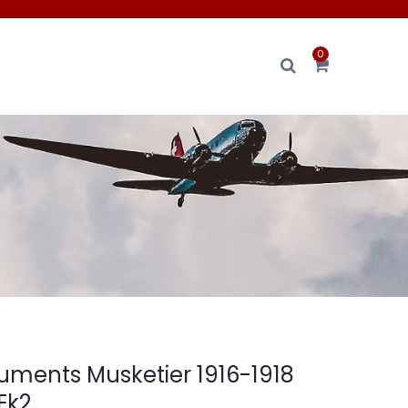
0
ments Musketier 1916-1918
 Ek2