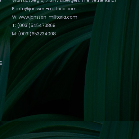
Warfslatweg 6, 7151HV Eibergen, The Netherlands
E: info@janssen-militaria.com
W: www.janssen-militaria.com
T: (0031)545473869
M: (0031)653234008
eg