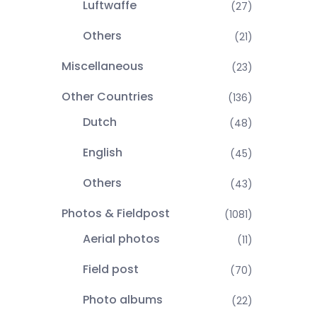
Luftwaffe
(27)
Others
(21)
Miscellaneous
(23)
Other Countries
(136)
Dutch
(48)
English
(45)
Others
(43)
Photos & Fieldpost
(1081)
Aerial photos
(11)
Field post
(70)
Photo albums
(22)