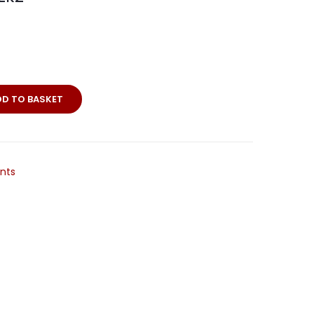
DD TO BASKET
nts