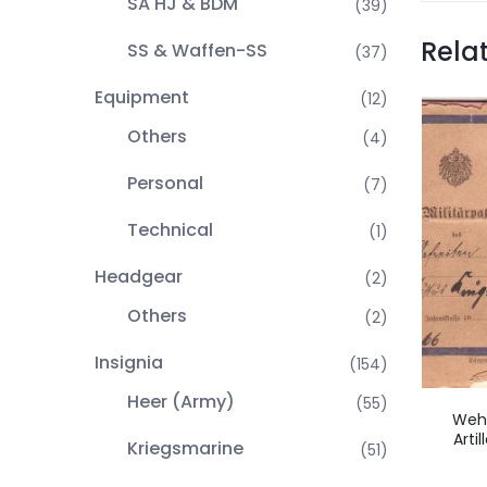
SA HJ & BDM
(39)
Rela
SS & Waffen-SS
(37)
Equipment
(12)
Others
(4)
Personal
(7)
Technical
(1)
Headgear
(2)
Others
(2)
Insignia
(154)
Heer (Army)
(55)
Wehr
Arti
Kriegsmarine
(51)