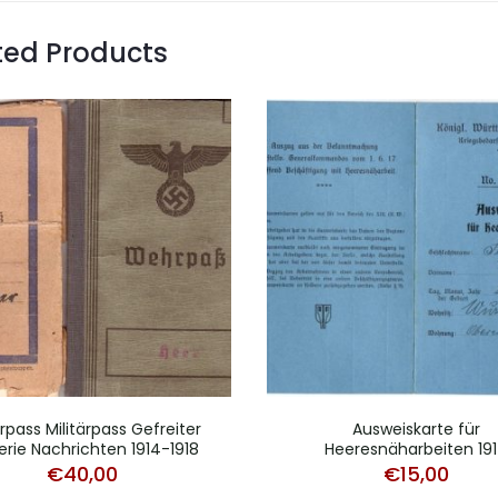
ted Products
pass Militärpass Gefreiter
Ausweiskarte für
llerie Nachrichten 1914-1918
Heeresnäharbeiten 19
€
40,00
€
15,00