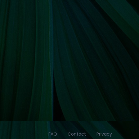
FAQ
Contact
Privacy