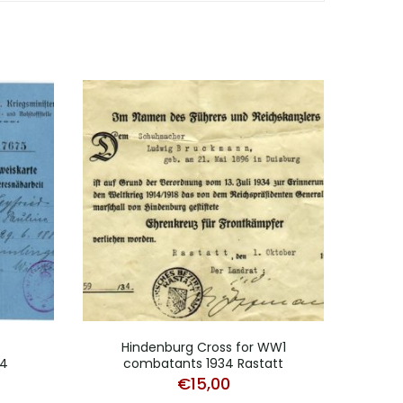
Hindenburg Cross for WW1
H
14
combatants 1934 Rastatt
comb
€
15,00