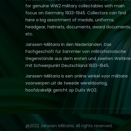
for genuine WW2 military collectables with main
focus on Germany 1933-1945. Collectors can find
here a big assortment of medals, uniforms,
headgear, helmets, documents, award documents,
etc.
Janssen-Militaria in den Niederlanden. Das
Fachgeschäft für Sammler von militärhistorische
Gegenstände aus dem ersten und zweiten Weltkri
mit Schwerpunkt Deutschland 1933-1945.
Janssen-Militaria is een online winkel voor militaire
voorwerpen uit de tweede wereldoorlog,
hoofdzakelijk gericht op Duits WO2.
@2022 Janssen Militaria. All rights reserved.