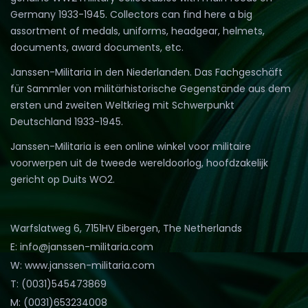
Germany 1933-1945. Collectors can find here a big
assortment of medals, uniforms, headgear, helmets,
documents, award documents, etc.
Janssen-Militaria in den Niederlanden. Das Fachgeschäft
für Sammler von militärhistorische Gegenstände aus dem
ersten und zweiten Weltkrieg mit Schwerpunkt
Deutschland 1933-1945.
Janssen-Militaria is een online winkel voor militaire
voorwerpen uit de tweede wereldoorlog, hoofdzakelijk
gericht op Duits WO2.
Warfslatweg 6, 7151HV Eibergen, The Netherlands
E: info@janssen-militaria.com
W: www.janssen-militaria.com
T: (0031)545473869
M: (0031)653234008