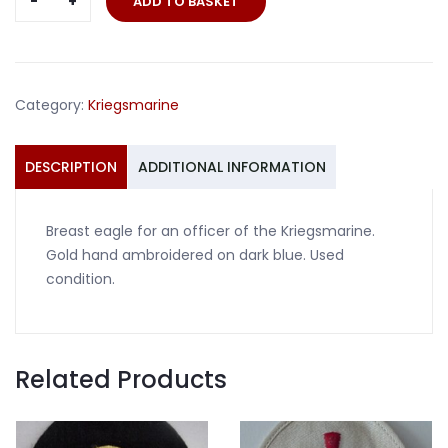
ADD TO BASKET
eagle
officer
Kriegsmarine
hand
Category:
Kriegsmarine
embroidered
quantity
DESCRIPTION
ADDITIONAL INFORMATION
Breast eagle for an officer of the Kriegsmarine.
Gold hand ambroidered on dark blue. Used
condition.
Related Products