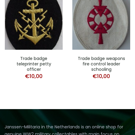
Trade badge
Trade badge weapons
teleprinter petty
fire control leader
officer
schooling
€
10,00
€
10,00
Janssen-Militaria in the Netherlands is an online shop for
genuine WW2 military collectables with main focus on