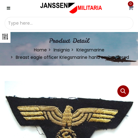
0
Product Detail
Home
Insignia
Kriegsmarine
Breast eagle officer Kriegsmarine hand embroidered