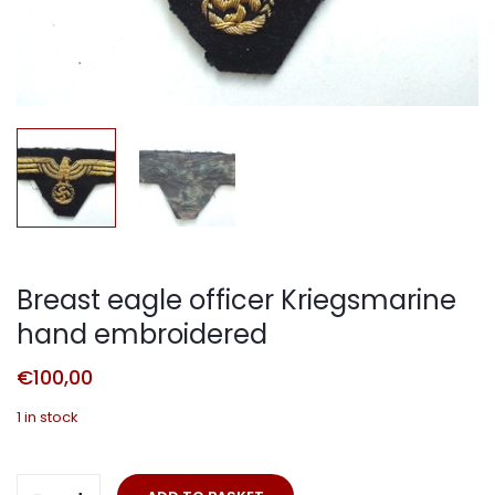
Breast eagle officer Kriegsmarine
hand embroidered
€
100,00
1 in stock
Breast