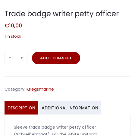
Trade badge writer petty officer
€
10,00
1 in stock
Trade
ADD TO BASKET
badge
writer
petty
officer
Category:
Kriegsmarine
quantity
DESCRIPTION
ADDITIONAL INFORMATION
Sleeve trade badge writer petty officer
(Schreibermaat). For the white uniform.