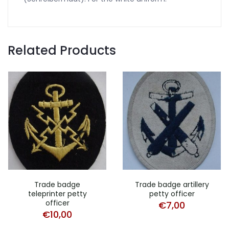
Related Products
Trade badge
Trade badge artillery
teleprinter petty
petty officer
officer
€
7,00
€
10,00