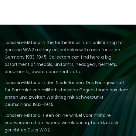
Janssen-Militaria in the Netherlands is an online shop for
genuine WW2 military collectables with main focus on
Germany 1933-1945. Collectors can find here a big
assortment of medals, uniforms, headgear, helmets,
documents, award documents, etc.
Janssen-Militaria in den Niederlanden. Das Fachgeschäft
für Sammler von militärhistorische Gegenstände aus dem
ersten und zweiten Weltkrieg mit Schwerpunkt
Deutschland 1933-1945.
Janssen-Militaria is een online winkel voor militaire
voorwerpen uit de tweede wereldoorlog, hoofdzakelijk
gericht op Duits WO2.