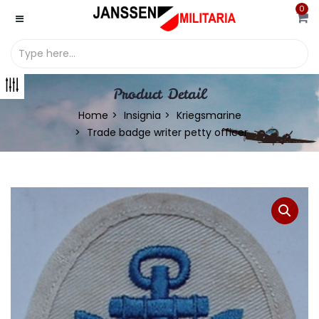
0
Product Detail
Home
Insignia
Kriegsmarine
Trade badge writer petty officer