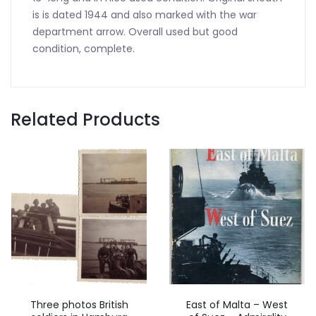
is is dated 1944 and also marked with the war
department arrow. Overall used but good
condition, complete.
Related Products
Three photos British
East of Malta – West