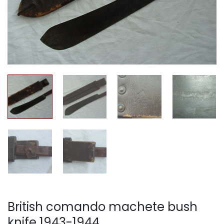
British comando machete bush
knife 1943-1944