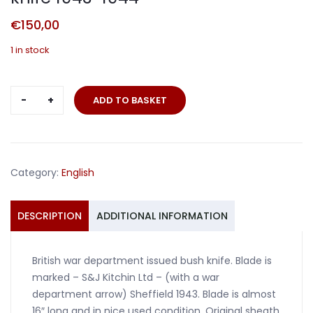
€
150,00
1 in stock
British
ADD TO BASKET
comando
machete
bush
knife
Category:
English
1943-
1944
quantity
DESCRIPTION
ADDITIONAL INFORMATION
British war department issued bush knife. Blade is
marked – S&J Kitchin Ltd – (with a war
department arrow) Sheffield 1943. Blade is almost
16″ long and in nice used condition. Original sheath