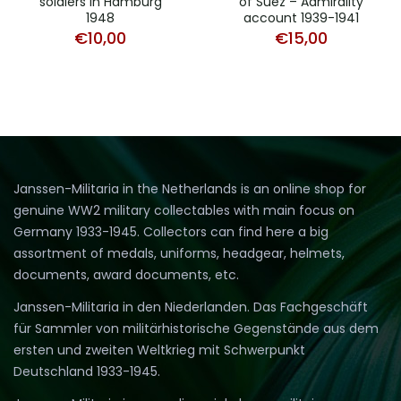
soldiers in Hamburg
of Suez – Admirality
1948
account 1939-1941
€
10,00
€
15,00
Janssen-Militaria in the Netherlands is an online shop for
genuine WW2 military collectables with main focus on
Germany 1933-1945. Collectors can find here a big
assortment of medals, uniforms, headgear, helmets,
documents, award documents, etc.
Janssen-Militaria in den Niederlanden. Das Fachgeschäft
für Sammler von militärhistorische Gegenstände aus dem
ersten und zweiten Weltkrieg mit Schwerpunkt
Deutschland 1933-1945.