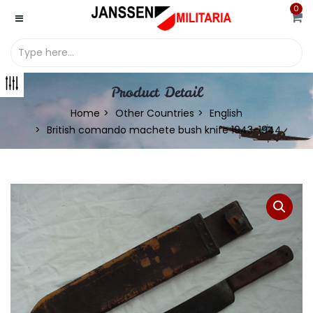
0
Product Detail
Home
Other Countries
English
British comando machete bush knife 1943-1944