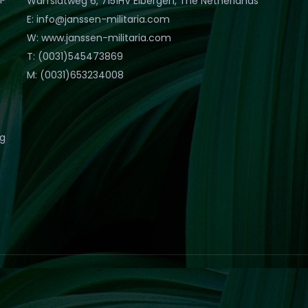
Warfslatweg 6, 7151HV Eibergen, The Netherlands
E: info@janssen-militaria.com
W: www.janssen-militaria.com
T: (0031)545473869
M: (0031)653234008
eg