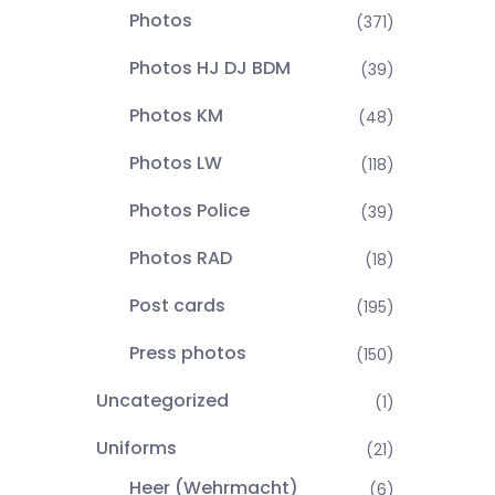
Photos
(371)
Photos HJ DJ BDM
(39)
Photos KM
(48)
Photos LW
(118)
Photos Police
(39)
Photos RAD
(18)
Post cards
(195)
Press photos
(150)
Uncategorized
(1)
Uniforms
(21)
Heer (Wehrmacht)
(6)