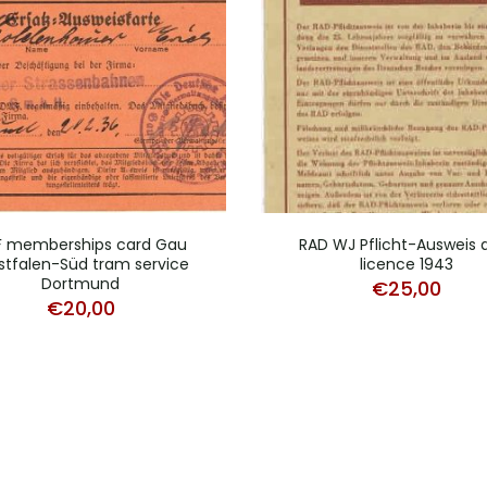
F memberships card Gau
RAD WJ Pflicht-Ausweis 
tfalen-Süd tram service
licence 1943
Dortmund
€
25,00
€
20,00