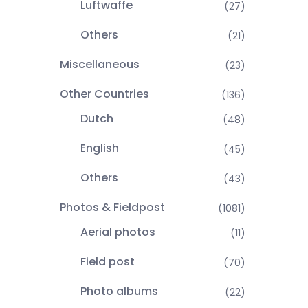
Luftwaffe
(27)
Others
(21)
Miscellaneous
(23)
Other Countries
(136)
Dutch
(48)
English
(45)
Others
(43)
Photos & Fieldpost
(1081)
Aerial photos
(11)
Field post
(70)
Photo albums
(22)