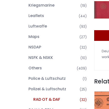
Kriegsmarine
(19)
Leaflets
(44)
Luftwaffe
(93)
Maps
(27)
NSDAP
(32)
Deut
work
NSFK & NSKK
(10)
Others
(409)
Police & Luftschutz
(1)
Rela
Polizei & Luftschutz
(25)
RAD OT & DAF
(32)