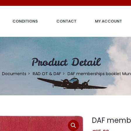
CONDITIONS
CONTACT
MY ACCOUNT
Product Detail
Documents
RAD OT & DAF
DAF memberships booklet Mun
DAF member