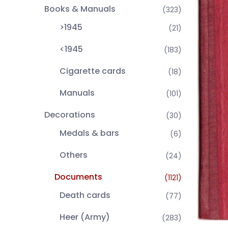
Books & Manuals
(323)
>1945
(21)
<1945
(183)
Cigarette cards
(18)
Manuals
(101)
Decorations
(30)
Medals & bars
(6)
Others
(24)
Documents
(1121)
Death cards
(77)
Heer (Army)
(283)