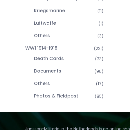
Kriegsmarine
(11)
Luftwaffe
(1)
Others
(3)
WW1 1914-1918
(221)
Death Cards
(23)
Documents
(96)
Others
(17)
Photos & Fieldpost
(85)
Janssen-Militaria in the Netherlands is an online sh