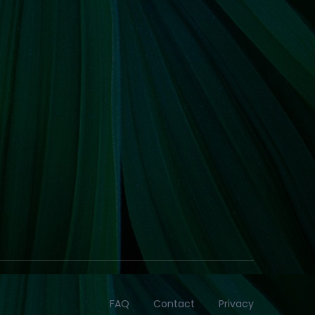
FAQ
Contact
Privacy