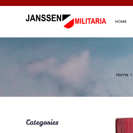
HOME
Home
Categories