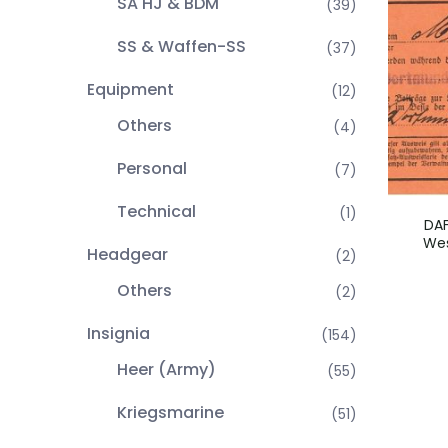
SA HJ & BDM
(39)
SS & Waffen-SS
(37)
Equipment
(12)
Others
(4)
Personal
(7)
Technical
(1)
DA
Wes
Headgear
(2)
Others
(2)
Insignia
(154)
Heer (Army)
(55)
Kriegsmarine
(51)