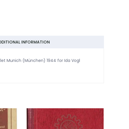
DDITIONAL INFORMATION
let Munich (München) 1944 for Ida Vogl