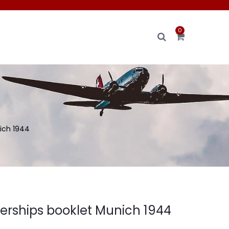
0
ich 1944
ships booklet Munich 1944