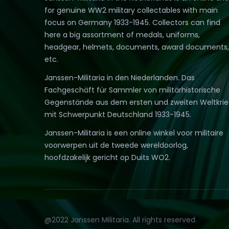
for genuine WW2 military collectables with main
focus on Germany 1933-1945. Collectors can find
here a big assortment of medals, uniforms,
headgear, helmets, documents, award documents,
etc.
Janssen-Militaria in den Niederlanden. Das
Fachgeschäft für Sammler von militärhistorische
Gegenstände aus dem ersten und zweiten Weltkri
mit Schwerpunkt Deutschland 1933-1945.
Janssen-Militaria is een online winkel voor militaire
voorwerpen uit de tweede wereldoorlog,
hoofdzakelijk gericht op Duits WO2.
@2022 Janssen Militaria. All rights reserved.