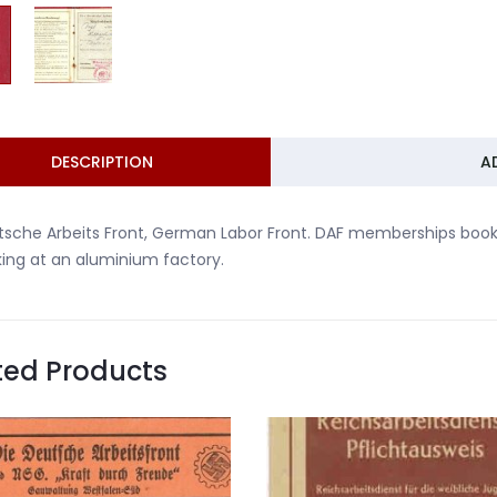
DESCRIPTION
A
sche Arbeits Front, German Labor Front. DAF memberships book
ing at an aluminium factory.
ted Products