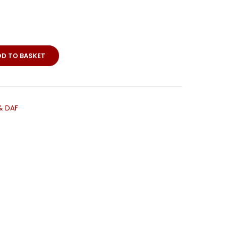
DD TO BASKET
ps
& DAF