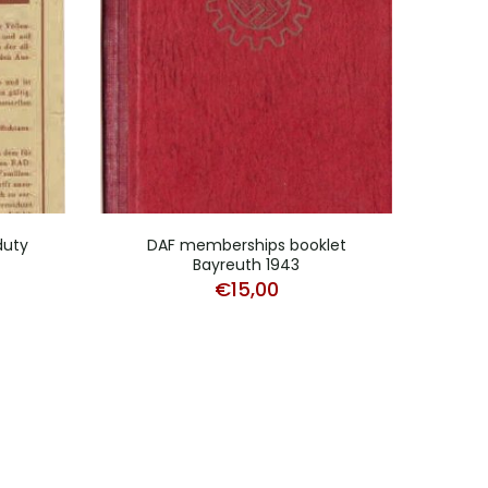
duty
DAF memberships booklet
DAF 
Bayreuth 1943
€
15,00