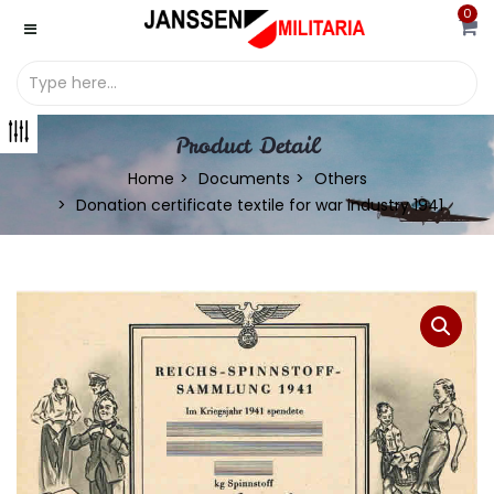
0
Product Detail
Home
Documents
Others
Donation certificate textile for war industry 1941