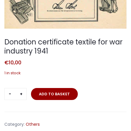
Donation certificate textile for war
industry 1941
€
10,00
1 in stock
Donation
ADD TO BASKET
certificate
textile
for
war
Category:
Others
industry