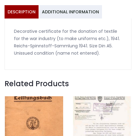
1941
quantity
DESCRIPTION
ADDITIONAL INFORMATION
Decorative certificate for the donation of textile
for the war industry (to make uniforms etc.), 1941.
Reichs-Spinnstoff-Sammlung 1941. Size Din A5.
Unissued condition (name not entered).
Related Products