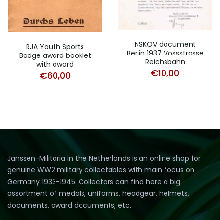
NSKOV document
RJA Youth Sports
Berlin 1937 Vossstrasse
Badge award booklet
Reichsbahn
with award
€
10,00
€
60,00
Janssen-Militaria in the Netherlands is an online shop for
genuine WW2 military collectables with main focus on
Germany 1933-1945. Collectors can find here a big
assortment of medals, uniforms, headgear, helmets,
documents, award documents, etc.