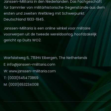
Janssen-Militaria in den Niederlanden. Das Fachgeschäft
für Sammler von militärhistorische Gegenstände aus dem
ersten und zweiten Weltkrieg mit Schwerpunkt
Deutschland 1933-1945.
Janssen-Militaria is een online winkel voor militaire
voorwerpen uit de tweede wereldoorlog, hoofdzakelijk
gericht op Duits WO2.
Warfslatweg 6, 7151HV Eibergen, The Netherlands
E: info@janssen-militaria.com
W: www.janssen-militaria.com
T: (0031)545473869
M: (0031)653234008