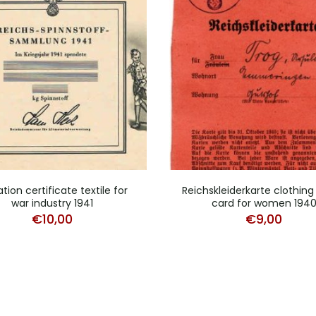
tion certificate textile for
Reichskleiderkarte clothing
war industry 1941
card for women 194
€
10,00
€
9,00