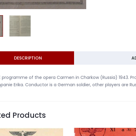
DESCRIPTION
A
E programme of the opera Carmen in Charkow (Russia) 1943. 
anie Erika. Conductor is a German soldier, other players are Rus
ted Products