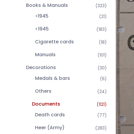
Books & Manuals
(323)
>1945
(21)
<1945
(183)
Cigarette cards
(18)
Manuals
(101)
Decorations
(30)
Medals & bars
(6)
Others
(24)
Documents
(1121)
Death cards
(77)
Heer (Army)
(283)