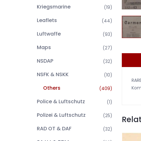
Kriegsmarine
(19)
Leaflets
(44)
Luftwaffe
(93)
Maps
(27)
NSDAP
(32)
NSFK & NSKK
(10)
RAR
Others
Komp
(409)
Police & Luftschutz
(1)
Polizei & Luftschutz
(25)
Rela
RAD OT & DAF
(32)