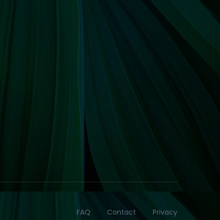
FAQ
Contact
Privacy