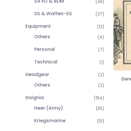
SA HJ & BDM
(39)
SS & Waffen-SS
(37)
Equipment
(12)
Others
(4)
Personal
(7)
Technical
(1)
Headgear
(2)
Dona
Others
(2)
Insignia
(154)
Heer (Army)
(55)
Kriegsmarine
(51)