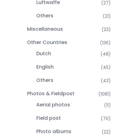
Luftwaffe
(27)
Others
(21)
Miscellaneous
(23)
Other Countries
(136)
Dutch
(48)
English
(45)
Others
(43)
Photos & Fieldpost
(1081)
Aerial photos
(11)
Field post
(70)
Photo albums
(22)