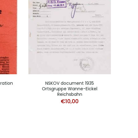
 ration
NSKOV document 1935
Fili
0
Ortsgruppe Wanne-Eickel
Reichsbahn
€
10,00