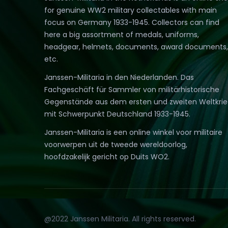
for genuine WW2 military collectables with main
focus on Germany 1933-1945. Collectors can find
here a big assortment of medals, uniforms,
headgear, helmets, documents, award documents,
etc.
Janssen-Militaria in den Niederlanden. Das
Fachgeschäft für Sammler von militärhistorische
Gegenstände aus dem ersten und zweiten Weltkri
mit Schwerpunkt Deutschland 1933-1945.
Janssen-Militaria is een online winkel voor militaire
voorwerpen uit de tweede wereldoorlog,
hoofdzakelijk gericht op Duits WO2.
@2022 Janssen Militaria. All rights reserved.