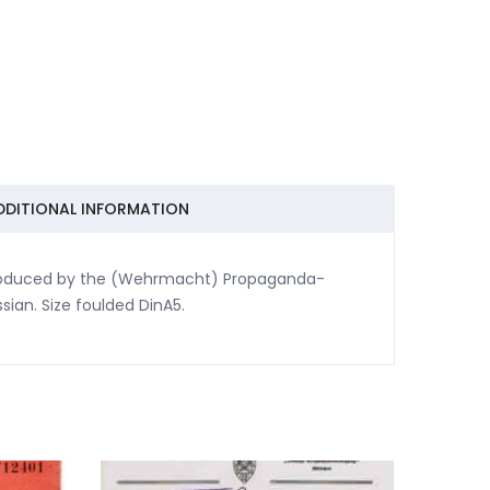
DDITIONAL INFORMATION
Produced by the (Wehrmacht) Propaganda-
sian. Size foulded DinA5.