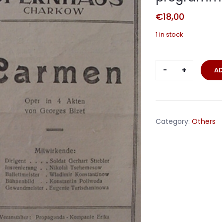
€
18,00
1 in stock
Carkow
A
1943
propagand
unit
opera
Category:
Others
programme
Carmen
quantity