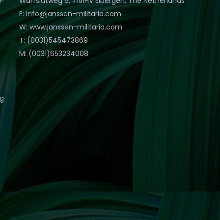
Warfslatweg 6, 7151HV Eibergen, The Netherlands
E: info@janssen-militaria.com
W: www.janssen-militaria.com
T: (0031)545473869
M: (0031)653234008
eg