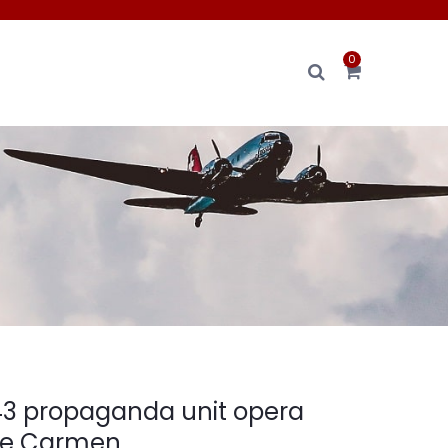
0
3 propaganda unit opera
e Carmen