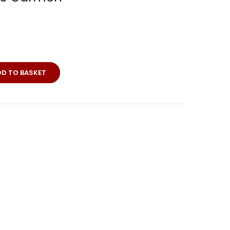
DD TO BASKET
a