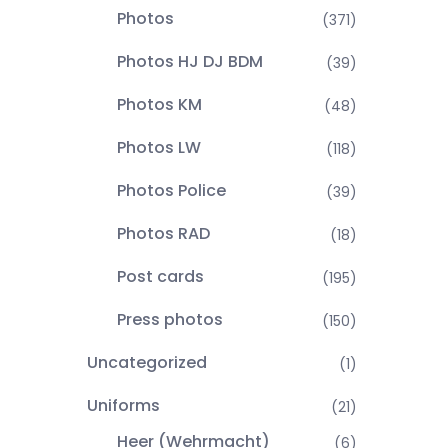
Photos
(371)
Photos HJ DJ BDM
(39)
Photos KM
(48)
Photos LW
(118)
Photos Police
(39)
Photos RAD
(18)
Post cards
(195)
Press photos
(150)
Uncategorized
(1)
Uniforms
(21)
Heer (Wehrmacht)
(6)