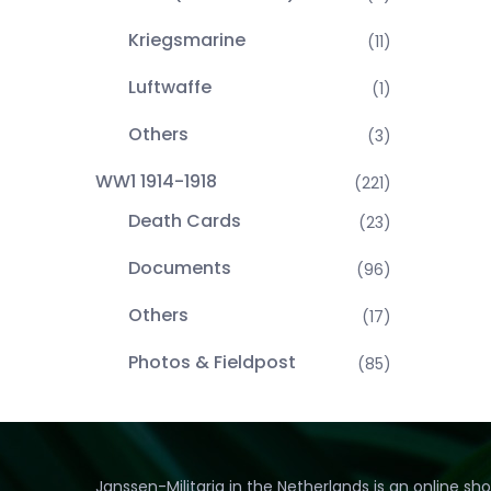
Kriegsmarine
(11)
Luftwaffe
(1)
Others
(3)
WW1 1914-1918
(221)
Death Cards
(23)
Documents
(96)
Others
(17)
Photos & Fieldpost
(85)
Janssen-Militaria in the Netherlands is an online sh