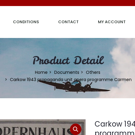
CONDITIONS
CONTACT
MY ACCOUNT
Product Detail
Home
Documents
Others
Carkow 1943 propaganda unit opera programme Carmen
Carkow 194
programm