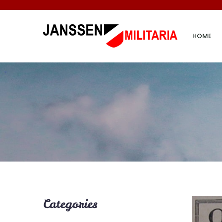
HOME
Categories